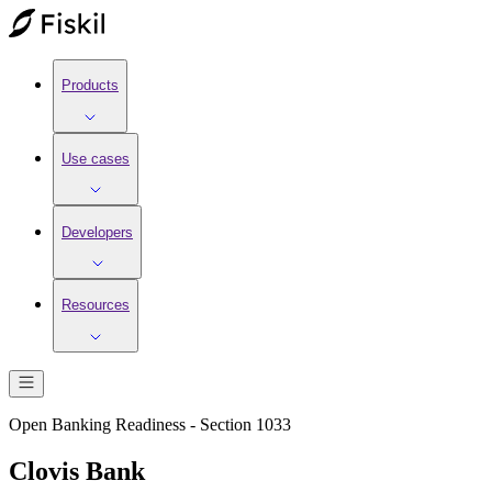
Products
Use cases
Developers
Resources
Open Banking Readiness - Section 1033
Clovis Bank