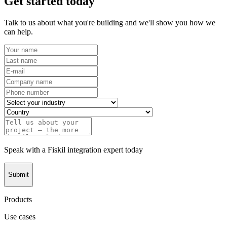
Get started today
Talk to us about what you're building and we'll show you how we
can help.
Speak with a Fiskil integration expert today
Submit
Products
Use cases