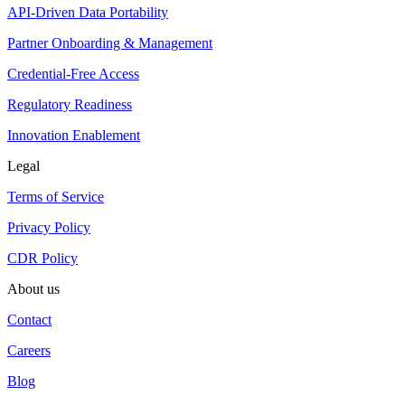
API-Driven Data Portability
Partner Onboarding & Management
Credential-Free Access
Regulatory Readiness
Innovation Enablement
Legal
Terms of Service
Privacy Policy
CDR Policy
About us
Contact
Careers
Blog