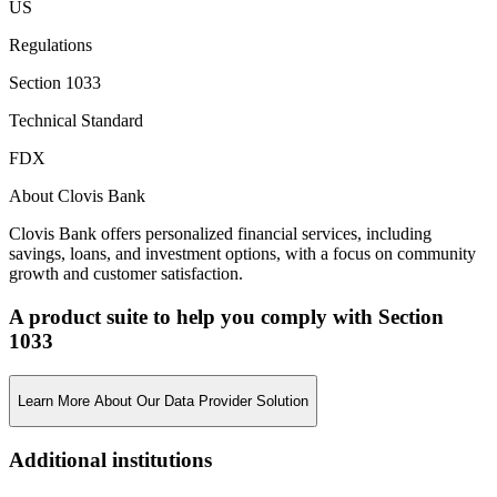
US
Regulations
Section 1033
Technical Standard
FDX
About Clovis Bank
Clovis Bank offers personalized financial services, including
savings, loans, and investment options, with a focus on community
growth and customer satisfaction.
A product suite to help you comply with Section
1033
Learn More About Our Data Provider Solution
Additional institutions