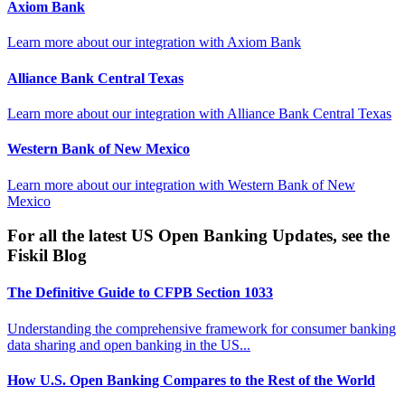
Axiom Bank
Learn more about our integration with
Axiom Bank
Alliance Bank Central Texas
Learn more about our integration with
Alliance Bank Central Texas
Western Bank of New Mexico
Learn more about our integration with
Western Bank of New
Mexico
For all the latest US Open Banking Updates, see the
Fiskil Blog
The Definitive Guide to CFPB Section 1033
Understanding the comprehensive framework for consumer banking
data sharing and open banking in the US...
How U.S. Open Banking Compares to the Rest of the World