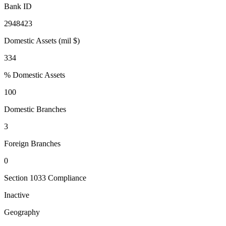
Bank ID
2948423
Domestic Assets (mil $)
334
% Domestic Assets
100
Domestic Branches
3
Foreign Branches
0
Section 1033 Compliance
Inactive
Geography