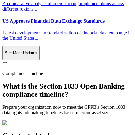
A comparative analysis of open banking implementations across
different regions...
US Approves Financial Data Exchange Standards
Latest developments in standardization of financial data exchange in
the United States...
See More Updates
Compliance Timeline
What is the Section 1033 Open Banking
compliance timeline?
Prepare your organization now to meet the CFPB's Section 1033
data rights rulemaking timelines based on your asset size.