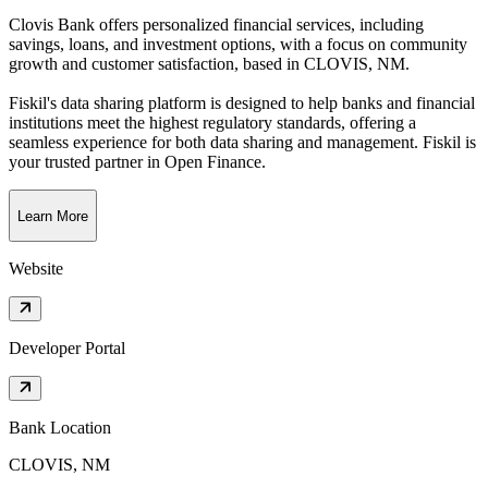
Clovis Bank offers personalized financial services, including
savings, loans, and investment options, with a focus on community
growth and customer satisfaction
, based in
CLOVIS, NM
.
Fiskil's data sharing platform is designed to help banks and financial
institutions meet the highest regulatory standards, offering a
seamless experience for both data sharing and management. Fiskil is
your trusted partner in Open Finance.
Learn More
Website
Developer Portal
Bank Location
CLOVIS, NM