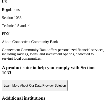
US
Regulations
Section 1033
Technical Standard
FDX
About Connecticut Community Bank
Connecticut Community Bank offers personalized financial services,
including savings, loans, and investment options, dedicated to
serving local communities.
A product suite to help you comply with Section
1033
Learn More About Our Data Provider Solution
Additional institutions