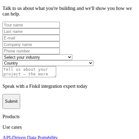
Talk to us about what you're building and we'll show you how we
can help.
Speak with a Fiskil integration expert today
Submit
Products
Use cases
API-Driven Data Portability