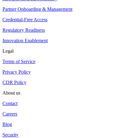
Partner Onboarding & Management
Credential-Free Access
Regulatory Readiness
Innovation Enablement
Legal
Terms of Service
Privacy Policy
CDR Policy
About us
Contact
Careers
Blog
Security