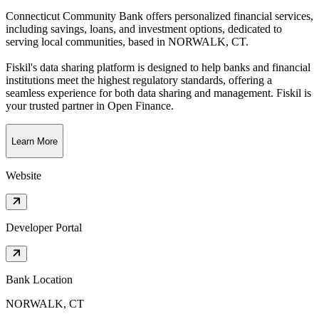
Connecticut Community Bank offers personalized financial services,
including savings, loans, and investment options, dedicated to
serving local communities
, based in
NORWALK, CT
.
Fiskil's data sharing platform is designed to help banks and financial
institutions meet the highest regulatory standards, offering a
seamless experience for both data sharing and management. Fiskil is
your trusted partner in Open Finance.
Learn More
Website
Developer Portal
Bank Location
NORWALK, CT