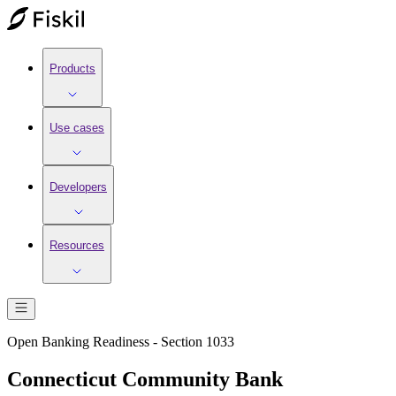
Products
Use cases
Developers
Resources
Open Banking Readiness - Section 1033
Connecticut Community Bank