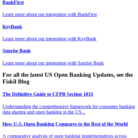
BankFirst
Learn more about our integration with
BankFirst
KeyBank
Learn more about our integration with
KeyBank
Sunrise Bank
Learn more about our integration with
Sunrise Bank
For all the latest US Open Banking Updates, see the
Fiskil Blog
The Definitive Guide to CFPB Section 1033
Understanding the comprehensive framework for consumer banking
data sharing and open banking in the US...
How U.S. Open Banking Compares to the Rest of the World
A comparative analysis of open banking implementations across