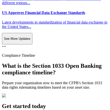
different regions...
US Approves Financial Data Exchange Standards
Latest developments in standardization of financial data exchange in
the United States...
See More Updates
Compliance Timeline
What is the Section 1033 Open Banking
compliance timeline?
Prepare your organization now to meet the CFPB's Section 1033
data rights rulemaking timelines based on your asset size.
Get started today