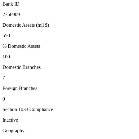
Bank ID
2756909
Domestic Assets (mil $)
550
% Domestic Assets
100
Domestic Branches
7
Foreign Branches
0
Section 1033 Compliance
Inactive
Geography