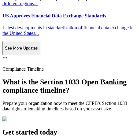
different regions...
US Approves Financial Data Exchange Standards
Latest developments in standardization of financial data exchange in
the United States...
See More Updates
Compliance Timeline
What is the Section 1033 Open Banking
compliance timeline?
Prepare your organization now to meet the CFPB's Section 1033
data rights rulemaking timelines based on your asset size.
Get started today