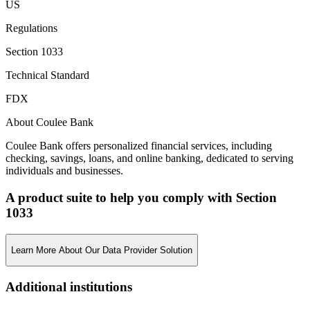
US
Regulations
Section 1033
Technical Standard
FDX
About Coulee Bank
Coulee Bank offers personalized financial services, including
checking, savings, loans, and online banking, dedicated to serving
individuals and businesses.
A product suite to help you comply with Section
1033
Learn More About Our Data Provider Solution
Additional institutions