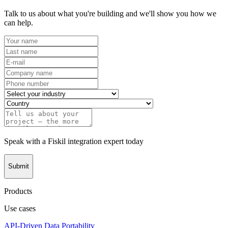
Talk to us about what you're building and we'll show you how we
can help.
Speak with a Fiskil integration expert today
Submit
Products
Use cases
API-Driven Data Portability