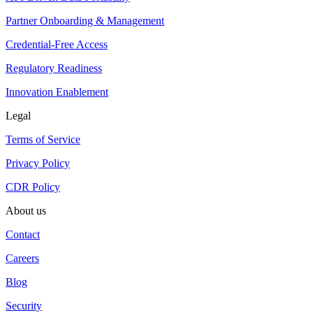
Partner Onboarding & Management
Credential-Free Access
Regulatory Readiness
Innovation Enablement
Legal
Terms of Service
Privacy Policy
CDR Policy
About us
Contact
Careers
Blog
Security