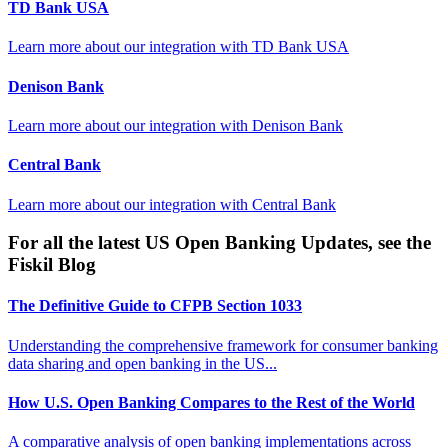
TD Bank USA
Learn more about our integration with
TD Bank USA
Denison Bank
Learn more about our integration with
Denison Bank
Central Bank
Learn more about our integration with
Central Bank
For all the latest US Open Banking Updates, see the
Fiskil Blog
The Definitive Guide to CFPB Section 1033
Understanding the comprehensive framework for consumer banking
data sharing and open banking in the US...
How U.S. Open Banking Compares to the Rest of the World
A comparative analysis of open banking implementations across