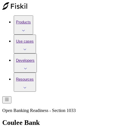
Products
Use cases
Developers
Resources
Open Banking Readiness - Section 1033
Coulee Bank