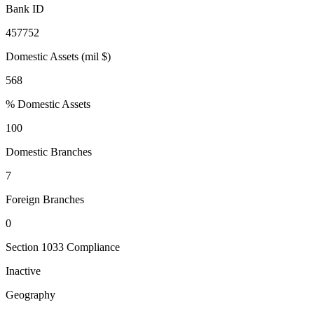
Bank ID
457752
Domestic Assets (mil $)
568
% Domestic Assets
100
Domestic Branches
7
Foreign Branches
0
Section 1033 Compliance
Inactive
Geography