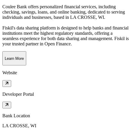
Coulee Bank offers personalized financial services, including
checking, savings, loans, and online banking, dedicated to serving
individuals and businesses
, based in
LA CROSSE, WI
.
Fiskil's data sharing platform is designed to help banks and financial
institutions meet the highest regulatory standards, offering a
seamless experience for both data sharing and management. Fiskil is
your trusted partner in Open Finance.
Learn More
Website
Developer Portal
Bank Location
LA CROSSE, WI