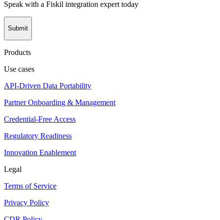
Speak with a Fiskil integration expert today
Submit
Products
Use cases
API-Driven Data Portability
Partner Onboarding & Management
Credential-Free Access
Regulatory Readiness
Innovation Enablement
Legal
Terms of Service
Privacy Policy
CDR Policy