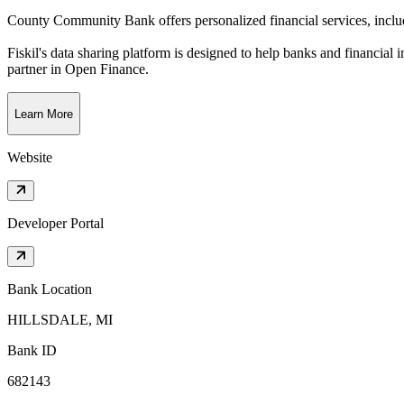
County Community Bank offers personalized financial services, includ
Fiskil's data sharing platform is designed to help banks and financial 
partner in Open Finance.
Learn More
Website
Developer Portal
Bank Location
HILLSDALE, MI
Bank ID
682143