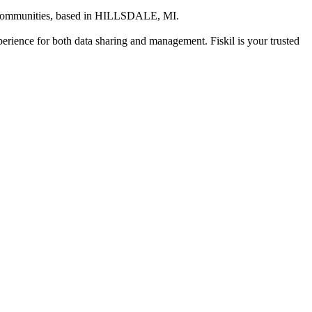
 communities
, based in
HILLSDALE, MI
.
xperience for both data sharing and management. Fiskil is your trusted