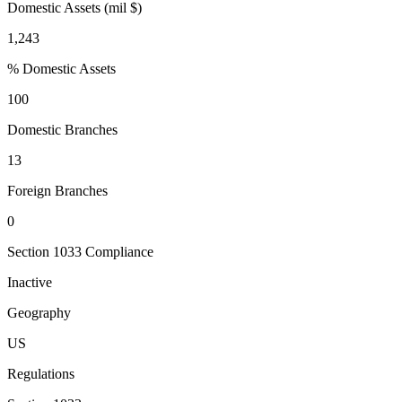
Domestic Assets (mil $)
1,243
% Domestic Assets
100
Domestic Branches
13
Foreign Branches
0
Section 1033 Compliance
Inactive
Geography
US
Regulations