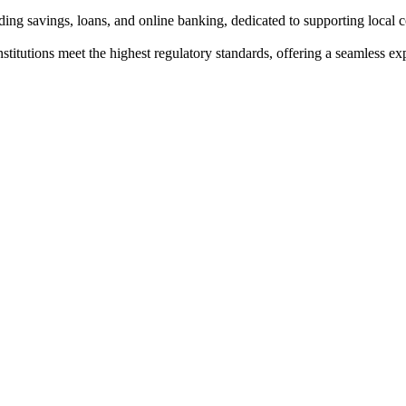
ing savings, loans, and online banking, dedicated to supporting local
institutions meet the highest regulatory standards, offering a seamless e