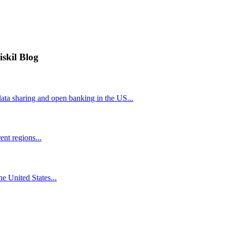
iskil Blog
ta sharing and open banking in the US...
nt regions...
he United States...