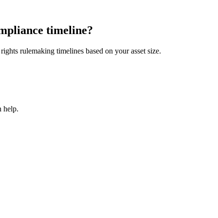
mpliance timeline?
ights rulemaking timelines based on your asset size.
 help.