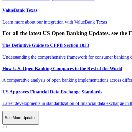
ValueBank Texas
Learn more about our integration with
ValueBank Texas
For all the latest US Open Banking Updates, see the F
The Definitive Guide to CFPB Section 1033
Understanding the comprehensive framework for consumer banking da
How U.S. Open Banking Compares to the Rest of the World
A comparative analysis of open banking implementations across differe
US Approves Financial Data Exchange Standards
Latest developments in standardization of financial data exchange in t
See More Updates