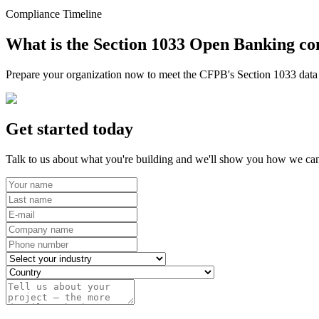
Compliance Timeline
What is the Section 1033 Open Banking co
Prepare your organization now to meet the CFPB's Section 1033 data r
Get started today
Talk to us about what you're building and we'll show you how we can