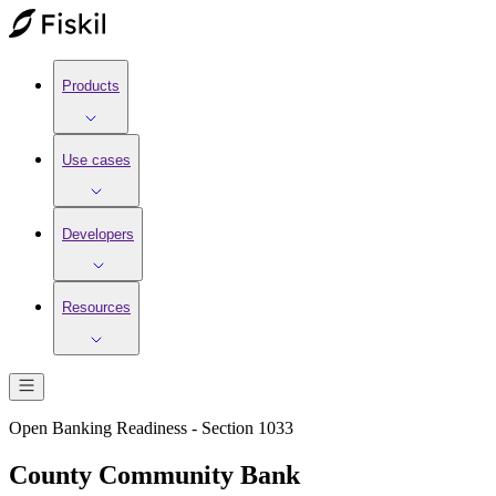
Products
Use cases
Developers
Resources
Open Banking Readiness - Section 1033
County Community Bank