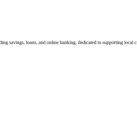
ing savings, loans, and online banking, dedicated to supporting local 