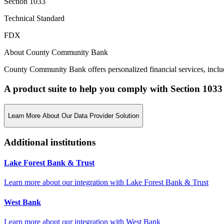
Section 1033
Technical Standard
FDX
About County Community Bank
County Community Bank offers personalized financial services, includ
A product suite to help you comply with Section 1033
Learn More About Our Data Provider Solution
Additional institutions
Lake Forest Bank & Trust
Learn more about our integration with
Lake Forest Bank & Trust
West Bank
Learn more about our integration with
West Bank