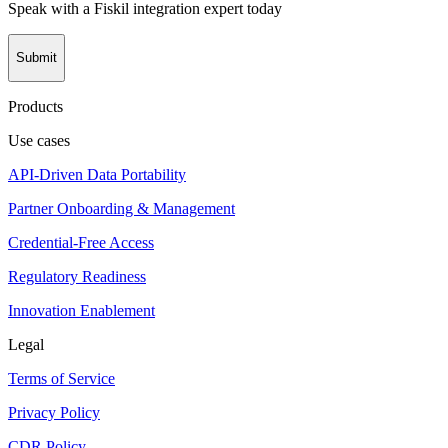
Speak with a Fiskil integration expert today
Submit
Products
Use cases
API-Driven Data Portability
Partner Onboarding & Management
Credential-Free Access
Regulatory Readiness
Innovation Enablement
Legal
Terms of Service
Privacy Policy
CDR Policy