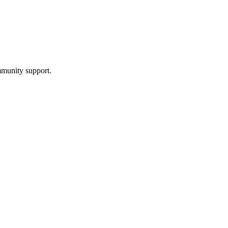
mmunity support.