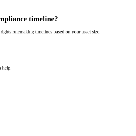
mpliance timeline?
ights rulemaking timelines based on your asset size.
 help.