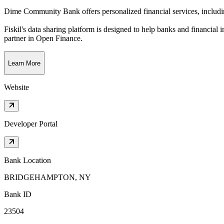
Dime Community Bank offers personalized financial services, includi
Fiskil's data sharing platform is designed to help banks and financial 
partner in Open Finance.
Learn More
Website
Developer Portal
Bank Location
BRIDGEHAMPTON, NY
Bank ID
23504