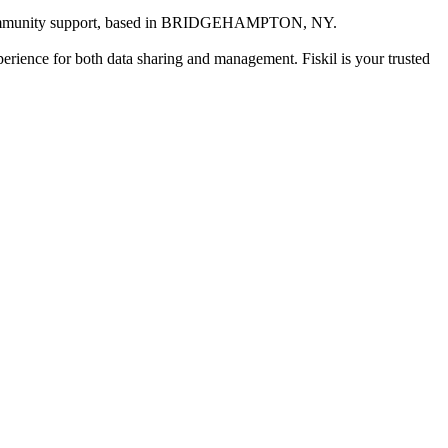
mmunity support
, based in
BRIDGEHAMPTON, NY
.
xperience for both data sharing and management. Fiskil is your trusted