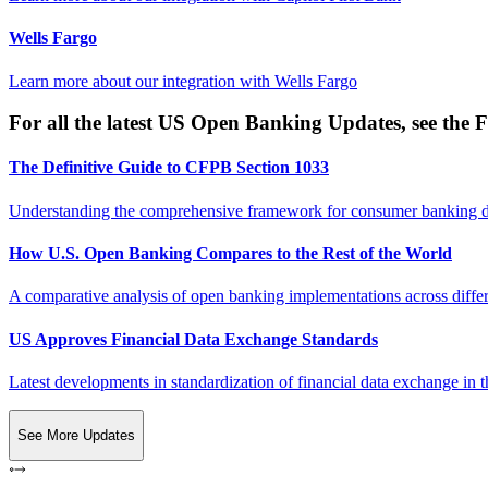
Wells Fargo
Learn more about our integration with
Wells Fargo
For all the latest US Open Banking Updates, see the F
The Definitive Guide to CFPB Section 1033
Understanding the comprehensive framework for consumer banking da
How U.S. Open Banking Compares to the Rest of the World
A comparative analysis of open banking implementations across differe
US Approves Financial Data Exchange Standards
Latest developments in standardization of financial data exchange in t
See More Updates