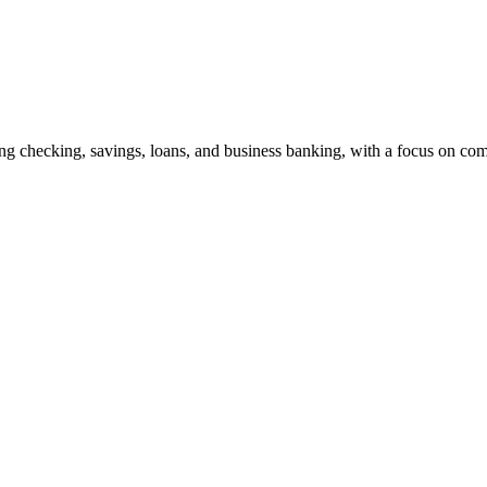
ng checking, savings, loans, and business banking, with a focus on co