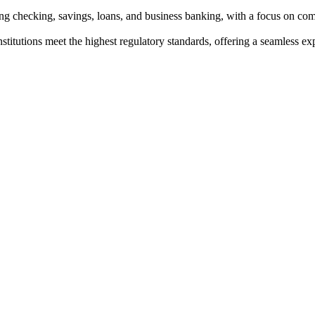
ng checking, savings, loans, and business banking, with a focus on co
institutions meet the highest regulatory standards, offering a seamless e