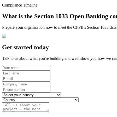
Compliance Timeline
What is the Section 1033 Open Banking co
Prepare your organization now to meet the CFPB's Section 1033 data r
Get started today
Talk to us about what you're building and we'll show you how we can