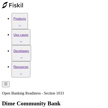
Products
Use cases
Developers
Resources
Open Banking Readiness - Section 1033
Dime Community Bank