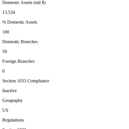
Domestic Assets (mil $)
13,534
% Domestic Assets
100
Domestic Branches
59
Foreign Branches
0
Section 1033 Compliance
Inactive
Geography
US
Regulations