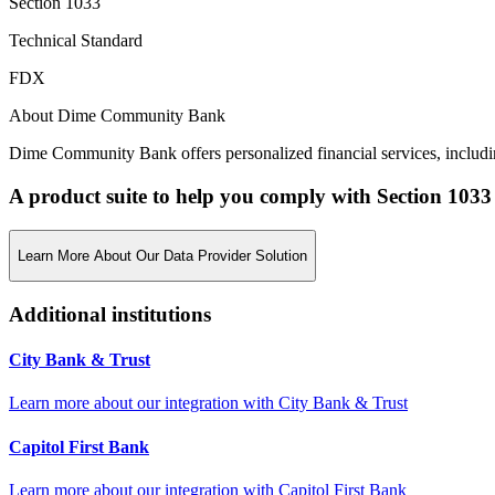
Section 1033
Technical Standard
FDX
About Dime Community Bank
Dime Community Bank offers personalized financial services, includi
A product suite to help you comply with Section 1033
Learn More About Our Data Provider Solution
Additional institutions
City Bank & Trust
Learn more about our integration with
City Bank & Trust
Capitol First Bank
Learn more about our integration with
Capitol First Bank