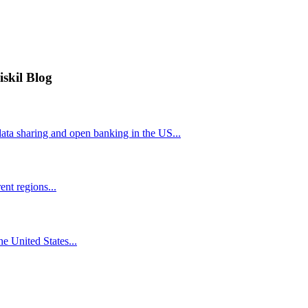
iskil Blog
ta sharing and open banking in the US...
nt regions...
he United States...