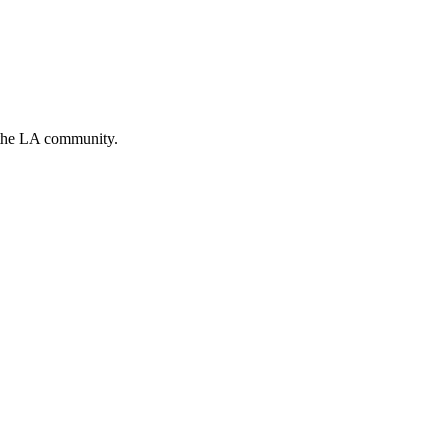
g the LA community.