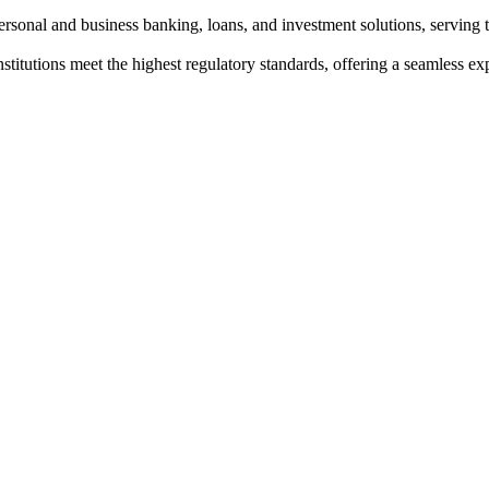
personal and business banking, loans, and investment solutions, servin
institutions meet the highest regulatory standards, offering a seamless e