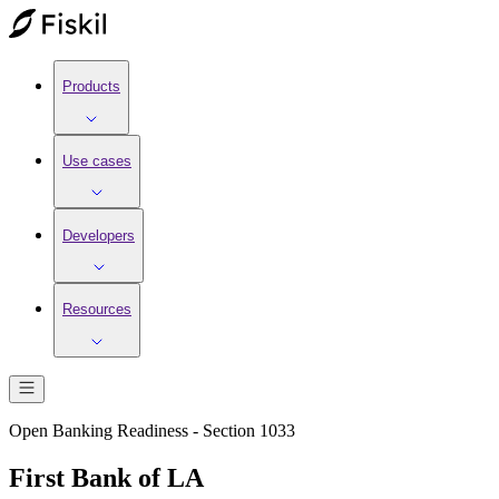
Products
Use cases
Developers
Resources
Open Banking Readiness - Section 1033
First Bank of LA