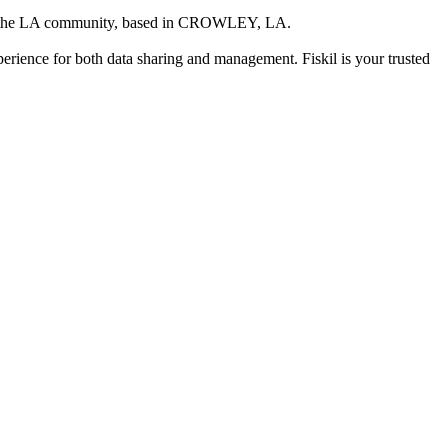
g the LA community
, based in
CROWLEY, LA
.
xperience for both data sharing and management. Fiskil is your trusted