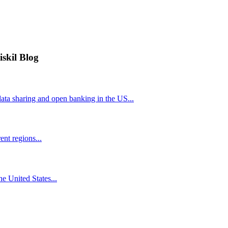
iskil Blog
ta sharing and open banking in the US...
nt regions...
he United States...