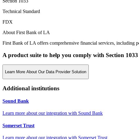
Section 1033
Technical Standard
FDX
About First Bank of LA
First Bank of LA offers comprehensive financial services, including 
A product suite to help you comply with Section 1033
Learn More About Our Data Provider Solution
Additional institutions
Sound Bank
Learn more about our integration with
Sound Bank
Somerset Trust
Learn more about our integration with
Somerset Trust