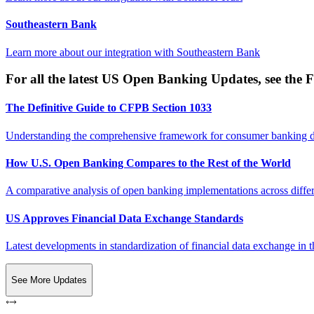
Southeastern Bank
Learn more about our integration with
Southeastern Bank
For all the latest US Open Banking Updates, see the F
The Definitive Guide to CFPB Section 1033
Understanding the comprehensive framework for consumer banking da
How U.S. Open Banking Compares to the Rest of the World
A comparative analysis of open banking implementations across differe
US Approves Financial Data Exchange Standards
Latest developments in standardization of financial data exchange in t
See More Updates