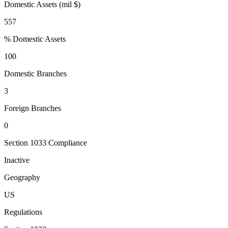
Domestic Assets (mil $)
557
% Domestic Assets
100
Domestic Branches
3
Foreign Branches
0
Section 1033 Compliance
Inactive
Geography
US
Regulations