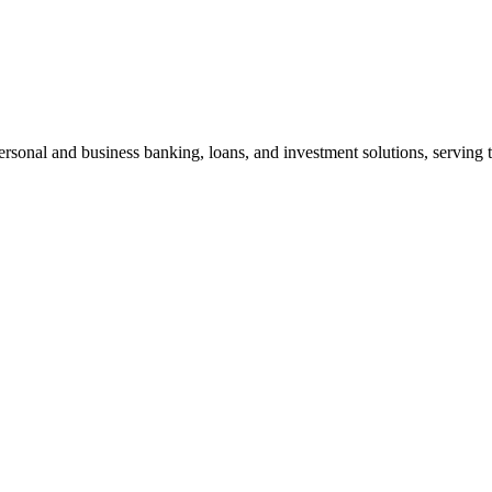
personal and business banking, loans, and investment solutions, servin