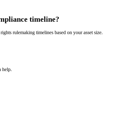
mpliance timeline?
ights rulemaking timelines based on your asset size.
 help.