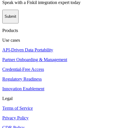
Speak with a Fiskil integration expert today
Submit
Products
Use cases
API-Driven Data Portability
Partner Onboarding & Management
Credential-Free Access
Regulatory Readiness
Innovation Enablement
Legal
Terms of Service
Privacy Policy
CDR Policy