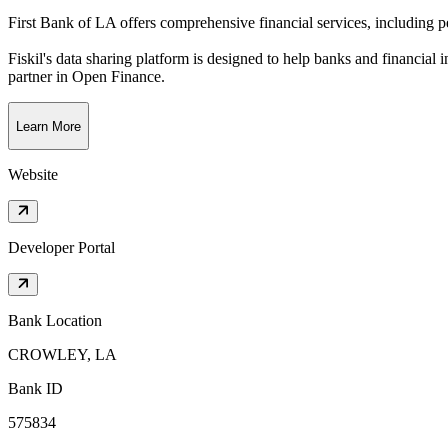
First Bank of LA offers comprehensive financial services, including 
Fiskil's data sharing platform is designed to help banks and financial 
partner in Open Finance.
Learn More
Website
Developer Portal
Bank Location
CROWLEY, LA
Bank ID
575834