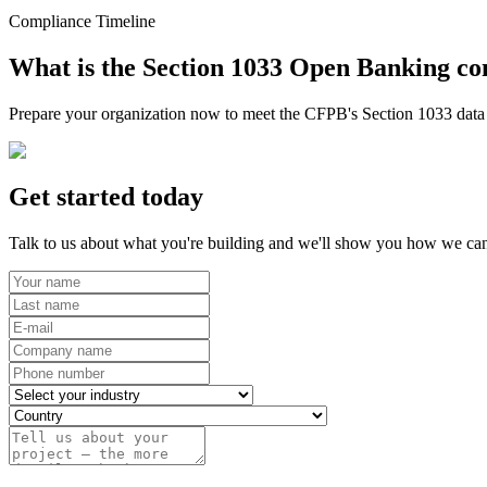
Compliance Timeline
What is the Section 1033 Open Banking co
Prepare your organization now to meet the CFPB's Section 1033 data r
Get started today
Talk to us about what you're building and we'll show you how we can