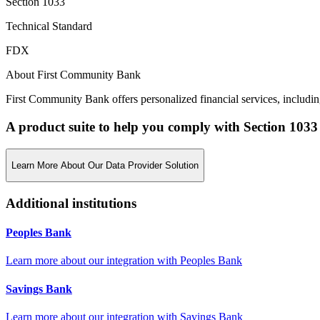
Section 1033
Technical Standard
FDX
About First Community Bank
First Community Bank offers personalized financial services, includin
A product suite to help you comply with Section 1033
Learn More About Our Data Provider Solution
Additional institutions
Peoples Bank
Learn more about our integration with
Peoples Bank
Savings Bank
Learn more about our integration with
Savings Bank