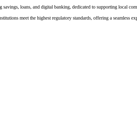
g savings, loans, and digital banking, dedicated to supporting local co
institutions meet the highest regulatory standards, offering a seamless e