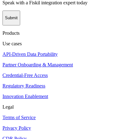
Speak with a Fiskil integration expert today
Submit
Products
Use cases
API-Driven Data Portability
Partner Onboarding & Management
Credential-Free Access
Regulatory Readiness
Innovation Enablement
Legal
Terms of Service
Privacy Policy
CDR Policy