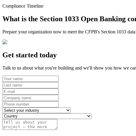
Compliance Timeline
What is the Section 1033 Open Banking co
Prepare your organization now to meet the CFPB's Section 1033 data r
Get started today
Talk to us about what you're building and we'll show you how we can