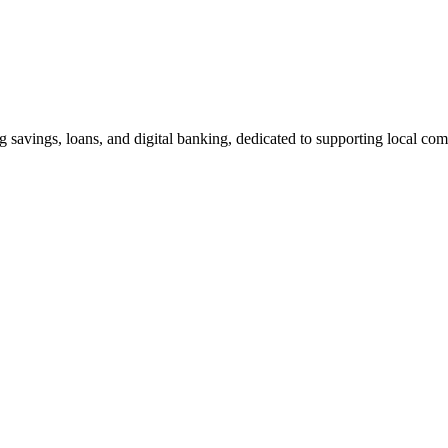
g savings, loans, and digital banking, dedicated to supporting local co