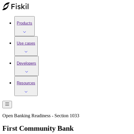
Products
Use cases
Developers
Resources
Open Banking Readiness - Section 1033
First Community Bank