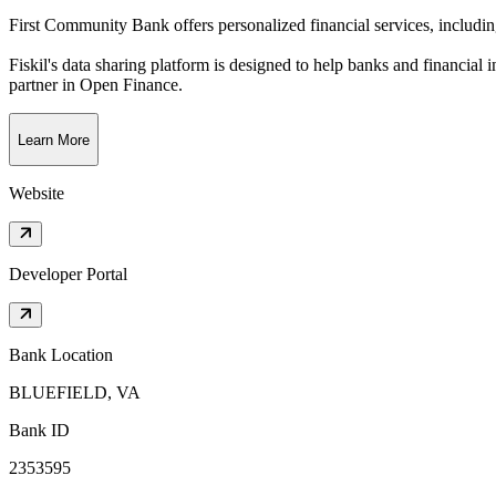
First Community Bank offers personalized financial services, includin
Fiskil's data sharing platform is designed to help banks and financial 
partner in Open Finance.
Learn More
Website
Developer Portal
Bank Location
BLUEFIELD, VA
Bank ID
2353595