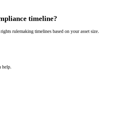
mpliance timeline?
ights rulemaking timelines based on your asset size.
 help.