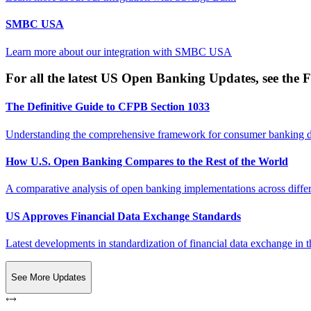
SMBC USA
Learn more about our integration with
SMBC USA
For all the latest US Open Banking Updates, see the F
The Definitive Guide to CFPB Section 1033
Understanding the comprehensive framework for consumer banking da
How U.S. Open Banking Compares to the Rest of the World
A comparative analysis of open banking implementations across differe
US Approves Financial Data Exchange Standards
Latest developments in standardization of financial data exchange in t
See More Updates