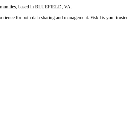
mmunities
, based in
BLUEFIELD, VA
.
xperience for both data sharing and management. Fiskil is your trusted