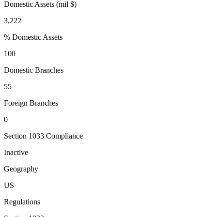
Domestic Assets (mil $)
3,222
% Domestic Assets
100
Domestic Branches
55
Foreign Branches
0
Section 1033 Compliance
Inactive
Geography
US
Regulations