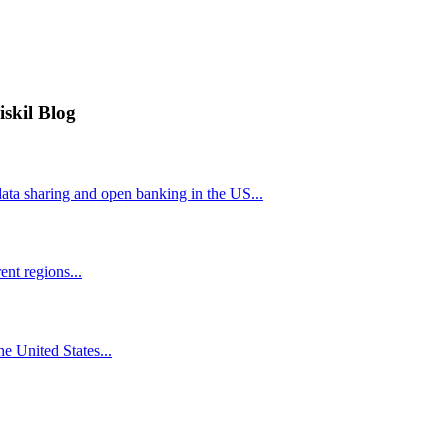
iskil Blog
ta sharing and open banking in the US...
nt regions...
he United States...