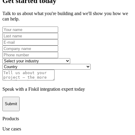
Get started today
Talk to us about what you're building and we'll show you how we
can help.
Speak with a Fiskil integration expert today
Submit
Products
Use cases