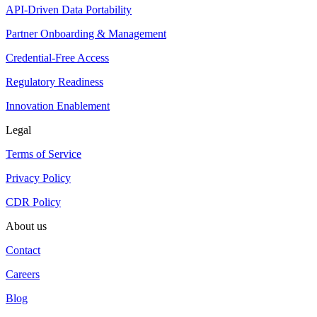
API-Driven Data Portability
Partner Onboarding & Management
Credential-Free Access
Regulatory Readiness
Innovation Enablement
Legal
Terms of Service
Privacy Policy
CDR Policy
About us
Contact
Careers
Blog