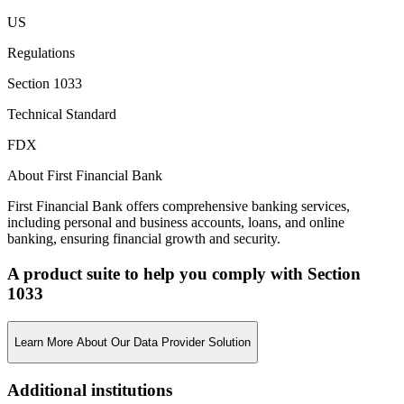
US
Regulations
Section 1033
Technical Standard
FDX
About First Financial Bank
First Financial Bank offers comprehensive banking services,
including personal and business accounts, loans, and online
banking, ensuring financial growth and security.
A product suite to help you comply with Section
1033
Learn More About Our Data Provider Solution
Additional institutions