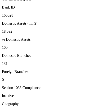
Bank ID
165628
Domestic Assets (mil $)
18,092
% Domestic Assets
100
Domestic Branches
131
Foreign Branches
0
Section 1033 Compliance
Inactive
Geography