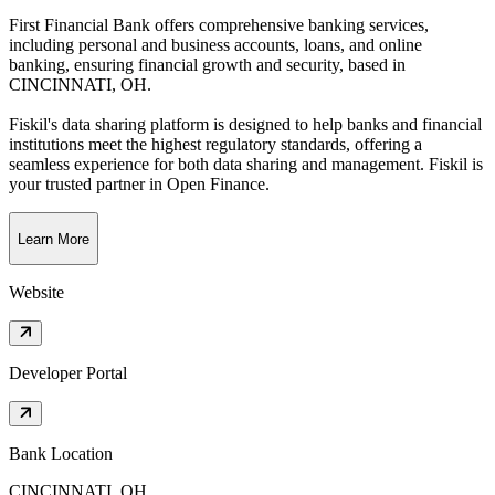
First Financial Bank offers comprehensive banking services,
including personal and business accounts, loans, and online
banking, ensuring financial growth and security
, based in
CINCINNATI, OH
.
Fiskil's data sharing platform is designed to help banks and financial
institutions meet the highest regulatory standards, offering a
seamless experience for both data sharing and management. Fiskil is
your trusted partner in Open Finance.
Learn More
Website
Developer Portal
Bank Location
CINCINNATI, OH