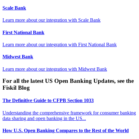
Scale Bank
Learn more about our integration with
Scale Bank
First National Bank
Learn more about our integration with
First National Bank
Midwest Bank
Learn more about our integration with
Midwest Bank
For all the latest US Open Banking Updates, see the
Fiskil Blog
The Definitive Guide to CFPB Section 1033
Understanding the comprehensive framework for consumer banking
data sharing and open banking in the US...
How U.S. Open Banking Compares to the Rest of the World