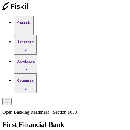
Products
Use cases
Developers
Resources
Open Banking Readiness - Section 1033
First Financial Bank