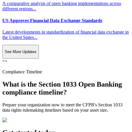
A comparative analysis of open banking implementations across
different regions...
US Approves Financial Data Exchange Standards
Latest developments in standardization of financial data exchange in
the United States...
See More Updates
Compliance Timeline
What is the Section 1033 Open Banking
compliance timeline?
Prepare your organization now to meet the CFPB's Section 1033
data rights rulemaking timelines based on your asset size.