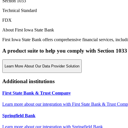
Section 1033
Technical Standard
FDX
About First Iowa State Bank
First Iowa State Bank offers comprehensive financial services, inclu
A product suite to help you comply with Section 1033
Learn More About Our Data Provider Solution
Additional institutions
First State Bank & Trust Company
Learn more about our integration with
First State Bank & Trust Com
Springfield Bank
Learn more about our integration with
Springfield Bank