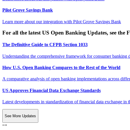
Pilot Grove Savings Bank
Learn more about our integration with
Pilot Grove Savings Bank
For all the latest US Open Banking Updates, see the F
The Definitive Guide to CFPB Section 1033
Understanding the comprehensive framework for consumer banking da
How U.S. Open Banking Compares to the Rest of the World
A comparative analysis of open banking implementations across differe
US Approves Financial Data Exchange Standards
Latest developments in standardization of financial data exchange in t
See More Updates