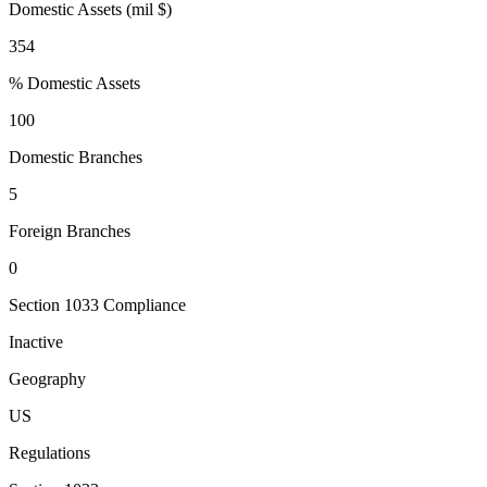
Domestic Assets (mil $)
354
% Domestic Assets
100
Domestic Branches
5
Foreign Branches
0
Section 1033 Compliance
Inactive
Geography
US
Regulations