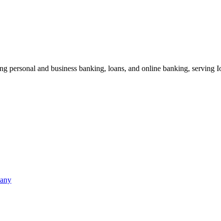
ding personal and business banking, loans, and online banking, serving
pany