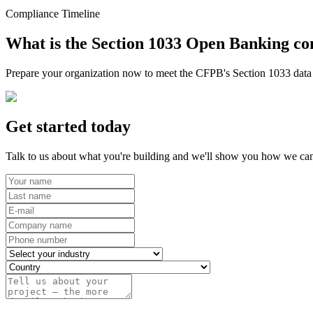
Compliance Timeline
What is the Section 1033 Open Banking co
Prepare your organization now to meet the CFPB's Section 1033 data r
Get started today
Talk to us about what you're building and we'll show you how we can