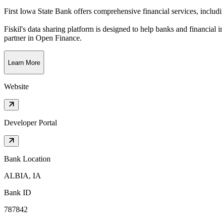
First Iowa State Bank offers comprehensive financial services, inclu
Fiskil's data sharing platform is designed to help banks and financial 
partner in Open Finance.
Learn More
Website
Developer Portal
Bank Location
ALBIA, IA
Bank ID
787842