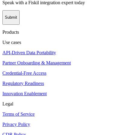
Speak with a Fiskil integration expert today
Submit
Products
Use cases
API-Driven Data Portability
Partner Onboarding & Management
Credential-Free Access
Regulatory Readiness
Innovation Enablement
Legal
Terms of Service
Privacy Policy
CDR Policy