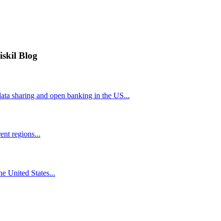
iskil Blog
ta sharing and open banking in the US...
nt regions...
he United States...