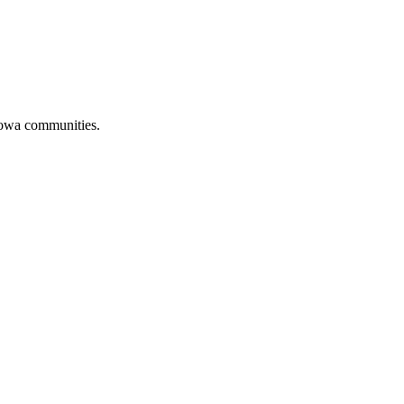
 Iowa communities.