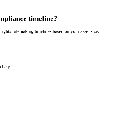
mpliance timeline?
ights rulemaking timelines based on your asset size.
 help.