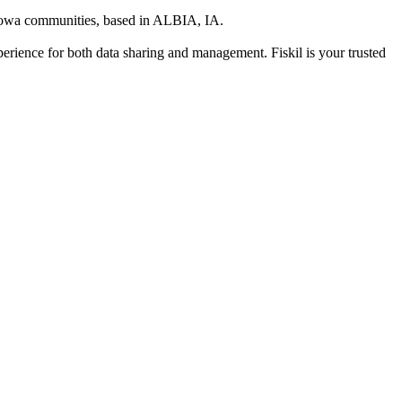
 Iowa communities
, based in
ALBIA, IA
.
xperience for both data sharing and management. Fiskil is your trusted