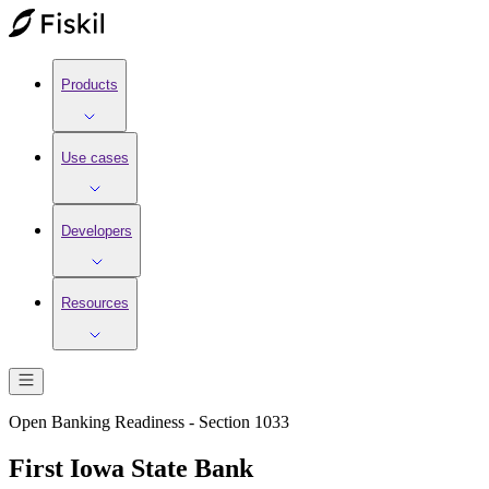
Products
Use cases
Developers
Resources
Open Banking Readiness - Section 1033
First Iowa State Bank