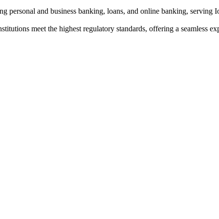
ding personal and business banking, loans, and online banking, serving
institutions meet the highest regulatory standards, offering a seamless e