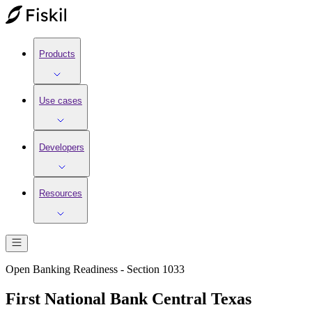
Products
Use cases
Developers
Resources
Open Banking Readiness - Section 1033
First National Bank Central Texas