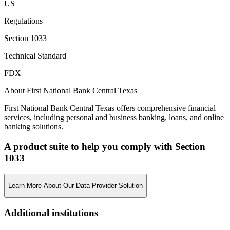
US
Regulations
Section 1033
Technical Standard
FDX
About First National Bank Central Texas
First National Bank Central Texas offers comprehensive financial
services, including personal and business banking, loans, and online
banking solutions.
A product suite to help you comply with Section
1033
Learn More About Our Data Provider Solution
Additional institutions