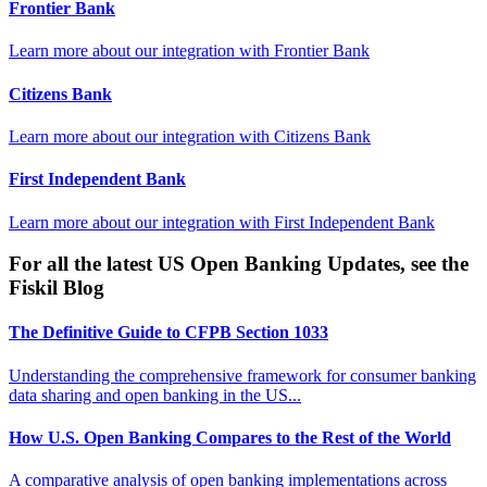
Frontier Bank
Learn more about our integration with
Frontier Bank
Citizens Bank
Learn more about our integration with
Citizens Bank
First Independent Bank
Learn more about our integration with
First Independent Bank
For all the latest US Open Banking Updates, see the
Fiskil Blog
The Definitive Guide to CFPB Section 1033
Understanding the comprehensive framework for consumer banking
data sharing and open banking in the US...
How U.S. Open Banking Compares to the Rest of the World
A comparative analysis of open banking implementations across