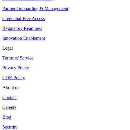
Partner Onboarding & Management
Credential-Free Access
Regulatory Readiness
Innovation Enablement
Legal
Terms of Service
Privacy Policy
CDR Policy
About us
Contact
Careers
Blog
Security