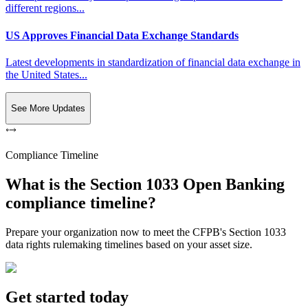
different regions...
US Approves Financial Data Exchange Standards
Latest developments in standardization of financial data exchange in
the United States...
See More Updates
Compliance Timeline
What is the Section 1033 Open Banking
compliance timeline?
Prepare your organization now to meet the CFPB's Section 1033
data rights rulemaking timelines based on your asset size.
Get started today