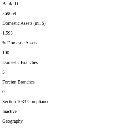
Bank ID
369659
Domestic Assets (mil $)
1,593
% Domestic Assets
100
Domestic Branches
5
Foreign Branches
0
Section 1033 Compliance
Inactive
Geography