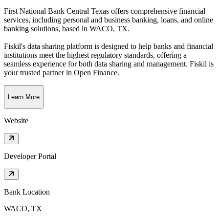
First National Bank Central Texas offers comprehensive financial
services, including personal and business banking, loans, and online
banking solutions
, based in
WACO, TX
.
Fiskil's data sharing platform is designed to help banks and financial
institutions meet the highest regulatory standards, offering a
seamless experience for both data sharing and management. Fiskil is
your trusted partner in Open Finance.
Learn More
Website
Developer Portal
Bank Location
WACO, TX