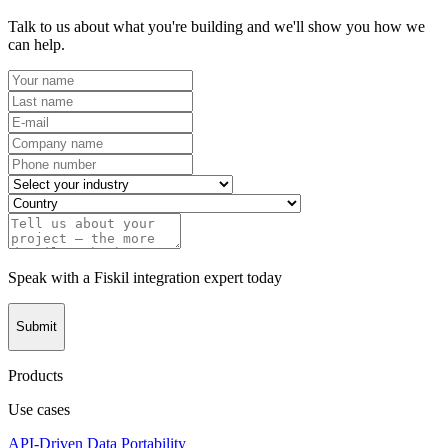
Talk to us about what you're building and we'll show you how we
can help.
Speak with a Fiskil integration expert today
Submit
Products
Use cases
API-Driven Data Portability