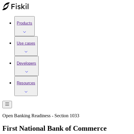
Products
Use cases
Developers
Resources
Open Banking Readiness - Section 1033
First National Bank of Commerce