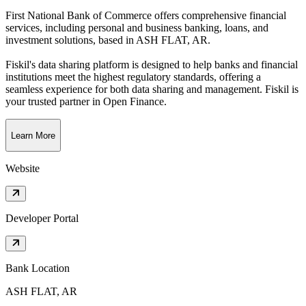
First National Bank of Commerce offers comprehensive financial
services, including personal and business banking, loans, and
investment solutions
, based in
ASH FLAT, AR
.
Fiskil's data sharing platform is designed to help banks and financial
institutions meet the highest regulatory standards, offering a
seamless experience for both data sharing and management. Fiskil is
your trusted partner in Open Finance.
Learn More
Website
Developer Portal
Bank Location
ASH FLAT, AR