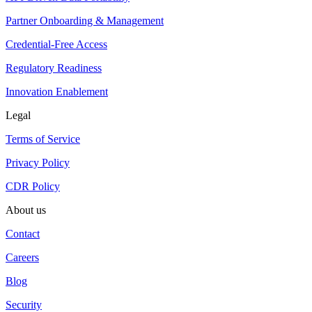
Partner Onboarding & Management
Credential-Free Access
Regulatory Readiness
Innovation Enablement
Legal
Terms of Service
Privacy Policy
CDR Policy
About us
Contact
Careers
Blog
Security