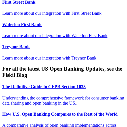
First Street Bank
Learn more about our integration with
First Street Bank
Waterloo First Bank
Learn more about our integration with
Waterloo First Bank
Treynor Bank
Learn more about our integration with
Treynor Bank
For all the latest US Open Banking Updates, see the
Fiskil Blog
The Definitive Guide to CFPB Section 1033
Understanding the comprehensive framework for consumer banking
data sharing and open banking in the US...
How U.S. Open Banking Compares to the Rest of the World
A comparative analysis of open banking implementations across