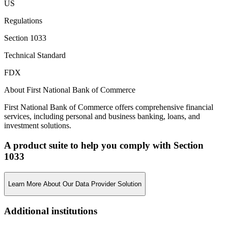
US
Regulations
Section 1033
Technical Standard
FDX
About First National Bank of Commerce
First National Bank of Commerce offers comprehensive financial
services, including personal and business banking, loans, and
investment solutions.
A product suite to help you comply with Section
1033
Learn More About Our Data Provider Solution
Additional institutions