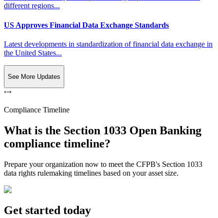
different regions...
US Approves Financial Data Exchange Standards
Latest developments in standardization of financial data exchange in
the United States...
See More Updates
Compliance Timeline
What is the Section 1033 Open Banking
compliance timeline?
Prepare your organization now to meet the CFPB's Section 1033
data rights rulemaking timelines based on your asset size.
Get started today