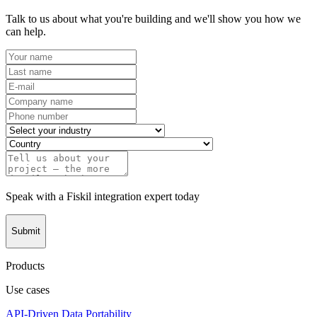
Talk to us about what you're building and we'll show you how we
can help.
Speak with a Fiskil integration expert today
Submit
Products
Use cases
API-Driven Data Portability