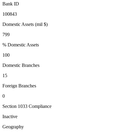
Bank ID
100843
Domestic Assets (mil $)
799
% Domestic Assets
100
Domestic Branches
15
Foreign Branches
0
Section 1033 Compliance
Inactive
Geography