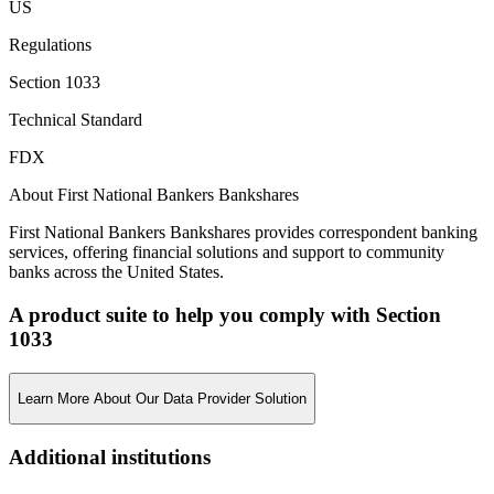
US
Regulations
Section 1033
Technical Standard
FDX
About First National Bankers Bankshares
First National Bankers Bankshares provides correspondent banking
services, offering financial solutions and support to community
banks across the United States.
A product suite to help you comply with Section
1033
Learn More About Our Data Provider Solution
Additional institutions