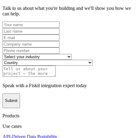
Talk to us about what you're building and we'll show you how we
can help.
Speak with a Fiskil integration expert today
Submit
Products
Use cases
API-Driven Data Portability