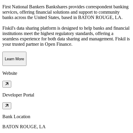
First National Bankers Bankshares provides correspondent banking
services, offering financial solutions and support to community
banks across the United States
, based in
BATON ROUGE, LA
.
Fiskil's data sharing platform is designed to help banks and financial
institutions meet the highest regulatory standards, offering a
seamless experience for both data sharing and management. Fiskil is
your trusted partner in Open Finance.
Learn More
Website
Developer Portal
Bank Location
BATON ROUGE, LA