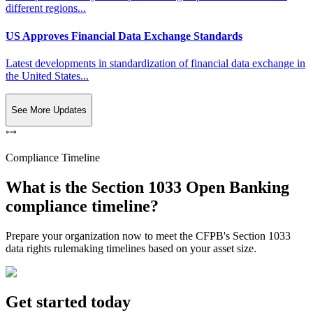
different regions...
US Approves Financial Data Exchange Standards
Latest developments in standardization of financial data exchange in
the United States...
See More Updates
Compliance Timeline
What is the Section 1033 Open Banking
compliance timeline?
Prepare your organization now to meet the CFPB's Section 1033
data rights rulemaking timelines based on your asset size.
Get started today