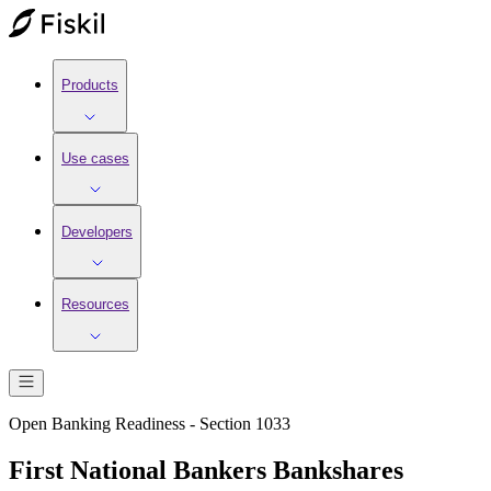
Products
Use cases
Developers
Resources
Open Banking Readiness - Section 1033
First National Bankers Bankshares