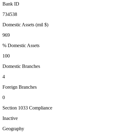
Bank ID
734538
Domestic Assets (mil $)
969
% Domestic Assets
100
Domestic Branches
4
Foreign Branches
0
Section 1033 Compliance
Inactive
Geography