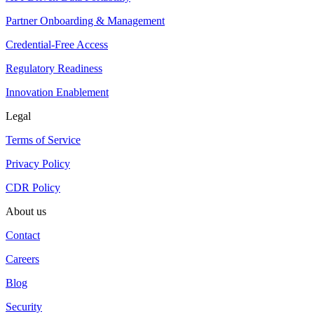
Partner Onboarding & Management
Credential-Free Access
Regulatory Readiness
Innovation Enablement
Legal
Terms of Service
Privacy Policy
CDR Policy
About us
Contact
Careers
Blog
Security