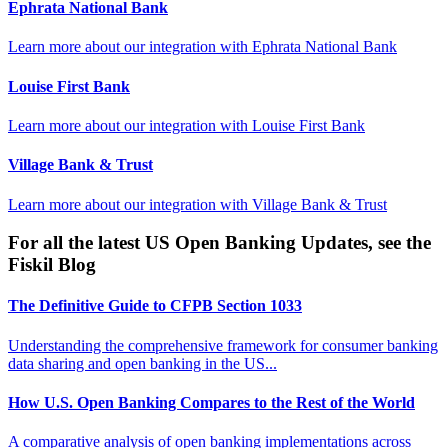
Ephrata National Bank
Learn more about our integration with
Ephrata National Bank
Louise First Bank
Learn more about our integration with
Louise First Bank
Village Bank & Trust
Learn more about our integration with
Village Bank & Trust
For all the latest US Open Banking Updates, see the
Fiskil Blog
The Definitive Guide to CFPB Section 1033
Understanding the comprehensive framework for consumer banking
data sharing and open banking in the US...
How U.S. Open Banking Compares to the Rest of the World
A comparative analysis of open banking implementations across