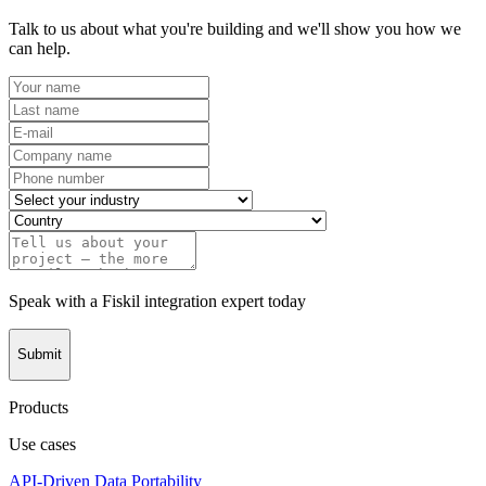
Talk to us about what you're building and we'll show you how we
can help.
Speak with a Fiskil integration expert today
Submit
Products
Use cases
API-Driven Data Portability