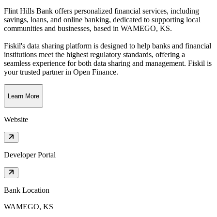
Flint Hills Bank offers personalized financial services, including
savings, loans, and online banking, dedicated to supporting local
communities and businesses
, based in
WAMEGO, KS
.
Fiskil's data sharing platform is designed to help banks and financial
institutions meet the highest regulatory standards, offering a
seamless experience for both data sharing and management. Fiskil is
your trusted partner in Open Finance.
Learn More
Website
Developer Portal
Bank Location
WAMEGO, KS