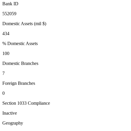
Bank ID
552059
Domestic Assets (mil $)
434
% Domestic Assets
100
Domestic Branches
7
Foreign Branches
0
Section 1033 Compliance
Inactive
Geography