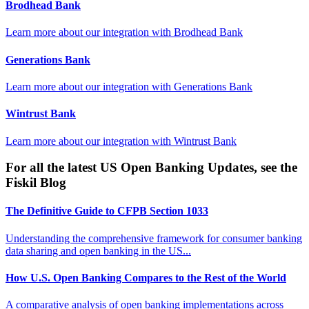
Brodhead Bank
Learn more about our integration with
Brodhead Bank
Generations Bank
Learn more about our integration with
Generations Bank
Wintrust Bank
Learn more about our integration with
Wintrust Bank
For all the latest US Open Banking Updates, see the
Fiskil Blog
The Definitive Guide to CFPB Section 1033
Understanding the comprehensive framework for consumer banking
data sharing and open banking in the US...
How U.S. Open Banking Compares to the Rest of the World
A comparative analysis of open banking implementations across