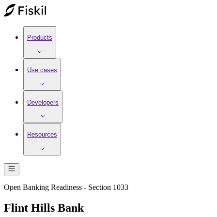
Products
Use cases
Developers
Resources
Open Banking Readiness - Section 1033
Flint Hills Bank