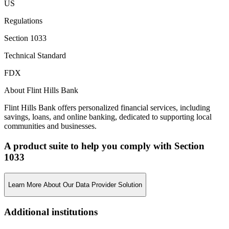
US
Regulations
Section 1033
Technical Standard
FDX
About Flint Hills Bank
Flint Hills Bank offers personalized financial services, including
savings, loans, and online banking, dedicated to supporting local
communities and businesses.
A product suite to help you comply with Section
1033
Learn More About Our Data Provider Solution
Additional institutions