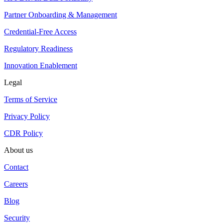
Partner Onboarding & Management
Credential-Free Access
Regulatory Readiness
Innovation Enablement
Legal
Terms of Service
Privacy Policy
CDR Policy
About us
Contact
Careers
Blog
Security