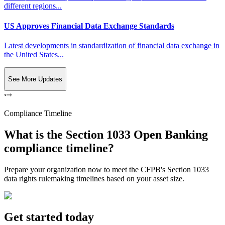
different regions...
US Approves Financial Data Exchange Standards
Latest developments in standardization of financial data exchange in
the United States...
See More Updates
Compliance Timeline
What is the Section 1033 Open Banking
compliance timeline?
Prepare your organization now to meet the CFPB's Section 1033
data rights rulemaking timelines based on your asset size.
Get started today