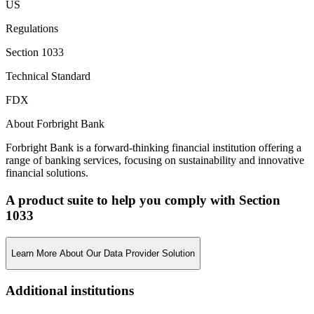
US
Regulations
Section 1033
Technical Standard
FDX
About Forbright Bank
Forbright Bank is a forward-thinking financial institution offering a
range of banking services, focusing on sustainability and innovative
financial solutions.
A product suite to help you comply with Section
1033
Learn More About Our Data Provider Solution
Additional institutions