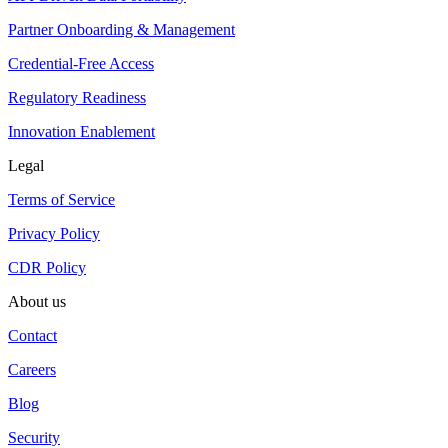
Partner Onboarding & Management
Credential-Free Access
Regulatory Readiness
Innovation Enablement
Legal
Terms of Service
Privacy Policy
CDR Policy
About us
Contact
Careers
Blog
Security