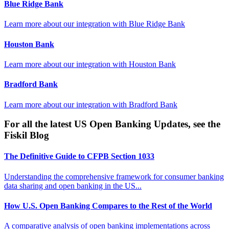
Blue Ridge Bank
Learn more about our integration with
Blue Ridge Bank
Houston Bank
Learn more about our integration with
Houston Bank
Bradford Bank
Learn more about our integration with
Bradford Bank
For all the latest US Open Banking Updates, see the
Fiskil Blog
The Definitive Guide to CFPB Section 1033
Understanding the comprehensive framework for consumer banking
data sharing and open banking in the US...
How U.S. Open Banking Compares to the Rest of the World
A comparative analysis of open banking implementations across