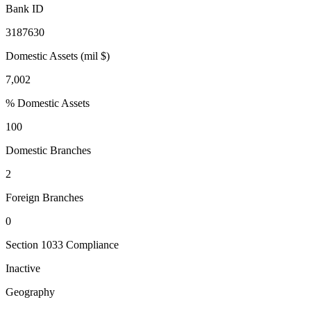
Bank ID
3187630
Domestic Assets (mil $)
7,002
% Domestic Assets
100
Domestic Branches
2
Foreign Branches
0
Section 1033 Compliance
Inactive
Geography