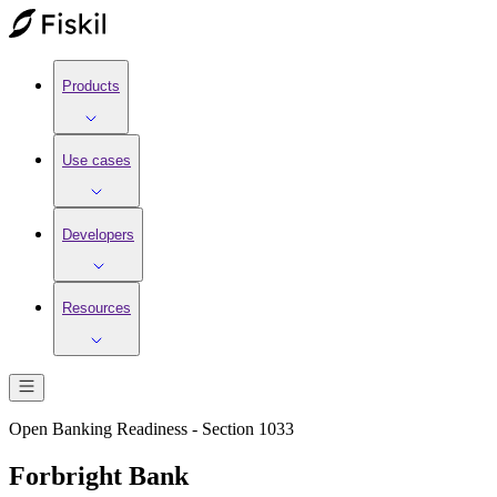
Products
Use cases
Developers
Resources
Open Banking Readiness - Section 1033
Forbright Bank