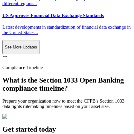
different regions...
US Approves Financial Data Exchange Standards
Latest developments in standardization of financial data exchange in
the United States...
See More Updates
Compliance Timeline
What is the Section 1033 Open Banking
compliance timeline?
Prepare your organization now to meet the CFPB's Section 1033
data rights rulemaking timelines based on your asset size.
Get started today