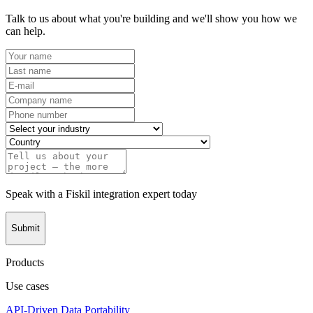
Talk to us about what you're building and we'll show you how we
can help.
Speak with a Fiskil integration expert today
Submit
Products
Use cases
API-Driven Data Portability