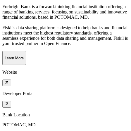
Forbright Bank is a forward-thinking financial institution offering a
range of banking services, focusing on sustainability and innovative
financial solutions
, based in
POTOMAC, MD
.
Fiskil's data sharing platform is designed to help banks and financial
institutions meet the highest regulatory standards, offering a
seamless experience for both data sharing and management. Fiskil is
your trusted partner in Open Finance.
Learn More
Website
Developer Portal
Bank Location
POTOMAC, MD