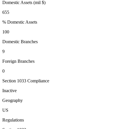
Domestic Assets (mil $)
655
% Domestic Assets
100
Domestic Branches
9
Foreign Branches
0
Section 1033 Compliance
Inactive
Geography
US
Regulations