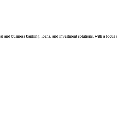
al and business banking, loans, and investment solutions, with a focus 