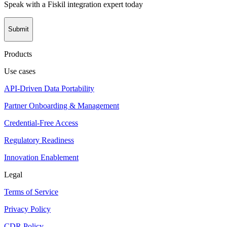
Speak with a Fiskil integration expert today
Submit
Products
Use cases
API-Driven Data Portability
Partner Onboarding & Management
Credential-Free Access
Regulatory Readiness
Innovation Enablement
Legal
Terms of Service
Privacy Policy
CDR Policy