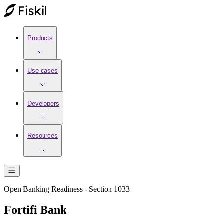
Products
Use cases
Developers
Resources
Open Banking Readiness - Section 1033
Fortifi Bank