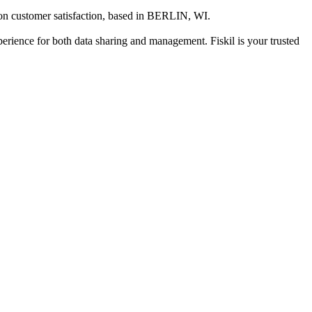
on customer satisfaction
, based in
BERLIN, WI
.
xperience for both data sharing and management. Fiskil is your trusted