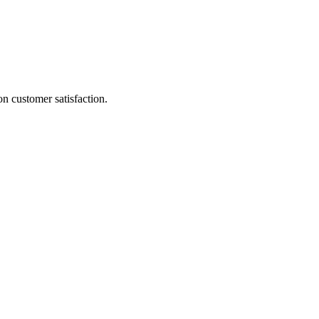
on customer satisfaction.