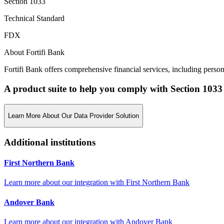
Section 1033
Technical Standard
FDX
About Fortifi Bank
Fortifi Bank offers comprehensive financial services, including person
A product suite to help you comply with Section 1033
Learn More About Our Data Provider Solution
Additional institutions
First Northern Bank
Learn more about our integration with
First Northern Bank
Andover Bank
Learn more about our integration with
Andover Bank