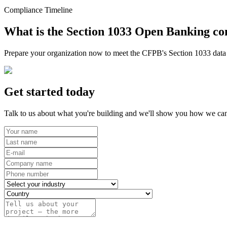
Compliance Timeline
What is the Section 1033 Open Banking co
Prepare your organization now to meet the CFPB's Section 1033 data r
Get started today
Talk to us about what you're building and we'll show you how we can