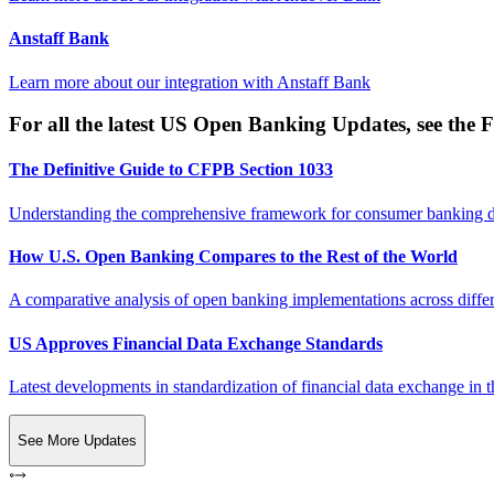
Anstaff Bank
Learn more about our integration with
Anstaff Bank
For all the latest US Open Banking Updates, see the F
The Definitive Guide to CFPB Section 1033
Understanding the comprehensive framework for consumer banking da
How U.S. Open Banking Compares to the Rest of the World
A comparative analysis of open banking implementations across differe
US Approves Financial Data Exchange Standards
Latest developments in standardization of financial data exchange in t
See More Updates