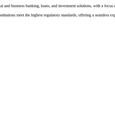
al and business banking, loans, and investment solutions, with a focus 
institutions meet the highest regulatory standards, offering a seamless e