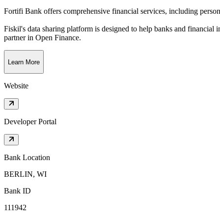
Fortifi Bank offers comprehensive financial services, including person
Fiskil's data sharing platform is designed to help banks and financial 
partner in Open Finance.
Learn More
Website
Developer Portal
Bank Location
BERLIN, WI
Bank ID
111942