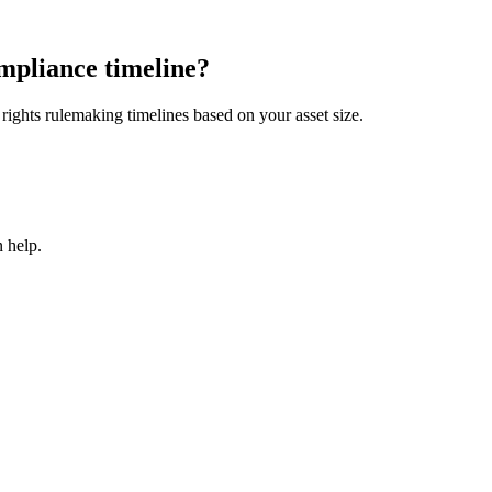
mpliance timeline?
ights rulemaking timelines based on your asset size.
 help.