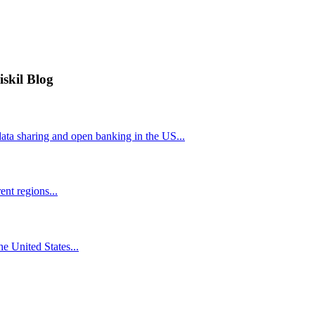
iskil Blog
ta sharing and open banking in the US...
nt regions...
he United States...