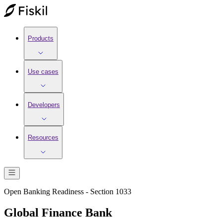
Products
Use cases
Developers
Resources
Open Banking Readiness - Section 1033
Global Finance Bank