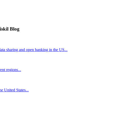
iskil Blog
ta sharing and open banking in the US...
nt regions...
he United States...