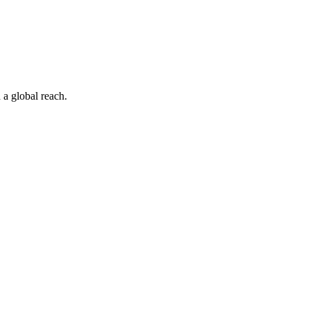
 a global reach.