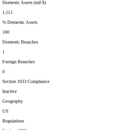
Domestic Assets (mil $)
1,112
% Domestic Assets
100
Domestic Branches
1
Foreign Branches
0
Section 1033 Compliance
Inactive
Geography
US
Regulations