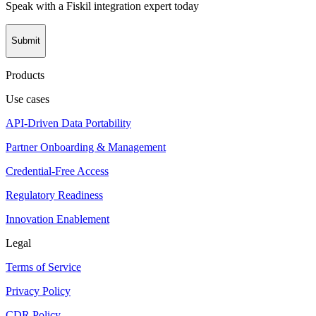
Speak with a Fiskil integration expert today
Submit
Products
Use cases
API-Driven Data Portability
Partner Onboarding & Management
Credential-Free Access
Regulatory Readiness
Innovation Enablement
Legal
Terms of Service
Privacy Policy
CDR Policy