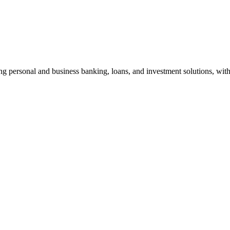
g personal and business banking, loans, and investment solutions, with