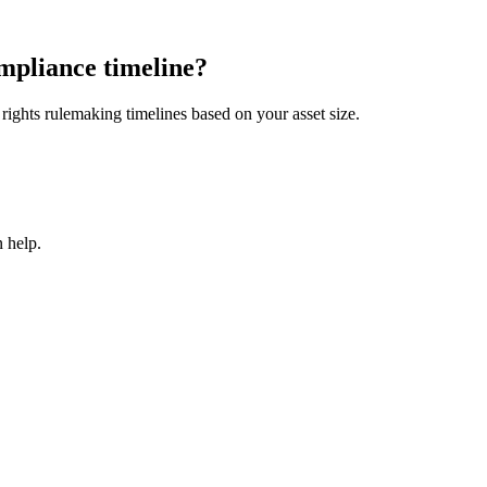
mpliance timeline?
ights rulemaking timelines based on your asset size.
 help.