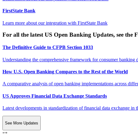
FirstState Bank
Learn more about our integration with
FirstState Bank
For all the latest US Open Banking Updates, see the F
The Definitive Guide to CFPB Section 1033
Understanding the comprehensive framework for consumer banking da
How U.S. Open Banking Compares to the Rest of the World
A comparative analysis of open banking implementations across differe
US Approves Financial Data Exchange Standards
Latest developments in standardization of financial data exchange in t
See More Updates