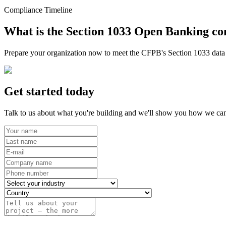
Compliance Timeline
What is the Section 1033 Open Banking co
Prepare your organization now to meet the CFPB's Section 1033 data r
Get started today
Talk to us about what you're building and we'll show you how we can