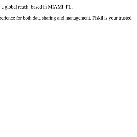
 a global reach
, based in
MIAMI, FL
.
xperience for both data sharing and management. Fiskil is your trusted