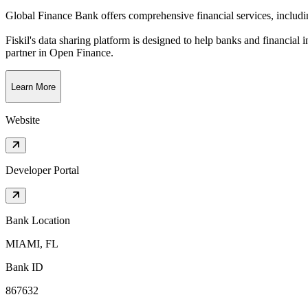
Global Finance Bank offers comprehensive financial services, includin
Fiskil's data sharing platform is designed to help banks and financial 
partner in Open Finance.
Learn More
Website
Developer Portal
Bank Location
MIAMI, FL
Bank ID
867632