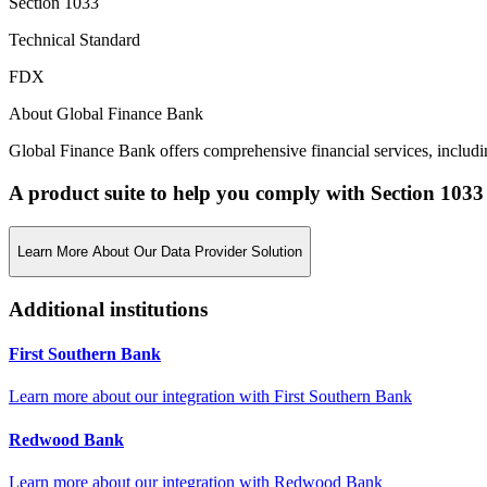
Section 1033
Technical Standard
FDX
About Global Finance Bank
Global Finance Bank offers comprehensive financial services, includin
A product suite to help you comply with Section 1033
Learn More About Our Data Provider Solution
Additional institutions
First Southern Bank
Learn more about our integration with
First Southern Bank
Redwood Bank
Learn more about our integration with
Redwood Bank