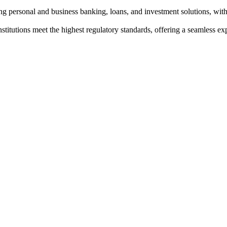
g personal and business banking, loans, and investment solutions, with
institutions meet the highest regulatory standards, offering a seamless e