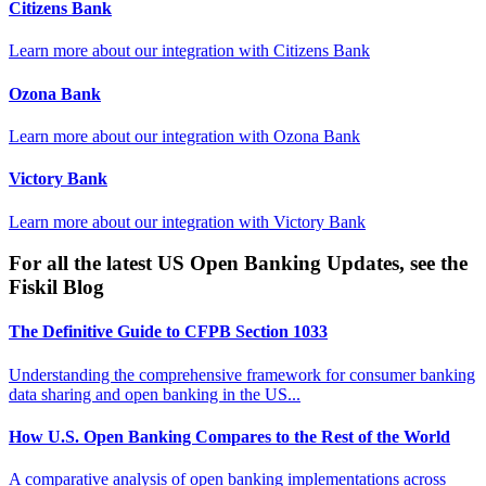
Citizens Bank
Learn more about our integration with
Citizens Bank
Ozona Bank
Learn more about our integration with
Ozona Bank
Victory Bank
Learn more about our integration with
Victory Bank
For all the latest US Open Banking Updates, see the
Fiskil Blog
The Definitive Guide to CFPB Section 1033
Understanding the comprehensive framework for consumer banking
data sharing and open banking in the US...
How U.S. Open Banking Compares to the Rest of the World
A comparative analysis of open banking implementations across