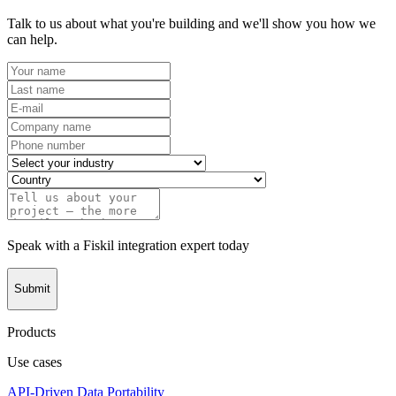
Talk to us about what you're building and we'll show you how we
can help.
Speak with a Fiskil integration expert today
Submit
Products
Use cases
API-Driven Data Portability