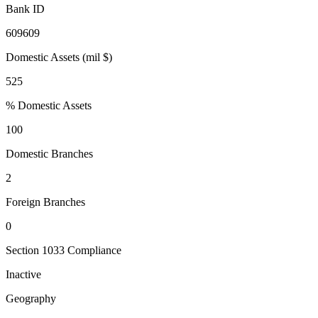
Bank ID
609609
Domestic Assets (mil $)
525
% Domestic Assets
100
Domestic Branches
2
Foreign Branches
0
Section 1033 Compliance
Inactive
Geography