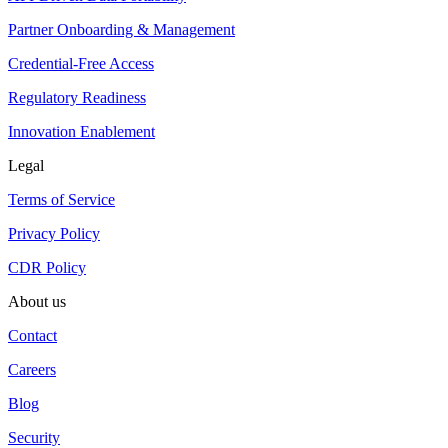
Partner Onboarding & Management
Credential-Free Access
Regulatory Readiness
Innovation Enablement
Legal
Terms of Service
Privacy Policy
CDR Policy
About us
Contact
Careers
Blog
Security