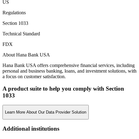
US
Regulations
Section 1033
Technical Standard
FDX
About Hana Bank USA
Hana Bank USA offers comprehensive financial services, including
personal and business banking, loans, and investment solutions, with
a focus on customer satisfaction.
A product suite to help you comply with Section
1033
Learn More About Our Data Provider Solution
Additional institutions