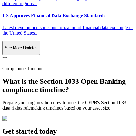
different regions...
US Approves Financial Data Exchange Standards
Latest developments in standardization of financial data exchange in
the United States...
See More Updates
Compliance Timeline
What is the Section 1033 Open Banking
compliance timeline?
Prepare your organization now to meet the CFPB's Section 1033
data rights rulemaking timelines based on your asset size.
Get started today