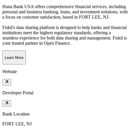
Hana Bank USA offers comprehensive financial services, including
personal and business banking, loans, and investment solutions, with
a focus on customer satisfaction
, based in
FORT LEE, NJ
.
Fiskil's data sharing platform is designed to help banks and financial
institutions meet the highest regulatory standards, offering a
seamless experience for both data sharing and management. Fiskil is
your trusted partner in Open Finance.
Learn More
Website
Developer Portal
Bank Location
FORT LEE, NJ