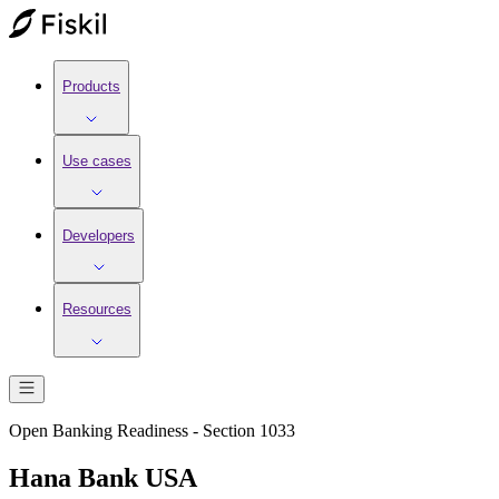
Products
Use cases
Developers
Resources
Open Banking Readiness - Section 1033
Hana Bank USA