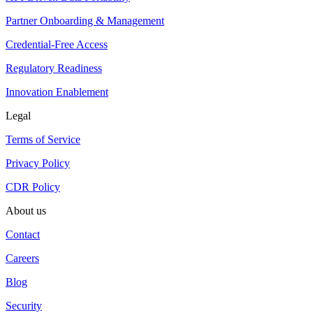
Partner Onboarding & Management
Credential-Free Access
Regulatory Readiness
Innovation Enablement
Legal
Terms of Service
Privacy Policy
CDR Policy
About us
Contact
Careers
Blog
Security