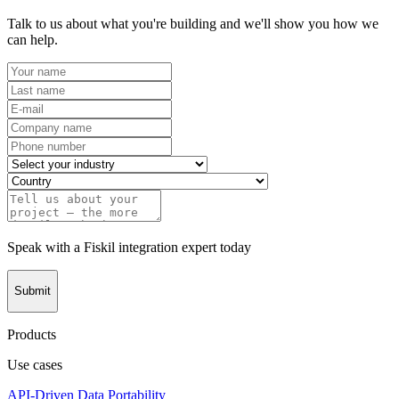
Talk to us about what you're building and we'll show you how we
can help.
Speak with a Fiskil integration expert today
Submit
Products
Use cases
API-Driven Data Portability