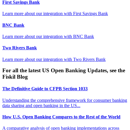
First Savings Bank
Learn more about our integration with
First Savings Bank
BNC Bank
Learn more about our integration with
BNC Bank
Two Rivers Bank
Learn more about our integration with
Two Rivers Bank
For all the latest US Open Banking Updates, see the
Fiskil Blog
The Definitive Guide to CFPB Section 1033
Understanding the comprehensive framework for consumer banking
data sharing and open banking in the US...
How U.S. Open Banking Compares to the Rest of the World
A comparative analysis of open banking implementations across