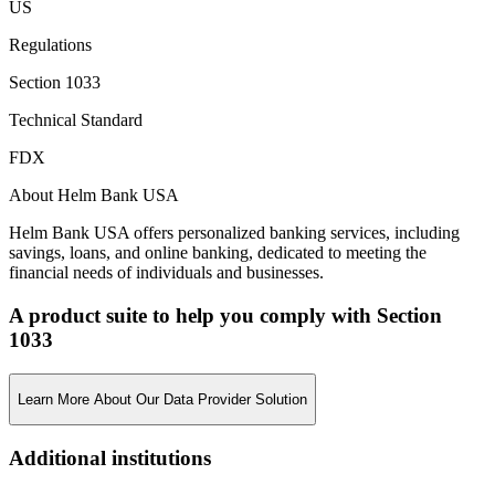
US
Regulations
Section 1033
Technical Standard
FDX
About Helm Bank USA
Helm Bank USA offers personalized banking services, including
savings, loans, and online banking, dedicated to meeting the
financial needs of individuals and businesses.
A product suite to help you comply with Section
1033
Learn More About Our Data Provider Solution
Additional institutions