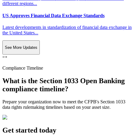
different regions...
US Approves Financial Data Exchange Standards
Latest developments in standardization of financial data exchange in
the United States...
See More Updates
Compliance Timeline
What is the Section 1033 Open Banking
compliance timeline?
Prepare your organization now to meet the CFPB's Section 1033
data rights rulemaking timelines based on your asset size.
Get started today