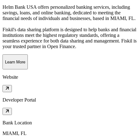
Helm Bank USA offers personalized banking services, including
savings, loans, and online banking, dedicated to meeting the
financial needs of individuals and businesses
, based in
MIAMI, FL
.
Fiskil's data sharing platform is designed to help banks and financial
institutions meet the highest regulatory standards, offering a
seamless experience for both data sharing and management. Fiskil is
your trusted partner in Open Finance.
Learn More
Website
Developer Portal
Bank Location
MIAMI, FL