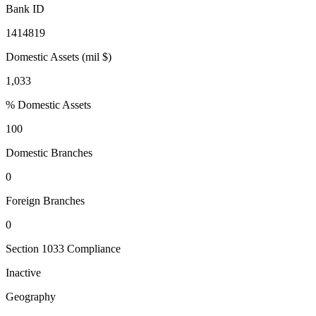
Bank ID
1414819
Domestic Assets (mil $)
1,033
% Domestic Assets
100
Domestic Branches
0
Foreign Branches
0
Section 1033 Compliance
Inactive
Geography