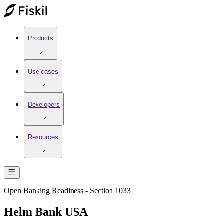
Products
Use cases
Developers
Resources
Open Banking Readiness - Section 1033
Helm Bank USA