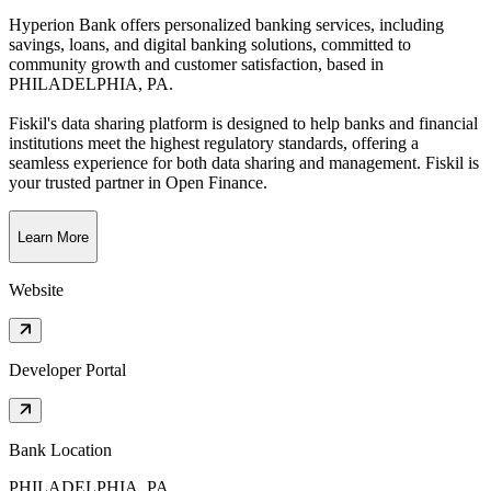
Hyperion Bank offers personalized banking services, including
savings, loans, and digital banking solutions, committed to
community growth and customer satisfaction
, based in
PHILADELPHIA, PA
.
Fiskil's data sharing platform is designed to help banks and financial
institutions meet the highest regulatory standards, offering a
seamless experience for both data sharing and management. Fiskil is
your trusted partner in Open Finance.
Learn More
Website
Developer Portal
Bank Location
PHILADELPHIA, PA