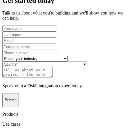
Get started today
Talk to us about what you're building and we'll show you how we
can help.
Speak with a Fiskil integration expert today
Submit
Products
Use cases