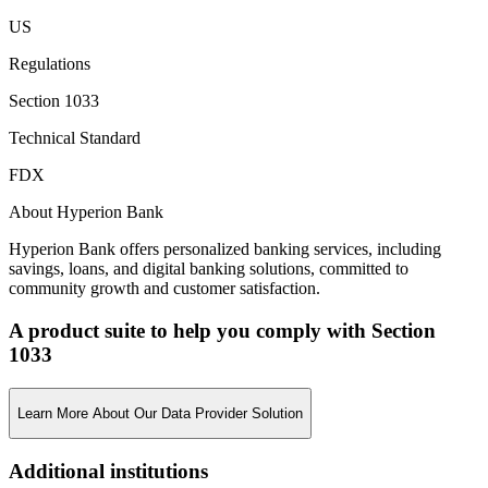
US
Regulations
Section 1033
Technical Standard
FDX
About Hyperion Bank
Hyperion Bank offers personalized banking services, including
savings, loans, and digital banking solutions, committed to
community growth and customer satisfaction.
A product suite to help you comply with Section
1033
Learn More About Our Data Provider Solution
Additional institutions