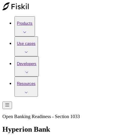
Products
Use cases
Developers
Resources
Open Banking Readiness - Section 1033
Hyperion Bank