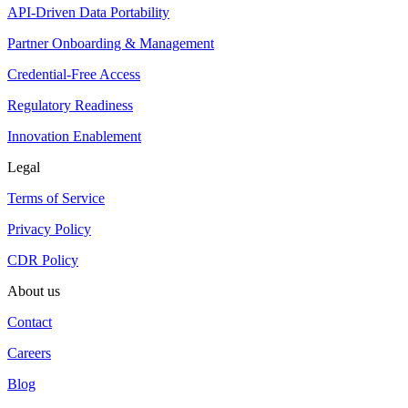
API-Driven Data Portability
Partner Onboarding & Management
Credential-Free Access
Regulatory Readiness
Innovation Enablement
Legal
Terms of Service
Privacy Policy
CDR Policy
About us
Contact
Careers
Blog