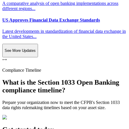
A comparative analysis of open banking implementations across
different regions...
US Approves Financial Data Exchange Standards
Latest developments in standardization of financial data exchange in
the United States...
See More Updates
Compliance Timeline
What is the Section 1033 Open Banking
compliance timeline?
Prepare your organization now to meet the CFPB's Section 1033
data rights rulemaking timelines based on your asset size.