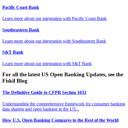
Pacific Coast Bank
Learn more about our integration with
Pacific Coast Bank
Southeastern Bank
Learn more about our integration with
Southeastern Bank
S&T Bank
Learn more about our integration with
S&T Bank
For all the latest US Open Banking Updates, see the
Fiskil Blog
The Definitive Guide to CFPB Section 1033
Understanding the comprehensive framework for consumer banking
data sharing and open banking in the US...
How U.S. Open Banking Compares to the Rest of the World