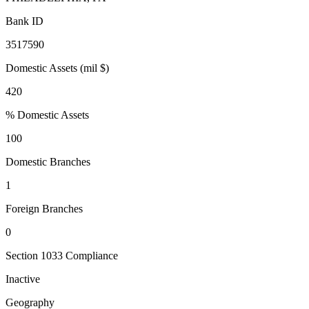
Bank ID
3517590
Domestic Assets (mil $)
420
% Domestic Assets
100
Domestic Branches
1
Foreign Branches
0
Section 1033 Compliance
Inactive
Geography