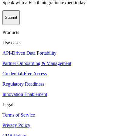
Speak with a Fiskil integration expert today
Submit
Products
Use cases
API-Driven Data Portability
Partner Onboarding & Management
Credential-Free Access
Regulatory Readiness
Innovation Enablement
Legal
Terms of Service
Privacy Policy
CDR Policy