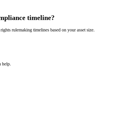
mpliance timeline?
ights rulemaking timelines based on your asset size.
 help.