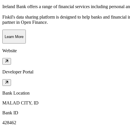
Ireland Bank offers a range of financial services including personal a
Fiskil's data sharing platform is designed to help banks and financial 
partner in Open Finance.
Learn More
Website
Developer Portal
Bank Location
MALAD CITY, ID
Bank ID
428462