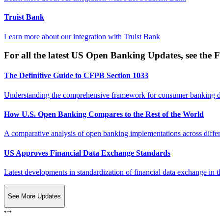
Truist Bank
Learn more about our integration with
Truist Bank
For all the latest US Open Banking Updates, see the F
The Definitive Guide to CFPB Section 1033
Understanding the comprehensive framework for consumer banking da
How U.S. Open Banking Compares to the Rest of the World
A comparative analysis of open banking implementations across differe
US Approves Financial Data Exchange Standards
Latest developments in standardization of financial data exchange in t
See More Updates