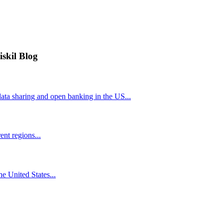
iskil Blog
ta sharing and open banking in the US...
nt regions...
he United States...