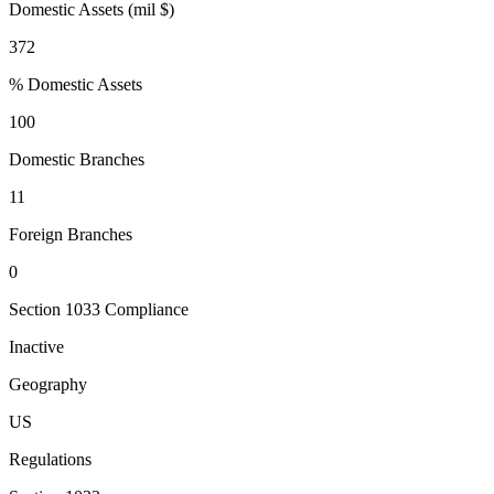
Domestic Assets (mil $)
372
% Domestic Assets
100
Domestic Branches
11
Foreign Branches
0
Section 1033 Compliance
Inactive
Geography
US
Regulations