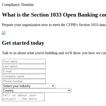
Compliance Timeline
What is the Section 1033 Open Banking co
Prepare your organization now to meet the CFPB's Section 1033 data r
Get started today
Talk to us about what you're building and we'll show you how we can