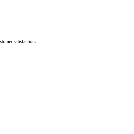
stomer satisfaction.