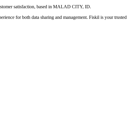
stomer satisfaction
, based in
MALAD CITY, ID
.
xperience for both data sharing and management. Fiskil is your trusted