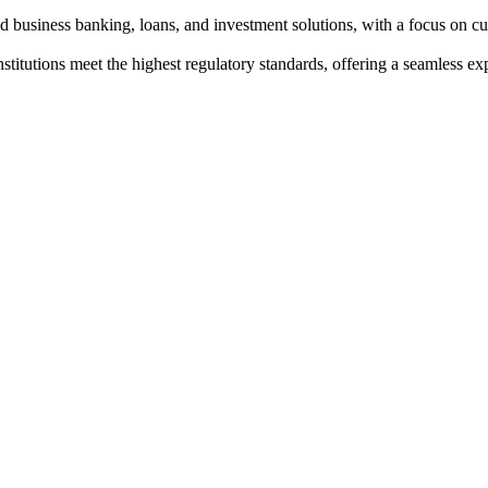
nd business banking, loans, and investment solutions, with a focus on cu
institutions meet the highest regulatory standards, offering a seamless e