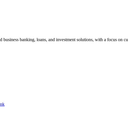
nd business banking, loans, and investment solutions, with a focus on cu
ank