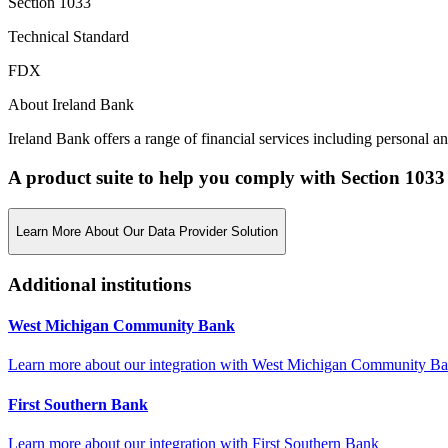
Section 1033
Technical Standard
FDX
About Ireland Bank
Ireland Bank offers a range of financial services including personal a
A product suite to help you comply with Section 1033
Learn More About Our Data Provider Solution
Additional institutions
West Michigan Community Bank
Learn more about our integration with
West Michigan Community B
First Southern Bank
Learn more about our integration with
First Southern Bank