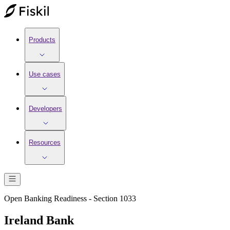
Products
Use cases
Developers
Resources
Open Banking Readiness - Section 1033
Ireland Bank