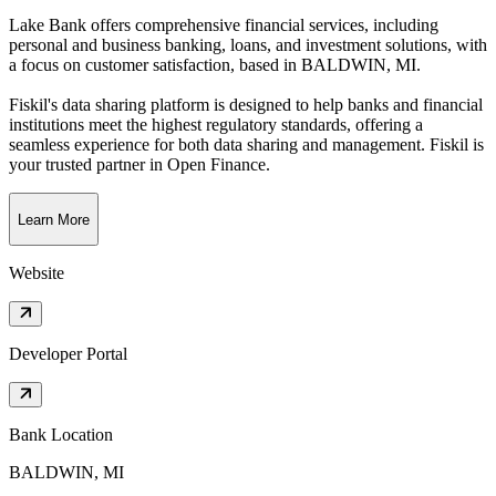
Lake Bank offers comprehensive financial services, including
personal and business banking, loans, and investment solutions, with
a focus on customer satisfaction
, based in
BALDWIN, MI
.
Fiskil's data sharing platform is designed to help banks and financial
institutions meet the highest regulatory standards, offering a
seamless experience for both data sharing and management. Fiskil is
your trusted partner in Open Finance.
Learn More
Website
Developer Portal
Bank Location
BALDWIN, MI