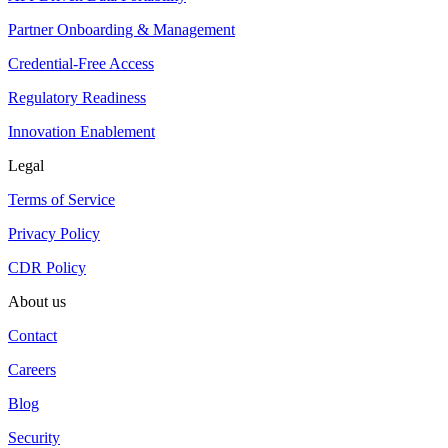
Partner Onboarding & Management
Credential-Free Access
Regulatory Readiness
Innovation Enablement
Legal
Terms of Service
Privacy Policy
CDR Policy
About us
Contact
Careers
Blog
Security