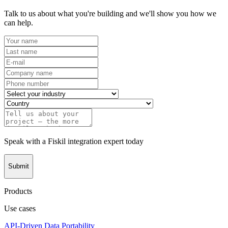
Talk to us about what you're building and we'll show you how we
can help.
Speak with a Fiskil integration expert today
Submit
Products
Use cases
API-Driven Data Portability