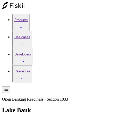
Products
Use cases
Developers
Resources
Open Banking Readiness - Section 1033
Lake Bank