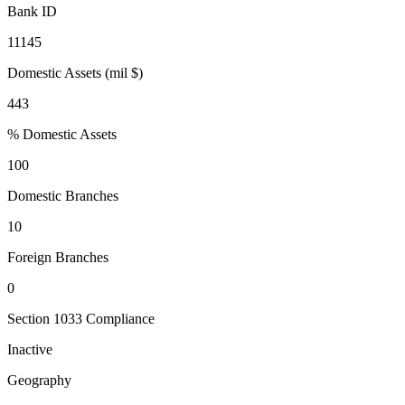
Bank ID
11145
Domestic Assets (mil $)
443
% Domestic Assets
100
Domestic Branches
10
Foreign Branches
0
Section 1033 Compliance
Inactive
Geography