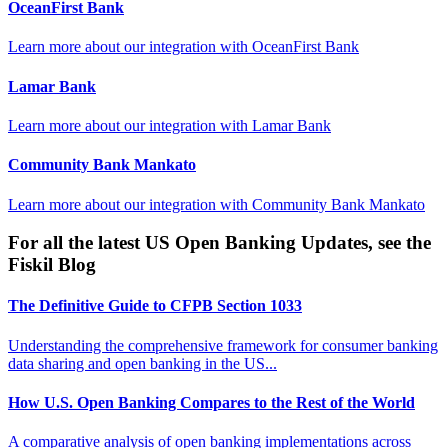
OceanFirst Bank
Learn more about our integration with
OceanFirst Bank
Lamar Bank
Learn more about our integration with
Lamar Bank
Community Bank Mankato
Learn more about our integration with
Community Bank Mankato
For all the latest US Open Banking Updates, see the
Fiskil Blog
The Definitive Guide to CFPB Section 1033
Understanding the comprehensive framework for consumer banking
data sharing and open banking in the US...
How U.S. Open Banking Compares to the Rest of the World
A comparative analysis of open banking implementations across