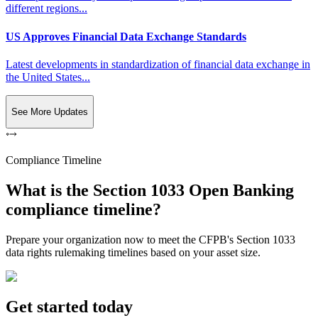
different regions...
US Approves Financial Data Exchange Standards
Latest developments in standardization of financial data exchange in
the United States...
See More Updates
Compliance Timeline
What is the Section 1033 Open Banking
compliance timeline?
Prepare your organization now to meet the CFPB's Section 1033
data rights rulemaking timelines based on your asset size.
Get started today