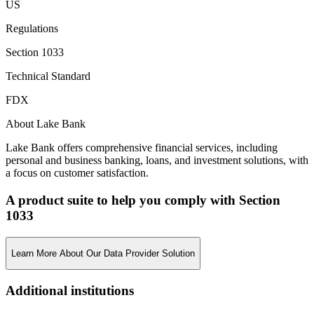
US
Regulations
Section 1033
Technical Standard
FDX
About Lake Bank
Lake Bank offers comprehensive financial services, including
personal and business banking, loans, and investment solutions, with
a focus on customer satisfaction.
A product suite to help you comply with Section
1033
Learn More About Our Data Provider Solution
Additional institutions