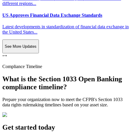
different regions...
US Approves Financial Data Exchange Standards
Latest developments in standardization of financial data exchange in
the United States...
See More Updates
Compliance Timeline
What is the Section 1033 Open Banking
compliance timeline?
Prepare your organization now to meet the CFPB's Section 1033
data rights rulemaking timelines based on your asset size.
Get started today