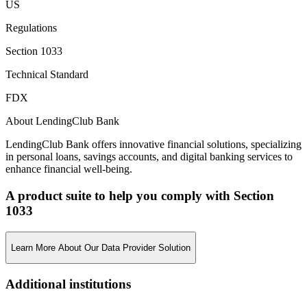
US
Regulations
Section 1033
Technical Standard
FDX
About LendingClub Bank
LendingClub Bank offers innovative financial solutions, specializing
in personal loans, savings accounts, and digital banking services to
enhance financial well-being.
A product suite to help you comply with Section
1033
Learn More About Our Data Provider Solution
Additional institutions