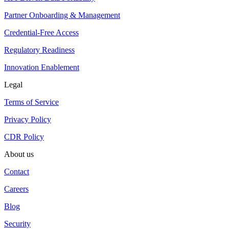
Partner Onboarding & Management
Credential-Free Access
Regulatory Readiness
Innovation Enablement
Legal
Terms of Service
Privacy Policy
CDR Policy
About us
Contact
Careers
Blog
Security