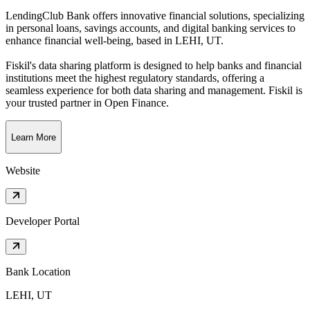
LendingClub Bank offers innovative financial solutions, specializing
in personal loans, savings accounts, and digital banking services to
enhance financial well-being
, based in
LEHI, UT
.
Fiskil's data sharing platform is designed to help banks and financial
institutions meet the highest regulatory standards, offering a
seamless experience for both data sharing and management. Fiskil is
your trusted partner in Open Finance.
Learn More
Website
Developer Portal
Bank Location
LEHI, UT