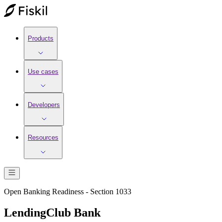
Products
Use cases
Developers
Resources
Open Banking Readiness - Section 1033
LendingClub Bank