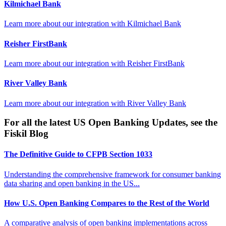
Kilmichael Bank
Learn more about our integration with
Kilmichael Bank
Reisher FirstBank
Learn more about our integration with
Reisher FirstBank
River Valley Bank
Learn more about our integration with
River Valley Bank
For all the latest US Open Banking Updates, see the
Fiskil Blog
The Definitive Guide to CFPB Section 1033
Understanding the comprehensive framework for consumer banking
data sharing and open banking in the US...
How U.S. Open Banking Compares to the Rest of the World
A comparative analysis of open banking implementations across