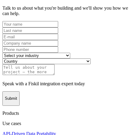
Talk to us about what you're building and we'll show you how we
can help.
Speak with a Fiskil integration expert today
Submit
Products
Use cases
API-Driven Data Portability