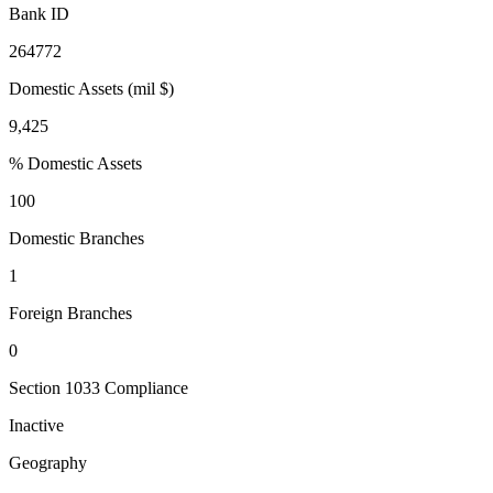
Bank ID
264772
Domestic Assets (mil $)
9,425
% Domestic Assets
100
Domestic Branches
1
Foreign Branches
0
Section 1033 Compliance
Inactive
Geography