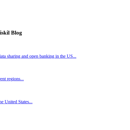
iskil Blog
ta sharing and open banking in the US...
nt regions...
he United States...