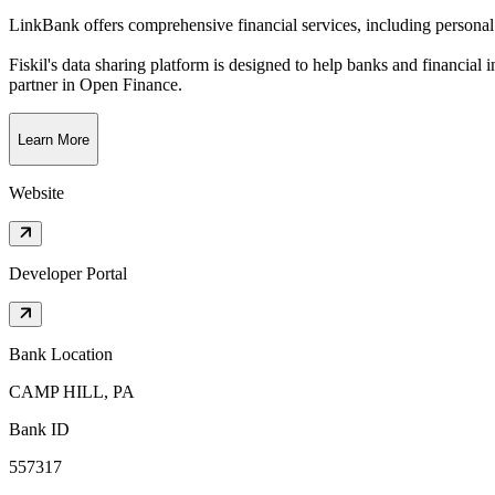
LinkBank offers comprehensive financial services, including personal 
Fiskil's data sharing platform is designed to help banks and financial 
partner in Open Finance.
Learn More
Website
Developer Portal
Bank Location
CAMP HILL, PA
Bank ID
557317