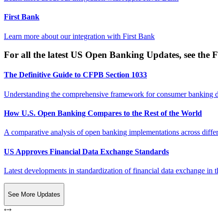
First Bank
Learn more about our integration with
First Bank
For all the latest US Open Banking Updates, see the F
The Definitive Guide to CFPB Section 1033
Understanding the comprehensive framework for consumer banking da
How U.S. Open Banking Compares to the Rest of the World
A comparative analysis of open banking implementations across differe
US Approves Financial Data Exchange Standards
Latest developments in standardization of financial data exchange in t
See More Updates