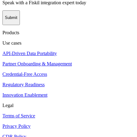
Speak with a Fiskil integration expert today
Submit
Products
Use cases
API-Driven Data Portability
Partner Onboarding & Management
Credential-Free Access
Regulatory Readiness
Innovation Enablement
Legal
Terms of Service
Privacy Policy
CDR Policy