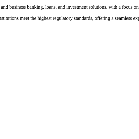
and business banking, loans, and investment solutions, with a focus on
institutions meet the highest regulatory standards, offering a seamless e