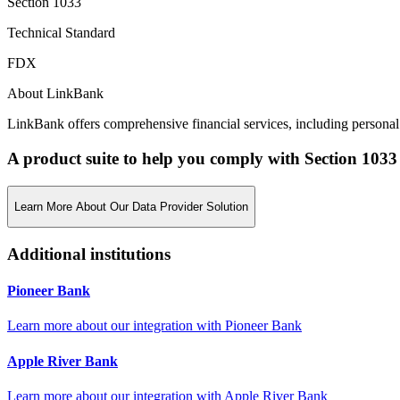
Section 1033
Technical Standard
FDX
About LinkBank
LinkBank offers comprehensive financial services, including personal 
A product suite to help you comply with Section 1033
Learn More About Our Data Provider Solution
Additional institutions
Pioneer Bank
Learn more about our integration with
Pioneer Bank
Apple River Bank
Learn more about our integration with
Apple River Bank