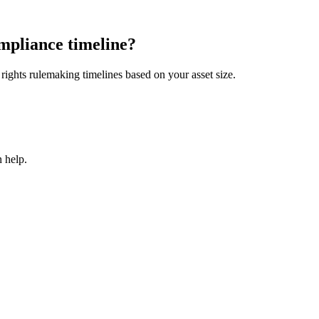
mpliance timeline?
ights rulemaking timelines based on your asset size.
 help.