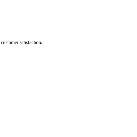
customer satisfaction.