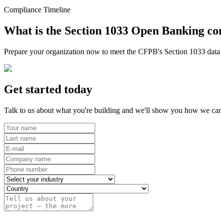
Compliance Timeline
What is the Section 1033 Open Banking co
Prepare your organization now to meet the CFPB's Section 1033 data r
Get started today
Talk to us about what you're building and we'll show you how we can