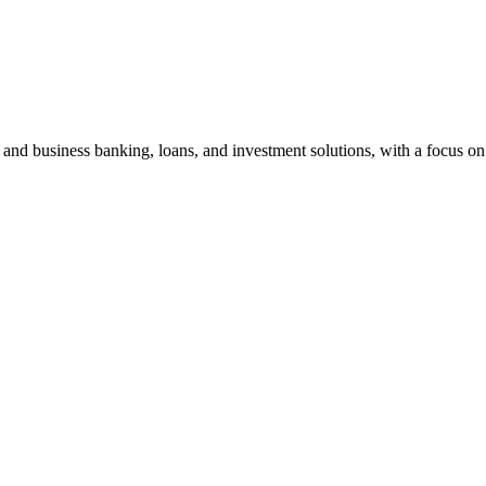
and business banking, loans, and investment solutions, with a focus on 