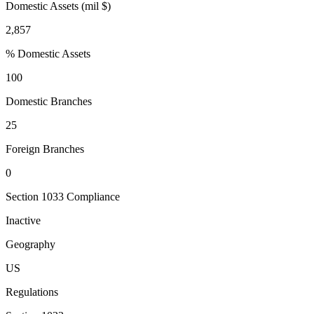
Domestic Assets (mil $)
2,857
% Domestic Assets
100
Domestic Branches
25
Foreign Branches
0
Section 1033 Compliance
Inactive
Geography
US
Regulations