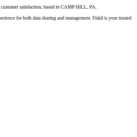
 customer satisfaction
, based in
CAMP HILL, PA
.
xperience for both data sharing and management. Fiskil is your trusted