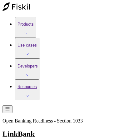
Products
Use cases
Developers
Resources
Open Banking Readiness - Section 1033
LinkBank