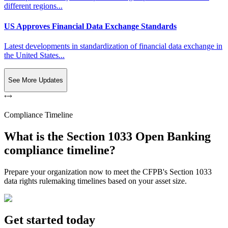
different regions...
US Approves Financial Data Exchange Standards
Latest developments in standardization of financial data exchange in
the United States...
See More Updates
Compliance Timeline
What is the Section 1033 Open Banking
compliance timeline?
Prepare your organization now to meet the CFPB's Section 1033
data rights rulemaking timelines based on your asset size.
Get started today