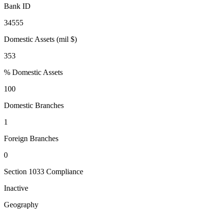
Bank ID
34555
Domestic Assets (mil $)
353
% Domestic Assets
100
Domestic Branches
1
Foreign Branches
0
Section 1033 Compliance
Inactive
Geography