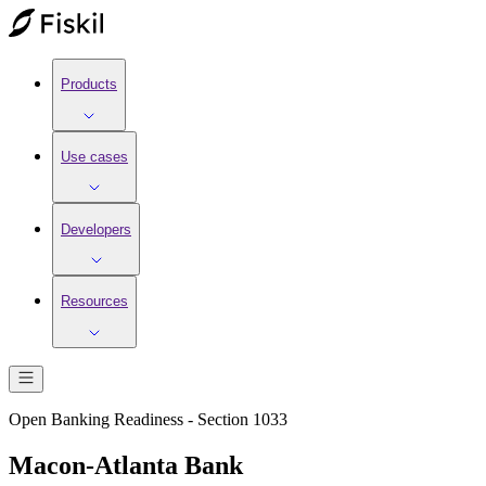
Products
Use cases
Developers
Resources
Open Banking Readiness - Section 1033
Macon-Atlanta Bank