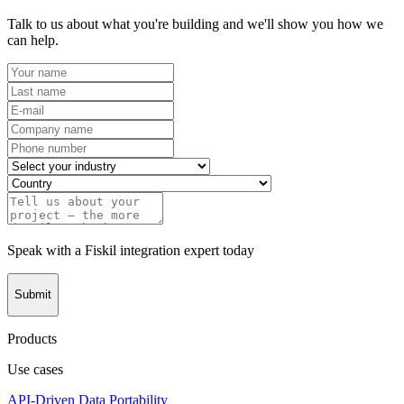
Talk to us about what you're building and we'll show you how we
can help.
Speak with a Fiskil integration expert today
Submit
Products
Use cases
API-Driven Data Portability