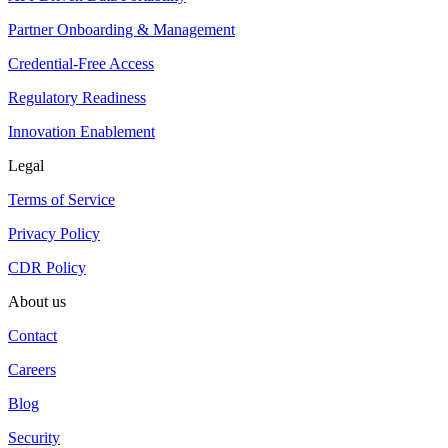
Partner Onboarding & Management
Credential-Free Access
Regulatory Readiness
Innovation Enablement
Legal
Terms of Service
Privacy Policy
CDR Policy
About us
Contact
Careers
Blog
Security