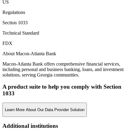
US
Regulations
Section 1033
Technical Standard
FDX
About Macon-Atlanta Bank
Macon-Atlanta Bank offers comprehensive financial services,
including personal and business banking, loans, and investment
solutions, serving Georgia communities.
A product suite to help you comply with Section
1033
Learn More About Our Data Provider Solution
Additional institutions