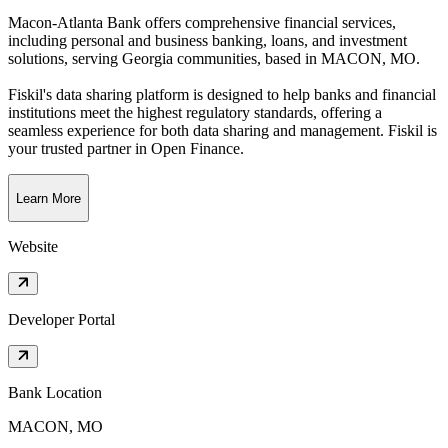
Macon-Atlanta Bank offers comprehensive financial services,
including personal and business banking, loans, and investment
solutions, serving Georgia communities
, based in
MACON, MO
.
Fiskil's data sharing platform is designed to help banks and financial
institutions meet the highest regulatory standards, offering a
seamless experience for both data sharing and management. Fiskil is
your trusted partner in Open Finance.
Learn More
Website
Developer Portal
Bank Location
MACON, MO