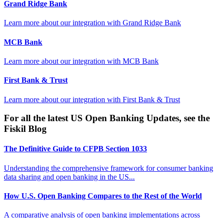
Grand Ridge Bank
Learn more about our integration with
Grand Ridge Bank
MCB Bank
Learn more about our integration with
MCB Bank
First Bank & Trust
Learn more about our integration with
First Bank & Trust
For all the latest US Open Banking Updates, see the
Fiskil Blog
The Definitive Guide to CFPB Section 1033
Understanding the comprehensive framework for consumer banking
data sharing and open banking in the US...
How U.S. Open Banking Compares to the Rest of the World
A comparative analysis of open banking implementations across