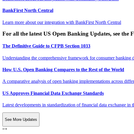
BankFirst North Central
Learn more about our integration with
BankFirst North Central
For all the latest US Open Banking Updates, see the F
The Definitive Guide to CFPB Section 1033
Understanding the comprehensive framework for consumer banking da
How U.S. Open Banking Compares to the Rest of the World
A comparative analysis of open banking implementations across differe
US Approves Financial Data Exchange Standards
Latest developments in standardization of financial data exchange in t
See More Updates