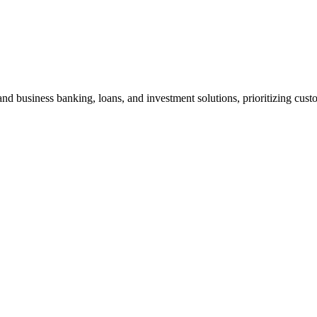
nd business banking, loans, and investment solutions, prioritizing custo