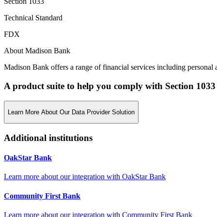
Section 1033
Technical Standard
FDX
About Madison Bank
Madison Bank offers a range of financial services including personal a
A product suite to help you comply with Section 1033
Learn More About Our Data Provider Solution
Additional institutions
OakStar Bank
Learn more about our integration with
OakStar Bank
Community First Bank
Learn more about our integration with
Community First Bank