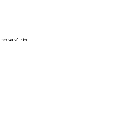
mer satisfaction.