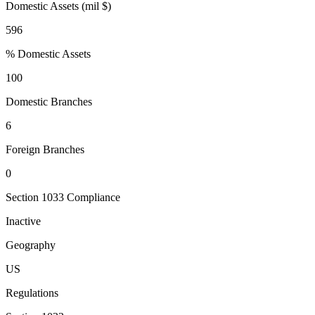
Domestic Assets (mil $)
596
% Domestic Assets
100
Domestic Branches
6
Foreign Branches
0
Section 1033 Compliance
Inactive
Geography
US
Regulations