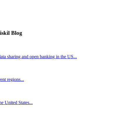
iskil Blog
ta sharing and open banking in the US...
nt regions...
he United States...