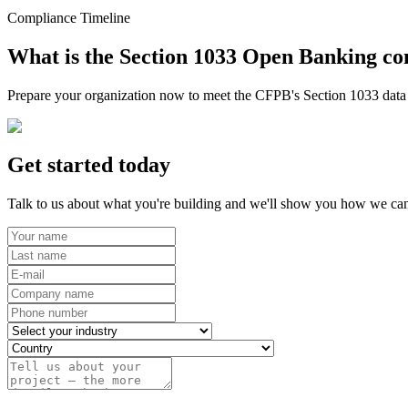
Compliance Timeline
What is the Section 1033 Open Banking co
Prepare your organization now to meet the CFPB's Section 1033 data r
Get started today
Talk to us about what you're building and we'll show you how we can