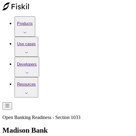
Products
Use cases
Developers
Resources
Open Banking Readiness - Section 1033
Madison Bank