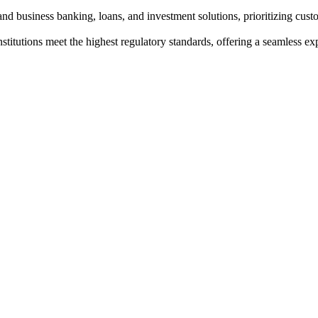
nd business banking, loans, and investment solutions, prioritizing custo
institutions meet the highest regulatory standards, offering a seamless e