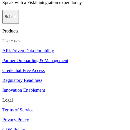
Speak with a Fiskil integration expert today
Submit
Products
Use cases
API-Driven Data Portability
Partner Onboarding & Management
Credential-Free Access
Regulatory Readiness
Innovation Enablement
Legal
Terms of Service
Privacy Policy
CDR Policy