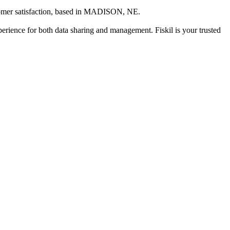
mer satisfaction
, based in
MADISON, NE
.
xperience for both data sharing and management. Fiskil is your trusted