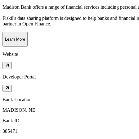
Madison Bank offers a range of financial services including personal a
Fiskil's data sharing platform is designed to help banks and financial 
partner in Open Finance.
Learn More
Website
Developer Portal
Bank Location
MADISON, NE
Bank ID
385471