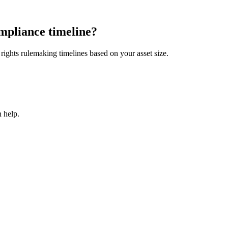
mpliance timeline?
ights rulemaking timelines based on your asset size.
 help.