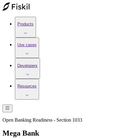
Products
Use cases
Developers
Resources
Open Banking Readiness - Section 1033
Mega Bank