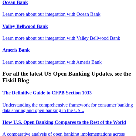
Ocean Bank
Learn more about our integration with
Ocean Bank
Valley Bellwood Bank
Learn more about our integration with
Valley Bellwood Bank
Ameris Bank
Learn more about our integration with
Ameris Bank
For all the latest US Open Banking Updates, see the
Fiskil Blog
The Definitive Guide to CFPB Section 1033
Understanding the comprehensive framework for consumer banking
data sharing and open banking in the US...
How U.S. Open Banking Compares to the Rest of the World
A comparative analysis of open banking implementations across