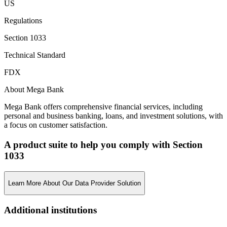
US
Regulations
Section 1033
Technical Standard
FDX
About Mega Bank
Mega Bank offers comprehensive financial services, including
personal and business banking, loans, and investment solutions, with
a focus on customer satisfaction.
A product suite to help you comply with Section
1033
Learn More About Our Data Provider Solution
Additional institutions