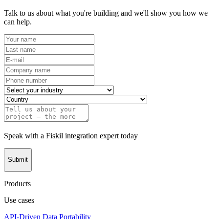
Talk to us about what you're building and we'll show you how we
can help.
Speak with a Fiskil integration expert today
Submit
Products
Use cases
API-Driven Data Portability