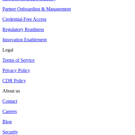
Partner Onboarding & Management
Credential-Free Access
Regulatory Readiness
Innovation Enablement
Legal
Terms of Service
Privacy Policy
CDR Policy
About us
Contact
Careers
Blog
Security