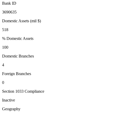
Bank ID
3690635
Domestic Assets (mil $)
518
% Domestic Assets
100
Domestic Branches
4
Foreign Branches
0
Section 1033 Compliance
Inactive
Geography