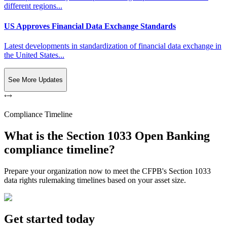
different regions...
US Approves Financial Data Exchange Standards
Latest developments in standardization of financial data exchange in
the United States...
See More Updates
Compliance Timeline
What is the Section 1033 Open Banking
compliance timeline?
Prepare your organization now to meet the CFPB's Section 1033
data rights rulemaking timelines based on your asset size.
Get started today