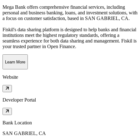
Mega Bank offers comprehensive financial services, including
personal and business banking, loans, and investment solutions, with
a focus on customer satisfaction
, based in
SAN GABRIEL, CA
.
Fiskil's data sharing platform is designed to help banks and financial
institutions meet the highest regulatory standards, offering a
seamless experience for both data sharing and management. Fiskil is
your trusted partner in Open Finance.
Learn More
Website
Developer Portal
Bank Location
SAN GABRIEL, CA