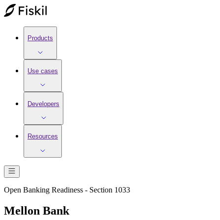
Products
Use cases
Developers
Resources
Open Banking Readiness - Section 1033
Mellon Bank