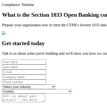
Compliance Timeline
What is the Section 1033 Open Banking co
Prepare your organization now to meet the CFPB's Section 1033 data r
Get started today
Talk to us about what you're building and we'll show you how we can