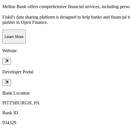
Mellon Bank offers comprehensive financial services, including person
Fiskil's data sharing platform is designed to help banks and financial 
partner in Open Finance.
Learn More
Website
Developer Portal
Bank Location
PITTSBURGH, PA
Bank ID
934329