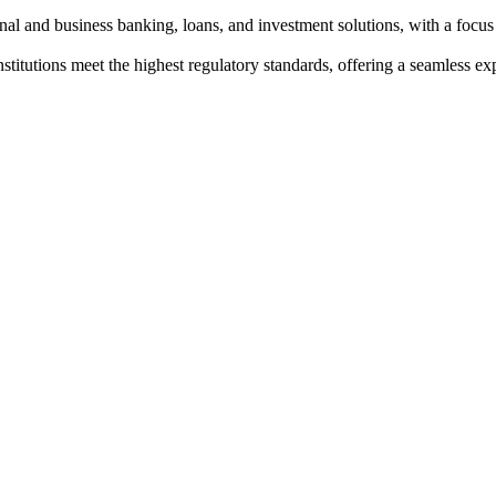
al and business banking, loans, and investment solutions, with a focus
institutions meet the highest regulatory standards, offering a seamless e