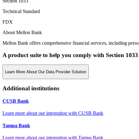
Section 1033
Technical Standard
FDX
About Mellon Bank
Mellon Bank offers comprehensive financial services, including person
A product suite to help you comply with Section 1033
Learn More About Our Data Provider Solution
Additional institutions
CUSB Bank
Learn more about our integration with
CUSB Bank
Tampa Bank
Learn more about our integration with
Tampa Bank