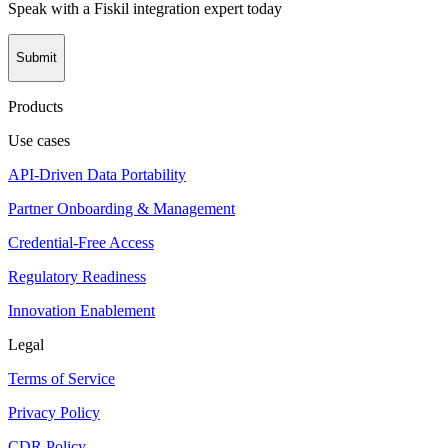
Speak with a Fiskil integration expert today
Submit
Products
Use cases
API-Driven Data Portability
Partner Onboarding & Management
Credential-Free Access
Regulatory Readiness
Innovation Enablement
Legal
Terms of Service
Privacy Policy
CDR Policy