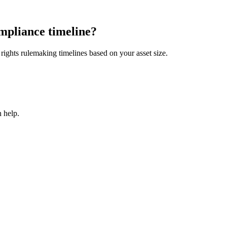
mpliance timeline?
ights rulemaking timelines based on your asset size.
 help.