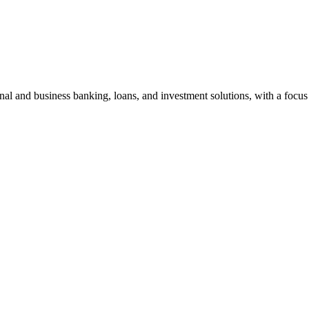
al and business banking, loans, and investment solutions, with a focus 