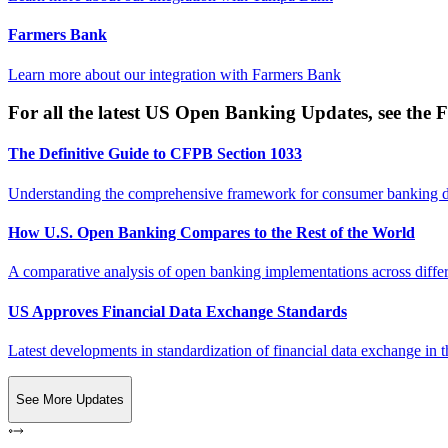
Farmers Bank
Learn more about our integration with
Farmers Bank
For all the latest US Open Banking Updates, see the F
The Definitive Guide to CFPB Section 1033
Understanding the comprehensive framework for consumer banking da
How U.S. Open Banking Compares to the Rest of the World
A comparative analysis of open banking implementations across differe
US Approves Financial Data Exchange Standards
Latest developments in standardization of financial data exchange in t
See More Updates