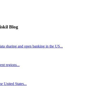
iskil Blog
ta sharing and open banking in the US...
nt regions...
he United States...