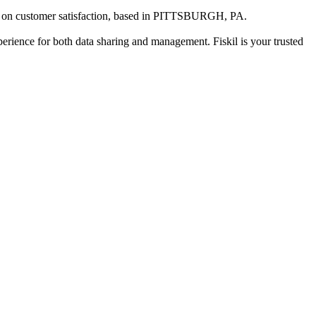
 on customer satisfaction
, based in
PITTSBURGH, PA
.
xperience for both data sharing and management. Fiskil is your trusted