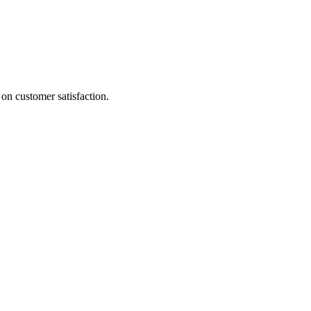
on customer satisfaction.