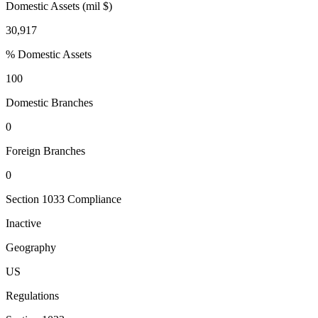
Domestic Assets (mil $)
30,917
% Domestic Assets
100
Domestic Branches
0
Foreign Branches
0
Section 1033 Compliance
Inactive
Geography
US
Regulations