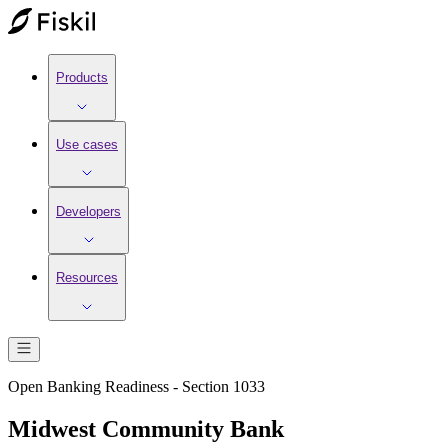
Products
Use cases
Developers
Resources
Open Banking Readiness - Section 1033
Midwest Community Bank