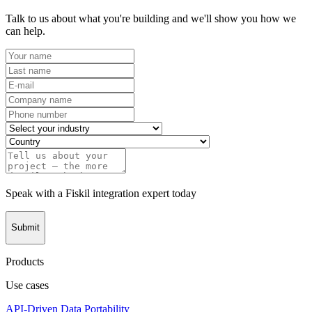
Talk to us about what you're building and we'll show you how we
can help.
Speak with a Fiskil integration expert today
Submit
Products
Use cases
API-Driven Data Portability