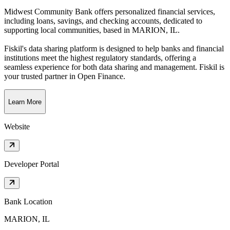
Midwest Community Bank offers personalized financial services,
including loans, savings, and checking accounts, dedicated to
supporting local communities
, based in
MARION, IL
.
Fiskil's data sharing platform is designed to help banks and financial
institutions meet the highest regulatory standards, offering a
seamless experience for both data sharing and management. Fiskil is
your trusted partner in Open Finance.
Learn More
Website
Developer Portal
Bank Location
MARION, IL