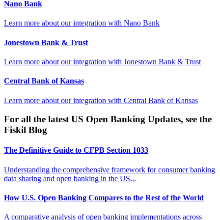
Nano Bank
Learn more about our integration with
Nano Bank
Jonestown Bank & Trust
Learn more about our integration with
Jonestown Bank & Trust
Central Bank of Kansas
Learn more about our integration with
Central Bank of Kansas
For all the latest US Open Banking Updates, see the
Fiskil Blog
The Definitive Guide to CFPB Section 1033
Understanding the comprehensive framework for consumer banking
data sharing and open banking in the US...
How U.S. Open Banking Compares to the Rest of the World
A comparative analysis of open banking implementations across