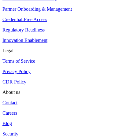
Partner Onboarding & Management
Credential-Free Access
Regulatory Readiness
Innovation Enablement
Legal
Terms of Service
Privacy Policy
CDR Policy
About us
Contact
Careers
Blog
Security