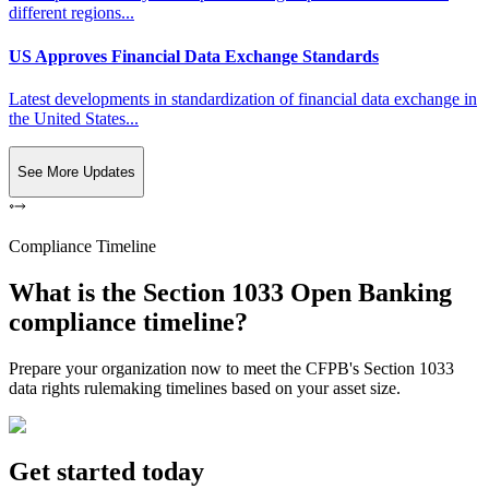
different regions...
US Approves Financial Data Exchange Standards
Latest developments in standardization of financial data exchange in
the United States...
See More Updates
Compliance Timeline
What is the Section 1033 Open Banking
compliance timeline?
Prepare your organization now to meet the CFPB's Section 1033
data rights rulemaking timelines based on your asset size.
Get started today