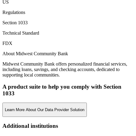
US
Regulations
Section 1033
Technical Standard
FDX
About Midwest Community Bank
Midwest Community Bank offers personalized financial services,
including loans, savings, and checking accounts, dedicated to
supporting local communities.
A product suite to help you comply with Section
1033
Learn More About Our Data Provider Solution
Additional institutions