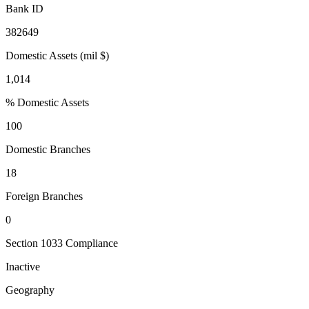
Bank ID
382649
Domestic Assets (mil $)
1,014
% Domestic Assets
100
Domestic Branches
18
Foreign Branches
0
Section 1033 Compliance
Inactive
Geography