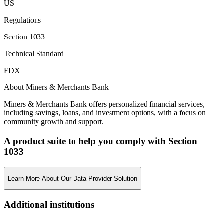
US
Regulations
Section 1033
Technical Standard
FDX
About Miners & Merchants Bank
Miners & Merchants Bank offers personalized financial services,
including savings, loans, and investment options, with a focus on
community growth and support.
A product suite to help you comply with Section
1033
Learn More About Our Data Provider Solution
Additional institutions