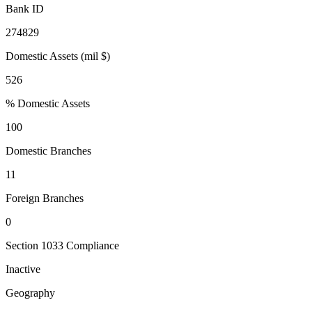
Bank ID
274829
Domestic Assets (mil $)
526
% Domestic Assets
100
Domestic Branches
11
Foreign Branches
0
Section 1033 Compliance
Inactive
Geography