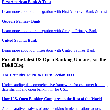
First American Bank & Trust
Learn more about our integration with
First American Bank & Trust
Georgia Primary Bank
Learn more about our integration with
Georgia Primary Bank
United Savings Bank
Learn more about our integration with
United Savings Bank
For all the latest US Open Banking Updates, see the
Fiskil Blog
The Definitive Guide to CFPB Section 1033
Understanding the comprehensive framework for consumer banking
data sharing and open banking in the US...
How U.S. Open Banking Compares to the Rest of the World
A comparative analysis of open banking implementations across