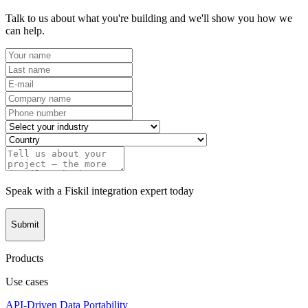
Talk to us about what you're building and we'll show you how we
can help.
Speak with a Fiskil integration expert today
Submit
Products
Use cases
API-Driven Data Portability