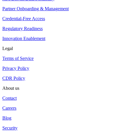
Partner Onboarding & Management
Credential-Free Access
Regulatory Readiness
Innovation Enablement
Legal
Terms of Service
Privacy Policy
CDR Policy
About us
Contact
Careers
Blog
Security