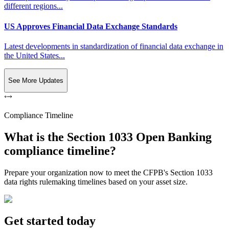
different regions...
US Approves Financial Data Exchange Standards
Latest developments in standardization of financial data exchange in
the United States...
See More Updates
Compliance Timeline
What is the Section 1033 Open Banking
compliance timeline?
Prepare your organization now to meet the CFPB's Section 1033
data rights rulemaking timelines based on your asset size.
Get started today