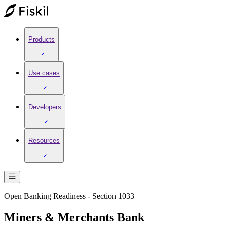
Products
Use cases
Developers
Resources
Open Banking Readiness - Section 1033
Miners & Merchants Bank