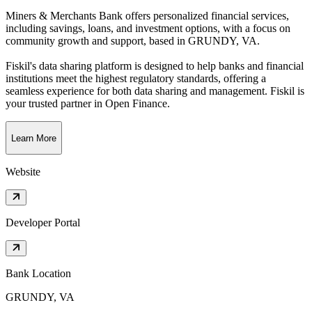
Miners & Merchants Bank offers personalized financial services,
including savings, loans, and investment options, with a focus on
community growth and support
, based in
GRUNDY, VA
.
Fiskil's data sharing platform is designed to help banks and financial
institutions meet the highest regulatory standards, offering a
seamless experience for both data sharing and management. Fiskil is
your trusted partner in Open Finance.
Learn More
Website
Developer Portal
Bank Location
GRUNDY, VA