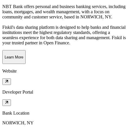
NBT Bank offers personal and business banking services, including
loans, mortgages, and wealth management, with a focus on
community and customer service
, based in
NORWICH, NY
.
Fiskil's data sharing platform is designed to help banks and financial
institutions meet the highest regulatory standards, offering a
seamless experience for both data sharing and management. Fiskil is
your trusted partner in Open Finance.
Learn More
Website
Developer Portal
Bank Location
NORWICH, NY