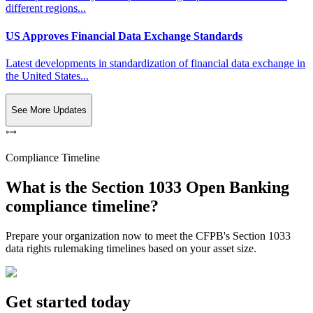
different regions...
US Approves Financial Data Exchange Standards
Latest developments in standardization of financial data exchange in
the United States...
See More Updates
Compliance Timeline
What is the Section 1033 Open Banking
compliance timeline?
Prepare your organization now to meet the CFPB's Section 1033
data rights rulemaking timelines based on your asset size.
Get started today