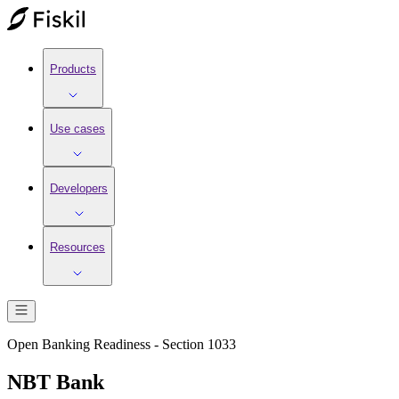
Products
Use cases
Developers
Resources
Open Banking Readiness - Section 1033
NBT Bank