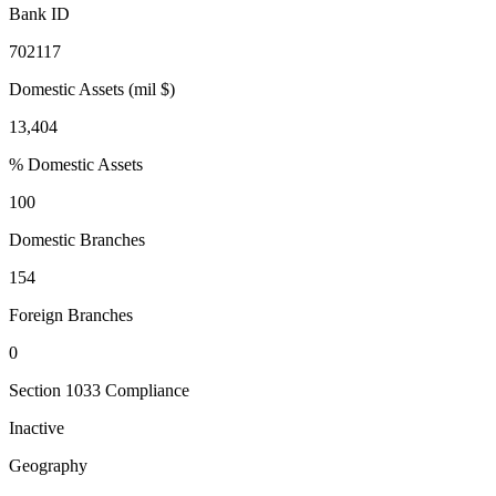
Bank ID
702117
Domestic Assets (mil $)
13,404
% Domestic Assets
100
Domestic Branches
154
Foreign Branches
0
Section 1033 Compliance
Inactive
Geography