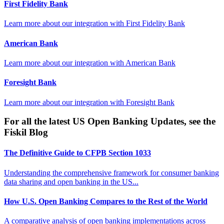
First Fidelity Bank
Learn more about our integration with
First Fidelity Bank
American Bank
Learn more about our integration with
American Bank
Foresight Bank
Learn more about our integration with
Foresight Bank
For all the latest US Open Banking Updates, see the
Fiskil Blog
The Definitive Guide to CFPB Section 1033
Understanding the comprehensive framework for consumer banking
data sharing and open banking in the US...
How U.S. Open Banking Compares to the Rest of the World
A comparative analysis of open banking implementations across