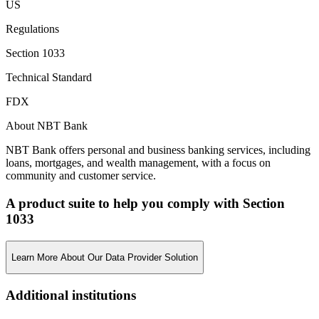
US
Regulations
Section 1033
Technical Standard
FDX
About NBT Bank
NBT Bank offers personal and business banking services, including
loans, mortgages, and wealth management, with a focus on
community and customer service.
A product suite to help you comply with Section
1033
Learn More About Our Data Provider Solution
Additional institutions