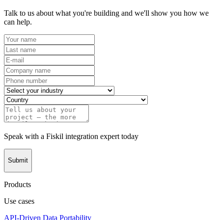
Talk to us about what you're building and we'll show you how we
can help.
Speak with a Fiskil integration expert today
Submit
Products
Use cases
API-Driven Data Portability