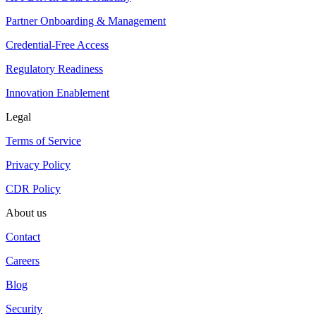
Partner Onboarding & Management
Credential-Free Access
Regulatory Readiness
Innovation Enablement
Legal
Terms of Service
Privacy Policy
CDR Policy
About us
Contact
Careers
Blog
Security