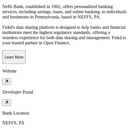
Neffs Bank, established in 1902, offers personalized banking
services, including savings, loans, and online banking, to individuals
and businesses in Pennsylvania
, based in
NEFFS, PA
.
Fiskil's data sharing platform is designed to help banks and financial
institutions meet the highest regulatory standards, offering a
seamless experience for both data sharing and management. Fiskil is
your trusted partner in Open Finance.
Learn More
Website
Developer Portal
Bank Location
NEFFS, PA