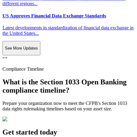
different regions...
US Approves Financial Data Exchange Standards
Latest developments in standardization of financial data exchange in
the United States...
See More Updates
Compliance Timeline
What is the Section 1033 Open Banking
compliance timeline?
Prepare your organization now to meet the CFPB's Section 1033
data rights rulemaking timelines based on your asset size.
Get started today