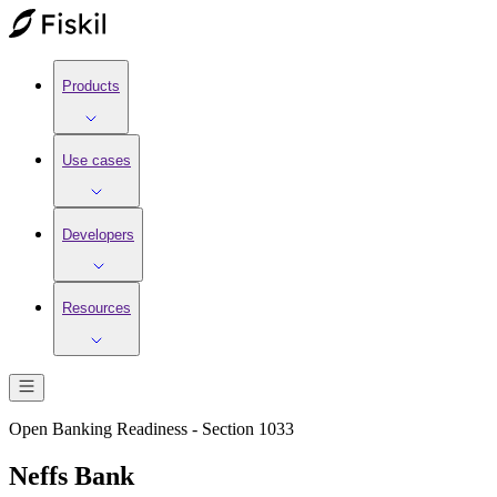
Products
Use cases
Developers
Resources
Open Banking Readiness - Section 1033
Neffs Bank