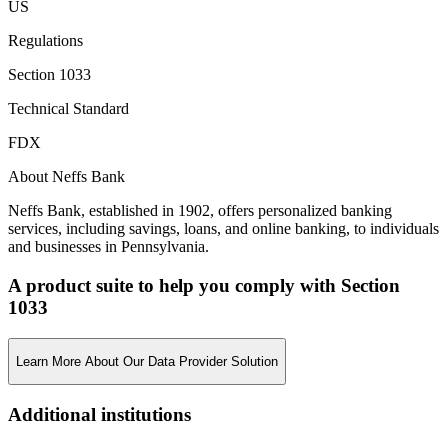
US
Regulations
Section 1033
Technical Standard
FDX
About Neffs Bank
Neffs Bank, established in 1902, offers personalized banking
services, including savings, loans, and online banking, to individuals
and businesses in Pennsylvania.
A product suite to help you comply with Section
1033
Learn More About Our Data Provider Solution
Additional institutions