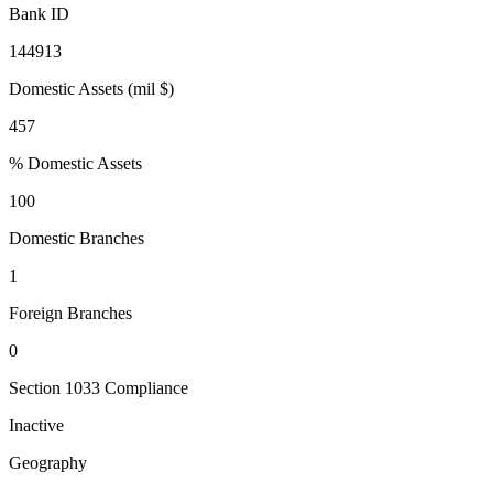
Bank ID
144913
Domestic Assets (mil $)
457
% Domestic Assets
100
Domestic Branches
1
Foreign Branches
0
Section 1033 Compliance
Inactive
Geography