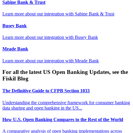
Sabine Bank & Trust
Learn more about our integration with
Sabine Bank & Trust
Busey Bank
Learn more about our integration with
Busey Bank
Meade Bank
Learn more about our integration with
Meade Bank
For all the latest US Open Banking Updates, see the
Fiskil Blog
The Definitive Guide to CFPB Section 1033
Understanding the comprehensive framework for consumer banking
data sharing and open banking in the US...
How U.S. Open Banking Compares to the Rest of the World
A comparative analysis of open banking implementations across