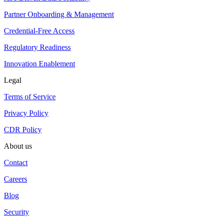
Partner Onboarding & Management
Credential-Free Access
Regulatory Readiness
Innovation Enablement
Legal
Terms of Service
Privacy Policy
CDR Policy
About us
Contact
Careers
Blog
Security