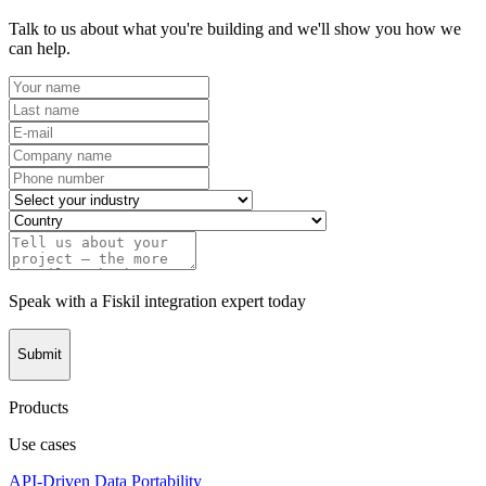
Talk to us about what you're building and we'll show you how we
can help.
Speak with a Fiskil integration expert today
Submit
Products
Use cases
API-Driven Data Portability