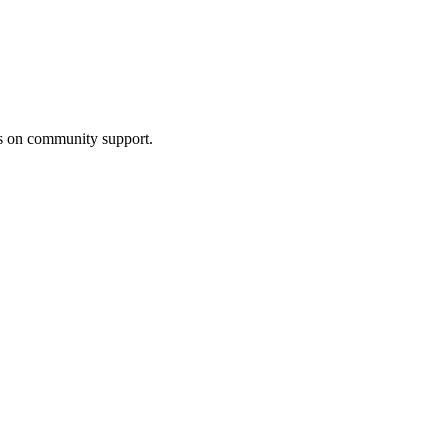
us on community support.