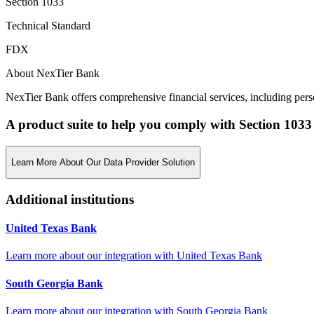
Section 1033
Technical Standard
FDX
About NexTier Bank
NexTier Bank offers comprehensive financial services, including per
A product suite to help you comply with Section 1033
Learn More About Our Data Provider Solution
Additional institutions
United Texas Bank
Learn more about our integration with
United Texas Bank
South Georgia Bank
Learn more about our integration with
South Georgia Bank