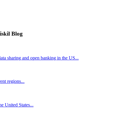
iskil Blog
ta sharing and open banking in the US...
nt regions...
he United States...