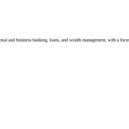
sonal and business banking, loans, and wealth management, with a foc