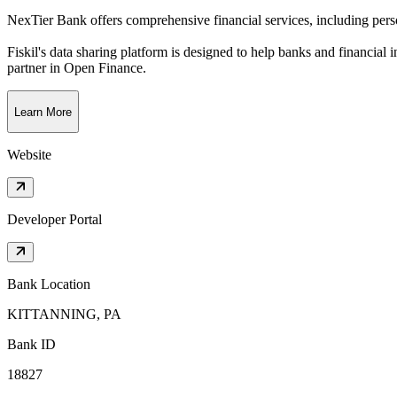
NexTier Bank offers comprehensive financial services, including per
Fiskil's data sharing platform is designed to help banks and financial 
partner in Open Finance.
Learn More
Website
Developer Portal
Bank Location
KITTANNING, PA
Bank ID
18827