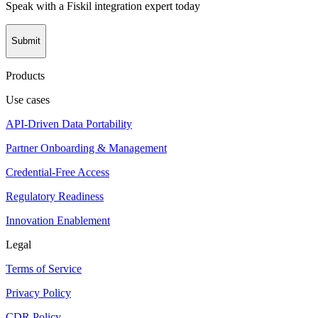
Speak with a Fiskil integration expert today
Submit
Products
Use cases
API-Driven Data Portability
Partner Onboarding & Management
Credential-Free Access
Regulatory Readiness
Innovation Enablement
Legal
Terms of Service
Privacy Policy
CDR Policy