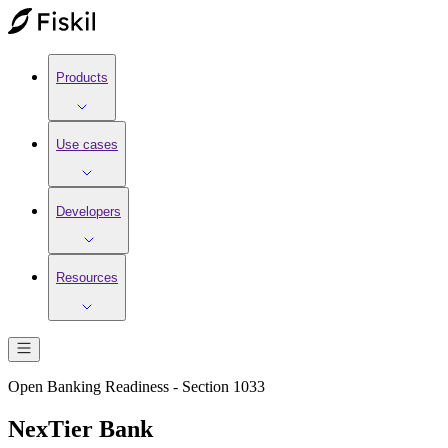
Products
Use cases
Developers
Resources
Open Banking Readiness - Section 1033
NexTier Bank