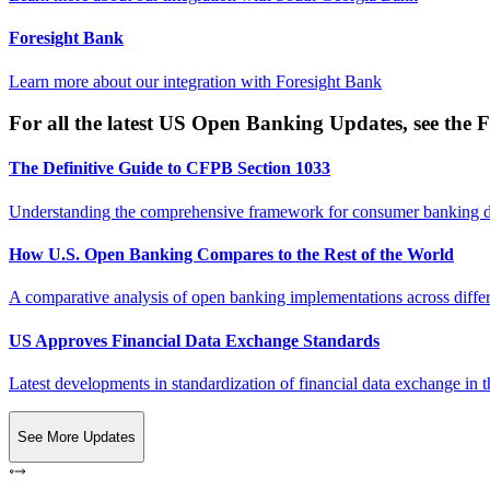
Foresight Bank
Learn more about our integration with
Foresight Bank
For all the latest US Open Banking Updates, see the F
The Definitive Guide to CFPB Section 1033
Understanding the comprehensive framework for consumer banking da
How U.S. Open Banking Compares to the Rest of the World
A comparative analysis of open banking implementations across differe
US Approves Financial Data Exchange Standards
Latest developments in standardization of financial data exchange in t
See More Updates