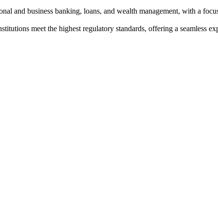
sonal and business banking, loans, and wealth management, with a foc
institutions meet the highest regulatory standards, offering a seamless e