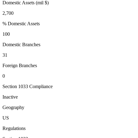
Domestic Assets (mil $)
2,700
% Domestic Assets
100
Domestic Branches
31
Foreign Branches
0
Section 1033 Compliance
Inactive
Geography
US
Regulations