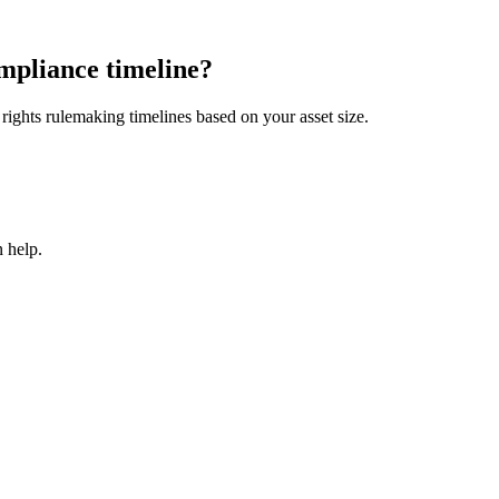
mpliance timeline?
ights rulemaking timelines based on your asset size.
 help.