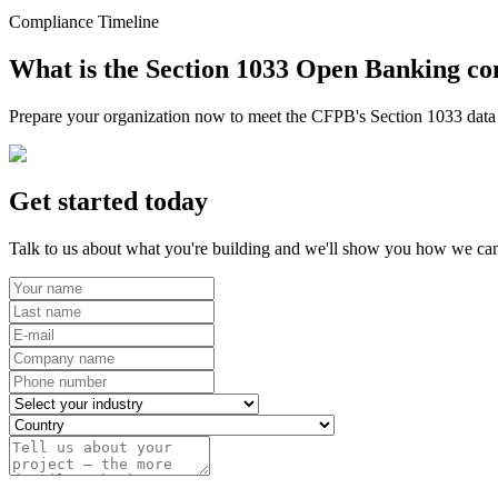
Compliance Timeline
What is the Section 1033 Open Banking co
Prepare your organization now to meet the CFPB's Section 1033 data r
Get started today
Talk to us about what you're building and we'll show you how we can