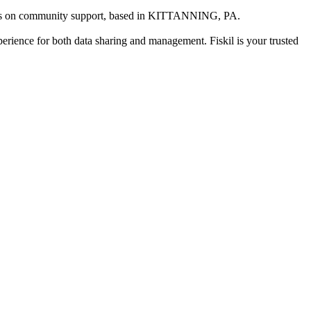
us on community support
, based in
KITTANNING, PA
.
xperience for both data sharing and management. Fiskil is your trusted