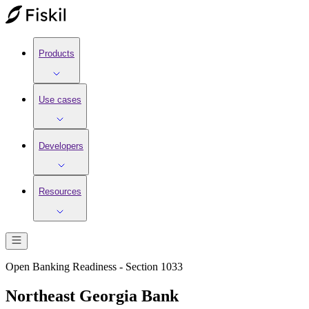
Products
Use cases
Developers
Resources
Open Banking Readiness - Section 1033
Northeast Georgia Bank