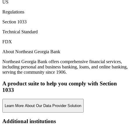
US
Regulations
Section 1033
Technical Standard
FDX
About Northeast Georgia Bank
Northeast Georgia Bank offers comprehensive financial services,
including personal and business banking, loans, and online banking,
serving the community since 1906.
A product suite to help you comply with Section
1033
Learn More About Our Data Provider Solution
Additional institutions