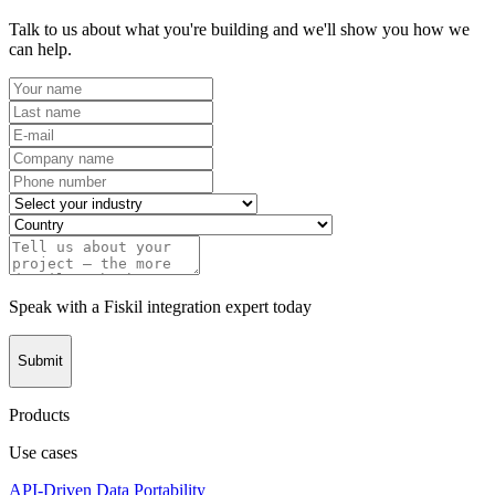
Talk to us about what you're building and we'll show you how we
can help.
Speak with a Fiskil integration expert today
Submit
Products
Use cases
API-Driven Data Portability