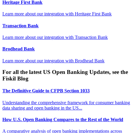
Heritage First Bank
Learn more about our integration with
Heritage First Bank
Transaction Bank
Learn more about our integration with
Transaction Bank
Brodhead Bank
Learn more about our integration with
Brodhead Bank
For all the latest US Open Banking Updates, see the
Fiskil Blog
The Definitive Guide to CFPB Section 1033
Understanding the comprehensive framework for consumer banking
data sharing and open banking in the US...
How U.S. Open Banking Compares to the Rest of the World
A comparative analysis of open banking implementations across