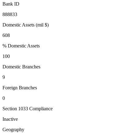
Bank ID
888833
Domestic Assets (mil $)
608
% Domestic Assets
100
Domestic Branches
9
Foreign Branches
0
Section 1033 Compliance
Inactive
Geography