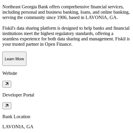
Northeast Georgia Bank offers comprehensive financial services,
including personal and business banking, loans, and online banking,
serving the community since 1906
, based in
LAVONIA, GA
.
Fiskil's data sharing platform is designed to help banks and financial
institutions meet the highest regulatory standards, offering a
seamless experience for both data sharing and management. Fiskil is
your trusted partner in Open Finance.
Learn More
Website
Developer Portal
Bank Location
LAVONIA, GA