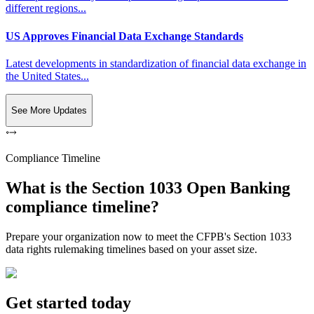
different regions...
US Approves Financial Data Exchange Standards
Latest developments in standardization of financial data exchange in
the United States...
See More Updates
Compliance Timeline
What is the Section 1033 Open Banking
compliance timeline?
Prepare your organization now to meet the CFPB's Section 1033
data rights rulemaking timelines based on your asset size.
Get started today