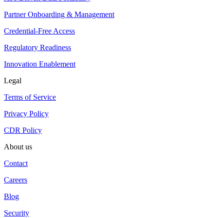
Partner Onboarding & Management
Credential-Free Access
Regulatory Readiness
Innovation Enablement
Legal
Terms of Service
Privacy Policy
CDR Policy
About us
Contact
Careers
Blog
Security