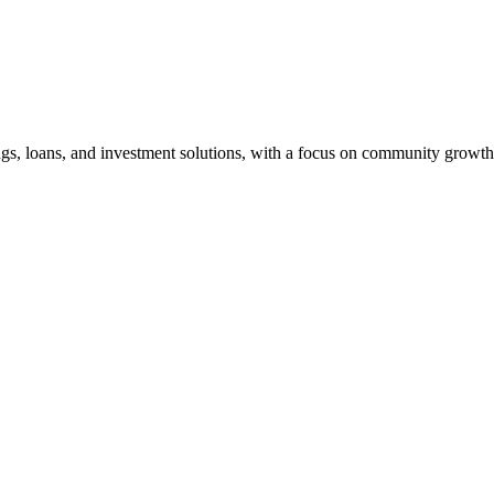
ngs, loans, and investment solutions, with a focus on community growth 