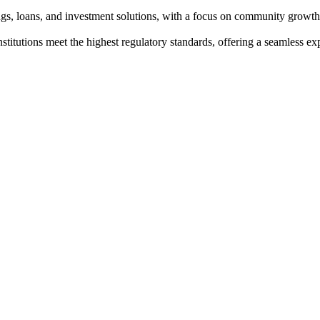
ngs, loans, and investment solutions, with a focus on community growth
institutions meet the highest regulatory standards, offering a seamless e