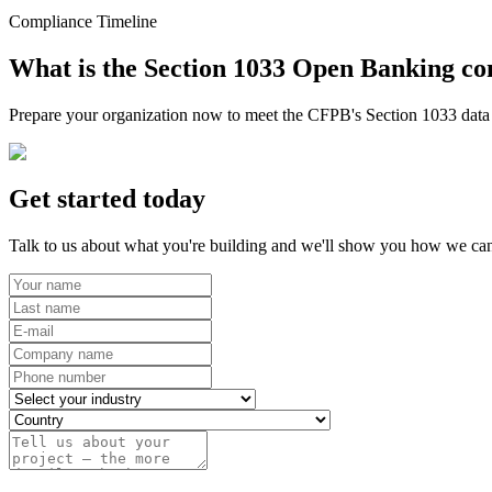
Compliance Timeline
What is the Section 1033 Open Banking co
Prepare your organization now to meet the CFPB's Section 1033 data r
Get started today
Talk to us about what you're building and we'll show you how we can