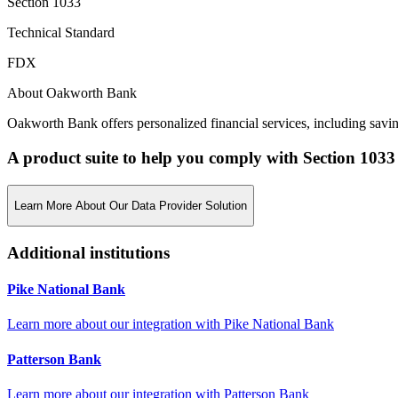
Section 1033
Technical Standard
FDX
About Oakworth Bank
Oakworth Bank offers personalized financial services, including savi
A product suite to help you comply with Section 1033
Learn More About Our Data Provider Solution
Additional institutions
Pike National Bank
Learn more about our integration with
Pike National Bank
Patterson Bank
Learn more about our integration with
Patterson Bank