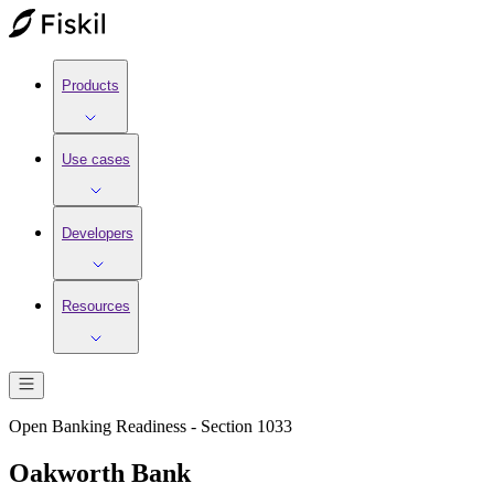
Products
Use cases
Developers
Resources
Open Banking Readiness - Section 1033
Oakworth Bank