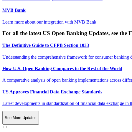
MVB Bank
Learn more about our integration with
MVB Bank
For all the latest US Open Banking Updates, see the F
The Definitive Guide to CFPB Section 1033
Understanding the comprehensive framework for consumer banking da
How U.S. Open Banking Compares to the Rest of the World
A comparative analysis of open banking implementations across differe
US Approves Financial Data Exchange Standards
Latest developments in standardization of financial data exchange in t
See More Updates