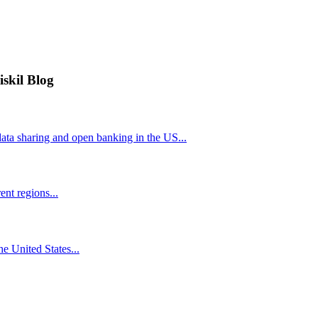
iskil Blog
ta sharing and open banking in the US...
nt regions...
he United States...