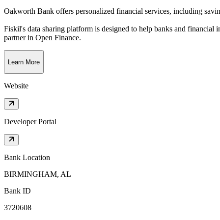
Oakworth Bank offers personalized financial services, including savi
Fiskil's data sharing platform is designed to help banks and financial 
partner in Open Finance.
Learn More
Website
Developer Portal
Bank Location
BIRMINGHAM, AL
Bank ID
3720608