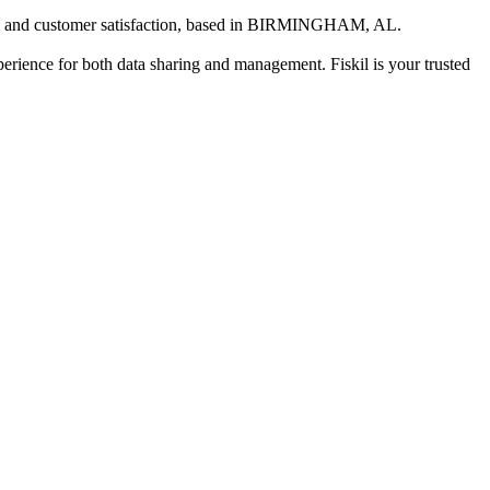
 and customer satisfaction
, based in
BIRMINGHAM, AL
.
xperience for both data sharing and management. Fiskil is your trusted