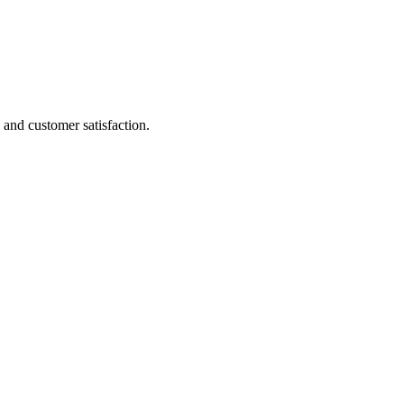
and customer satisfaction.