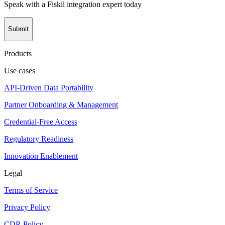
Speak with a Fiskil integration expert today
Submit
Products
Use cases
API-Driven Data Portability
Partner Onboarding & Management
Credential-Free Access
Regulatory Readiness
Innovation Enablement
Legal
Terms of Service
Privacy Policy
CDR Policy