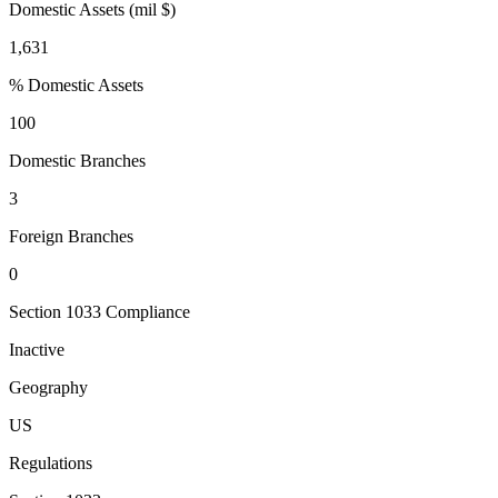
Domestic Assets (mil $)
1,631
% Domestic Assets
100
Domestic Branches
3
Foreign Branches
0
Section 1033 Compliance
Inactive
Geography
US
Regulations