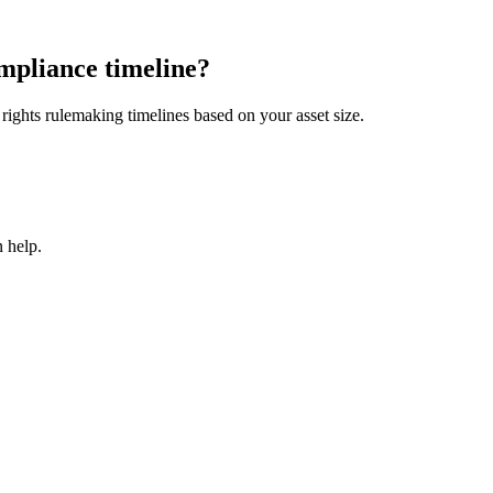
mpliance timeline?
ights rulemaking timelines based on your asset size.
 help.