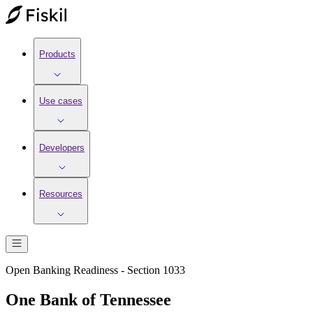
Products
Use cases
Developers
Resources
Open Banking Readiness - Section 1033
One Bank of Tennessee