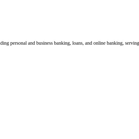
uding personal and business banking, loans, and online banking, servi