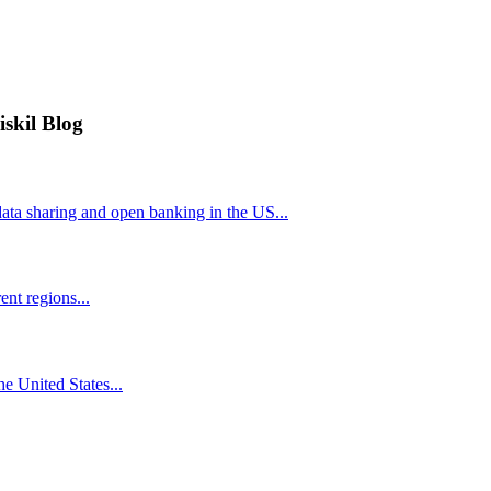
iskil Blog
ta sharing and open banking in the US...
nt regions...
he United States...