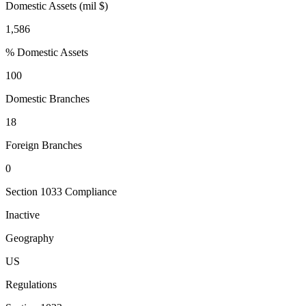
Domestic Assets (mil $)
1,586
% Domestic Assets
100
Domestic Branches
18
Foreign Branches
0
Section 1033 Compliance
Inactive
Geography
US
Regulations