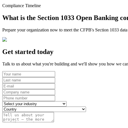
Compliance Timeline
What is the Section 1033 Open Banking co
Prepare your organization now to meet the CFPB's Section 1033 data r
Get started today
Talk to us about what you're building and we'll show you how we can