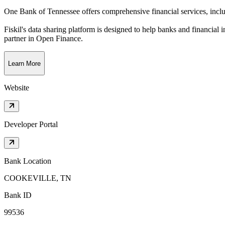
One Bank of Tennessee offers comprehensive financial services, incl
Fiskil's data sharing platform is designed to help banks and financial 
partner in Open Finance.
Learn More
Website
Developer Portal
Bank Location
COOKEVILLE, TN
Bank ID
99536