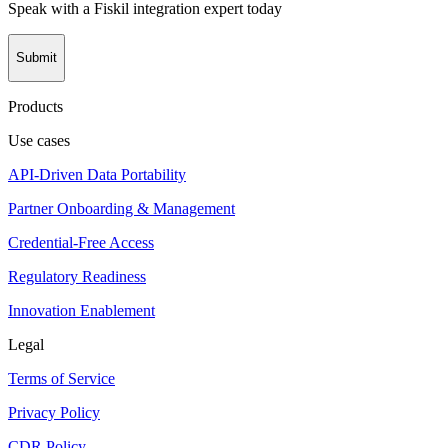
Speak with a Fiskil integration expert today
Submit
Products
Use cases
API-Driven Data Portability
Partner Onboarding & Management
Credential-Free Access
Regulatory Readiness
Innovation Enablement
Legal
Terms of Service
Privacy Policy
CDR Policy