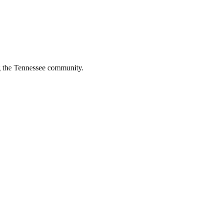
ng the Tennessee community.