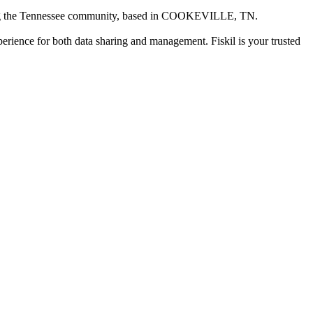
ng the Tennessee community
, based in
COOKEVILLE, TN
.
xperience for both data sharing and management. Fiskil is your trusted