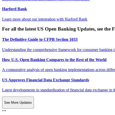
Harford Bank
Learn more about our integration with
Harford Bank
For all the latest US Open Banking Updates, see the F
The Definitive Guide to CFPB Section 1033
Understanding the comprehensive framework for consumer banking da
How U.S. Open Banking Compares to the Rest of the World
A comparative analysis of open banking implementations across differe
US Approves Financial Data Exchange Standards
Latest developments in standardization of financial data exchange in t
See More Updates