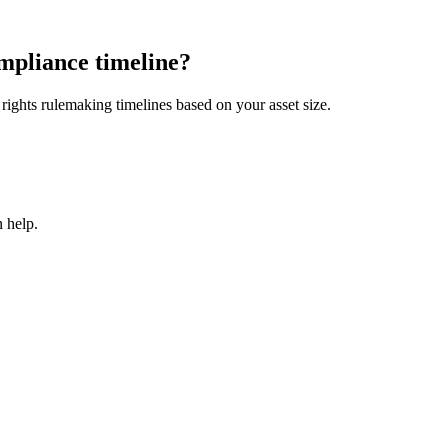
mpliance timeline?
ights rulemaking timelines based on your asset size.
 help.