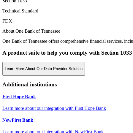
Section 1033
Technical Standard
FDX
About One Bank of Tennessee
One Bank of Tennessee offers comprehensive financial services, incl
A product suite to help you comply with Section 1033
Learn More About Our Data Provider Solution
Additional institutions
First Hope Bank
Learn more about our integration with
First Hope Bank
NewFirst Bank
Learn more about our integration with
NewFirst Bank