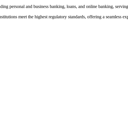
uding personal and business banking, loans, and online banking, servi
institutions meet the highest regulatory standards, offering a seamless e