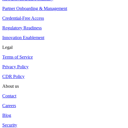
Partner Onboarding & Management
Credential-Free Access
Regulatory Readiness
Innovation Enablement
Legal
Terms of Service
Privacy Policy
CDR Policy
About us
Contact
Careers
Blog
Security