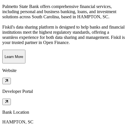
Palmetto State Bank offers comprehensive financial services,
including personal and business banking, loans, and investment
solutions across South Carolina
, based in
HAMPTON, SC
.
Fiskil's data sharing platform is designed to help banks and financial
institutions meet the highest regulatory standards, offering a
seamless experience for both data sharing and management. Fiskil is
your trusted partner in Open Finance.
Learn More
Website
Developer Portal
Bank Location
HAMPTON, SC