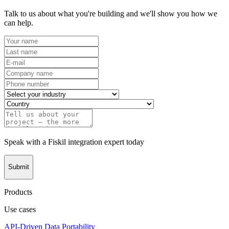
Talk to us about what you're building and we'll show you how we
can help.
Speak with a Fiskil integration expert today
Submit
Products
Use cases
API-Driven Data Portability