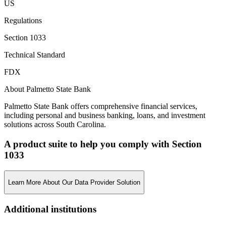
US
Regulations
Section 1033
Technical Standard
FDX
About Palmetto State Bank
Palmetto State Bank offers comprehensive financial services,
including personal and business banking, loans, and investment
solutions across South Carolina.
A product suite to help you comply with Section
1033
Learn More About Our Data Provider Solution
Additional institutions