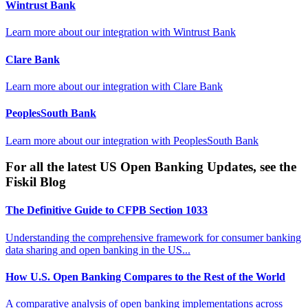
Wintrust Bank
Learn more about our integration with
Wintrust Bank
Clare Bank
Learn more about our integration with
Clare Bank
PeoplesSouth Bank
Learn more about our integration with
PeoplesSouth Bank
For all the latest US Open Banking Updates, see the
Fiskil Blog
The Definitive Guide to CFPB Section 1033
Understanding the comprehensive framework for consumer banking
data sharing and open banking in the US...
How U.S. Open Banking Compares to the Rest of the World
A comparative analysis of open banking implementations across