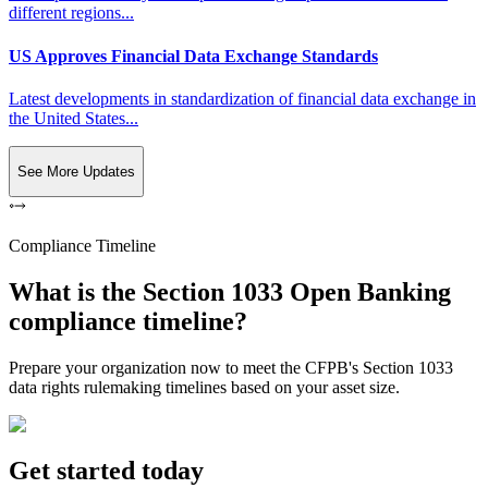
different regions...
US Approves Financial Data Exchange Standards
Latest developments in standardization of financial data exchange in
the United States...
See More Updates
Compliance Timeline
What is the Section 1033 Open Banking
compliance timeline?
Prepare your organization now to meet the CFPB's Section 1033
data rights rulemaking timelines based on your asset size.
Get started today