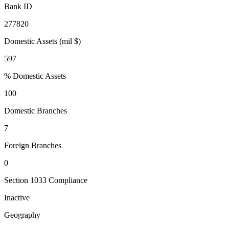
Bank ID
277820
Domestic Assets (mil $)
597
% Domestic Assets
100
Domestic Branches
7
Foreign Branches
0
Section 1033 Compliance
Inactive
Geography