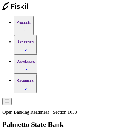
Products
Use cases
Developers
Resources
Open Banking Readiness - Section 1033
Palmetto State Bank