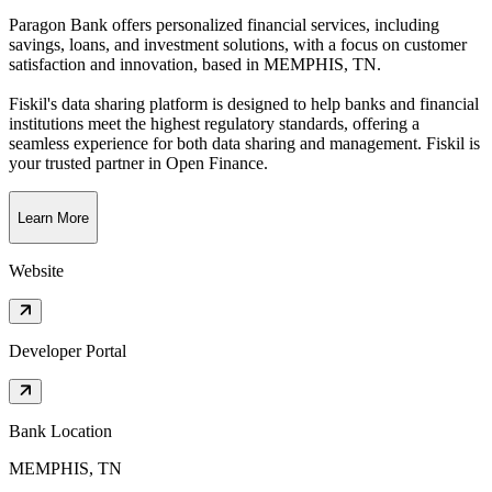
Paragon Bank offers personalized financial services, including
savings, loans, and investment solutions, with a focus on customer
satisfaction and innovation
, based in
MEMPHIS, TN
.
Fiskil's data sharing platform is designed to help banks and financial
institutions meet the highest regulatory standards, offering a
seamless experience for both data sharing and management. Fiskil is
your trusted partner in Open Finance.
Learn More
Website
Developer Portal
Bank Location
MEMPHIS, TN