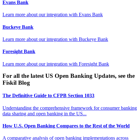
Evans Bank
Learn more about our integration with
Evans Bank
Buckeye Bank
Learn more about our integration with
Buckeye Bank
Foresight Bank
Learn more about our integration with
Foresight Bank
For all the latest US Open Banking Updates, see the
Fiskil Blog
The Definitive Guide to CFPB Section 1033
Understanding the comprehensive framework for consumer banking
data sharing and open banking in the US...
How U.S. Open Banking Compares to the Rest of the World
A comparative analysis of open banking implementations across