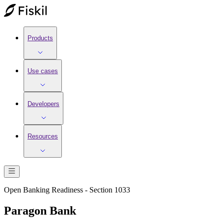
Products
Use cases
Developers
Resources
Open Banking Readiness - Section 1033
Paragon Bank