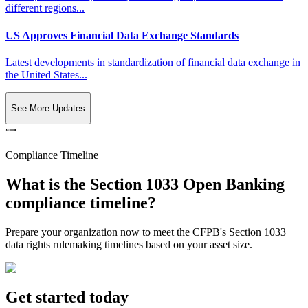
different regions...
US Approves Financial Data Exchange Standards
Latest developments in standardization of financial data exchange in
the United States...
See More Updates
Compliance Timeline
What is the Section 1033 Open Banking
compliance timeline?
Prepare your organization now to meet the CFPB's Section 1033
data rights rulemaking timelines based on your asset size.
Get started today