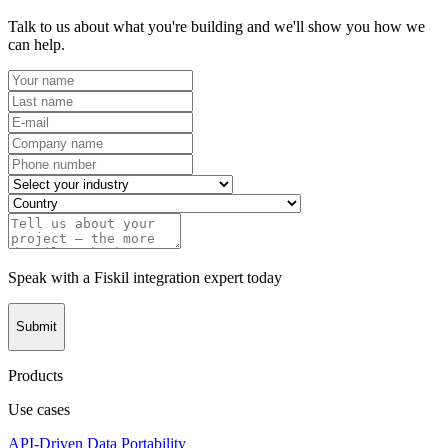
Talk to us about what you're building and we'll show you how we
can help.
Speak with a Fiskil integration expert today
Submit
Products
Use cases
API-Driven Data Portability