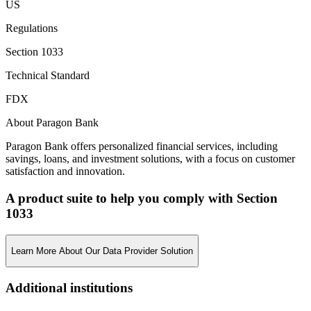
US
Regulations
Section 1033
Technical Standard
FDX
About Paragon Bank
Paragon Bank offers personalized financial services, including
savings, loans, and investment solutions, with a focus on customer
satisfaction and innovation.
A product suite to help you comply with Section
1033
Learn More About Our Data Provider Solution
Additional institutions