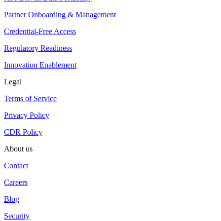
Partner Onboarding & Management
Credential-Free Access
Regulatory Readiness
Innovation Enablement
Legal
Terms of Service
Privacy Policy
CDR Policy
About us
Contact
Careers
Blog
Security