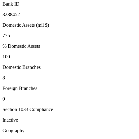
Bank ID
3288452
Domestic Assets (mil $)
775
% Domestic Assets
100
Domestic Branches
8
Foreign Branches
0
Section 1033 Compliance
Inactive
Geography