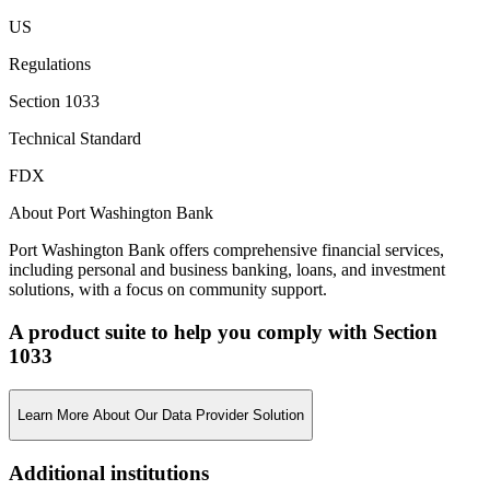
US
Regulations
Section 1033
Technical Standard
FDX
About Port Washington Bank
Port Washington Bank offers comprehensive financial services,
including personal and business banking, loans, and investment
solutions, with a focus on community support.
A product suite to help you comply with Section
1033
Learn More About Our Data Provider Solution
Additional institutions