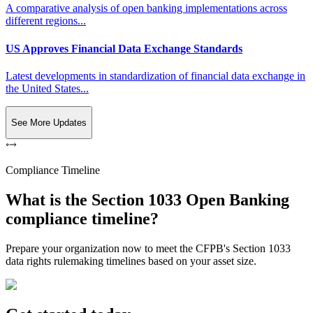
A comparative analysis of open banking implementations across
different regions...
US Approves Financial Data Exchange Standards
Latest developments in standardization of financial data exchange in
the United States...
See More Updates
Compliance Timeline
What is the Section 1033 Open Banking
compliance timeline?
Prepare your organization now to meet the CFPB's Section 1033
data rights rulemaking timelines based on your asset size.