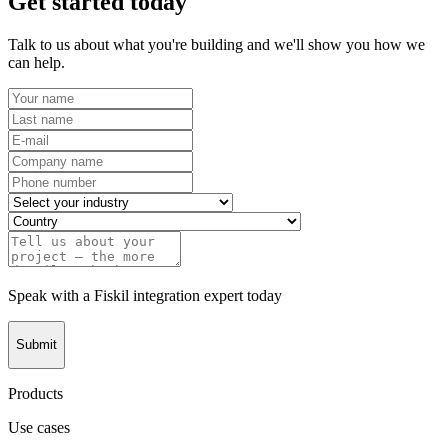
Get started today
Talk to us about what you're building and we'll show you how we
can help.
Speak with a Fiskil integration expert today
Submit
Products
Use cases