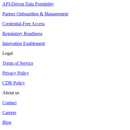
API-Driven Data Portability
Partner Onboarding & Management
Credential-Free Access
Regulatory Readiness
Innovation Enablement
Legal
Terms of Service
Privacy Policy
CDR Policy
About us
Contact
Careers
Blog