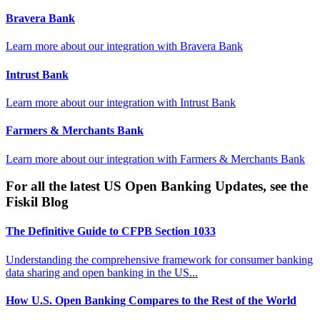
Bravera Bank
Learn more about our integration with
Bravera Bank
Intrust Bank
Learn more about our integration with
Intrust Bank
Farmers & Merchants Bank
Learn more about our integration with
Farmers & Merchants Bank
For all the latest US Open Banking Updates, see the
Fiskil Blog
The Definitive Guide to CFPB Section 1033
Understanding the comprehensive framework for consumer banking
data sharing and open banking in the US...
How U.S. Open Banking Compares to the Rest of the World