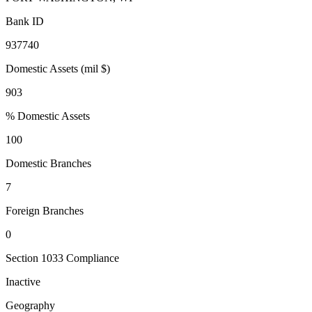
Bank ID
937740
Domestic Assets (mil $)
903
% Domestic Assets
100
Domestic Branches
7
Foreign Branches
0
Section 1033 Compliance
Inactive
Geography