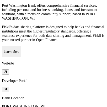
Port Washington Bank offers comprehensive financial services,
including personal and business banking, loans, and investment
solutions, with a focus on community support
, based in
PORT
WASHINGTON, WI
.
Fiskil's data sharing platform is designed to help banks and financial
institutions meet the highest regulatory standards, offering a
seamless experience for both data sharing and management. Fiskil is
your trusted partner in Open Finance.
Learn More
Website
Developer Portal
Bank Location
PORT WASHINGTON, WI