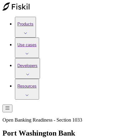
Products
Use cases
Developers
Resources
Open Banking Readiness - Section 1033
Port Washington Bank