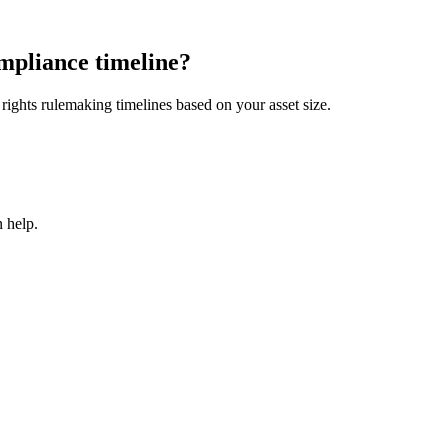
mpliance timeline?
ights rulemaking timelines based on your asset size.
 help.