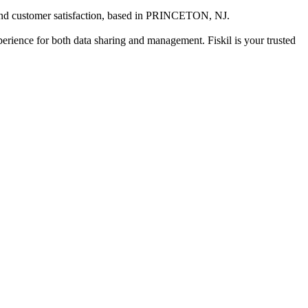
nd customer satisfaction
, based in
PRINCETON, NJ
.
xperience for both data sharing and management. Fiskil is your trusted