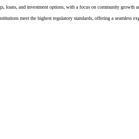
ngs, loans, and investment options, with a focus on community growth a
institutions meet the highest regulatory standards, offering a seamless e