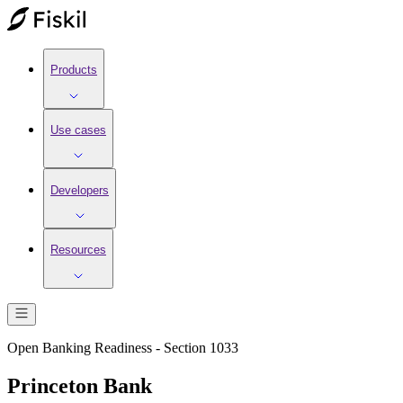
Products
Use cases
Developers
Resources
Open Banking Readiness - Section 1033
Princeton Bank