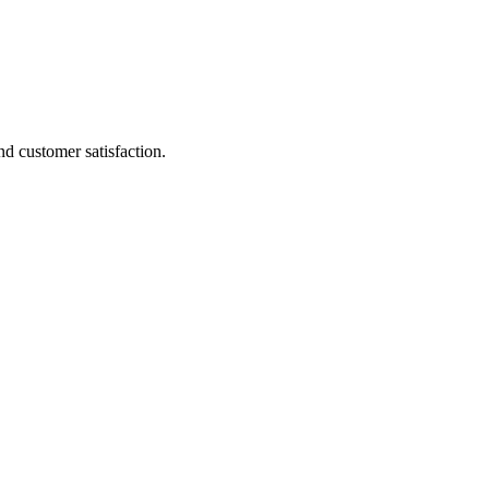
d customer satisfaction.