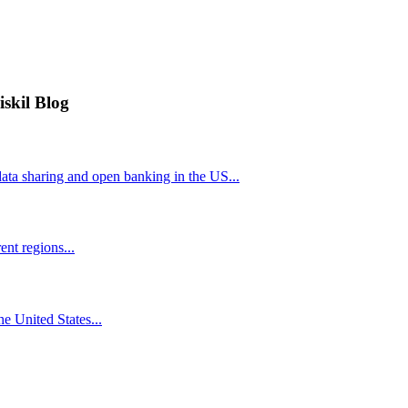
iskil Blog
ta sharing and open banking in the US...
nt regions...
he United States...