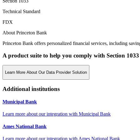
Section 1033
Technical Standard
FDX
About Princeton Bank
Princeton Bank offers personalized financial services, including savi
A product suite to help you comply with Section 1033
Learn More About Our Data Provider Solution
Additional institutions
Municipal Bank
Learn more about our integration with
Municipal Bank
Ames National Bank
Learn more about our integration with
Ames National Bank