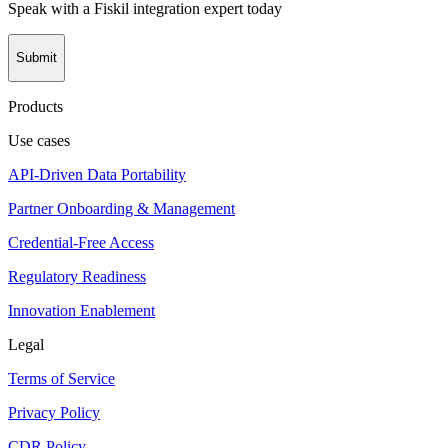
Speak with a Fiskil integration expert today
Submit
Products
Use cases
API-Driven Data Portability
Partner Onboarding & Management
Credential-Free Access
Regulatory Readiness
Innovation Enablement
Legal
Terms of Service
Privacy Policy
CDR Policy