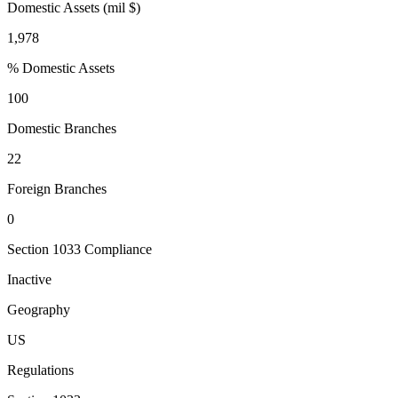
Domestic Assets (mil $)
1,978
% Domestic Assets
100
Domestic Branches
22
Foreign Branches
0
Section 1033 Compliance
Inactive
Geography
US
Regulations