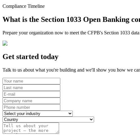
Compliance Timeline
What is the Section 1033 Open Banking co
Prepare your organization now to meet the CFPB's Section 1033 data r
Get started today
Talk to us about what you're building and we'll show you how we can