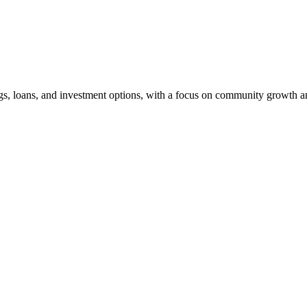
ngs, loans, and investment options, with a focus on community growth an