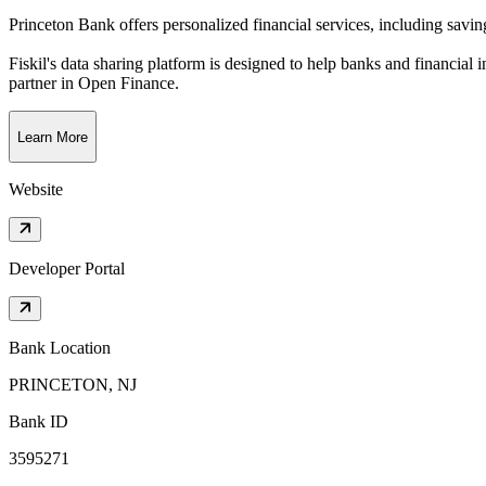
Princeton Bank offers personalized financial services, including savi
Fiskil's data sharing platform is designed to help banks and financial 
partner in Open Finance.
Learn More
Website
Developer Portal
Bank Location
PRINCETON, NJ
Bank ID
3595271