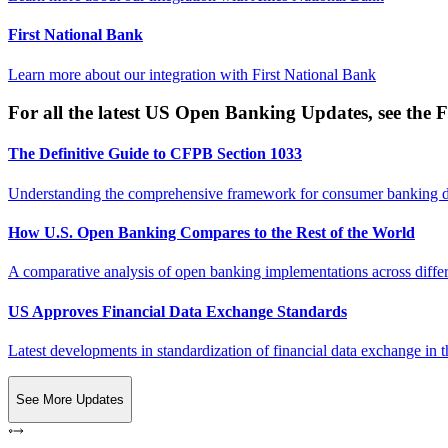
First National Bank
Learn more about our integration with
First National Bank
For all the latest US Open Banking Updates, see the F
The Definitive Guide to CFPB Section 1033
Understanding the comprehensive framework for consumer banking da
How U.S. Open Banking Compares to the Rest of the World
A comparative analysis of open banking implementations across differe
US Approves Financial Data Exchange Standards
Latest developments in standardization of financial data exchange in t
See More Updates