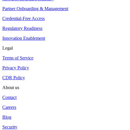
Partner Onboarding & Management
Credential-Free Access
Regulatory Readiness
Innovation Enablement
Legal
Terms of Service
Privacy Policy
CDR Policy
About us
Contact
Careers
Blog
Security