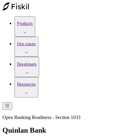
Products
Use cases
Developers
Resources
Open Banking Readiness - Section 1033
Quinlan Bank