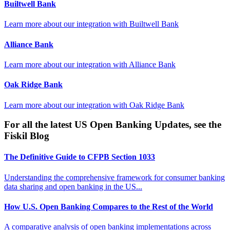
Builtwell Bank
Learn more about our integration with
Builtwell Bank
Alliance Bank
Learn more about our integration with
Alliance Bank
Oak Ridge Bank
Learn more about our integration with
Oak Ridge Bank
For all the latest US Open Banking Updates, see the
Fiskil Blog
The Definitive Guide to CFPB Section 1033
Understanding the comprehensive framework for consumer banking
data sharing and open banking in the US...
How U.S. Open Banking Compares to the Rest of the World
A comparative analysis of open banking implementations across