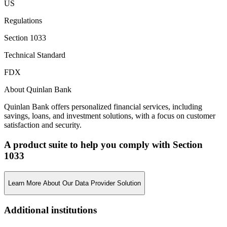
US
Regulations
Section 1033
Technical Standard
FDX
About Quinlan Bank
Quinlan Bank offers personalized financial services, including
savings, loans, and investment solutions, with a focus on customer
satisfaction and security.
A product suite to help you comply with Section
1033
Learn More About Our Data Provider Solution
Additional institutions