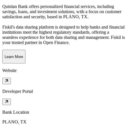
Quinlan Bank offers personalized financial services, including
savings, loans, and investment solutions, with a focus on customer
satisfaction and security
, based in
PLANO, TX
.
Fiskil's data sharing platform is designed to help banks and financial
institutions meet the highest regulatory standards, offering a
seamless experience for both data sharing and management. Fiskil is
your trusted partner in Open Finance.
Learn More
Website
Developer Portal
Bank Location
PLANO, TX