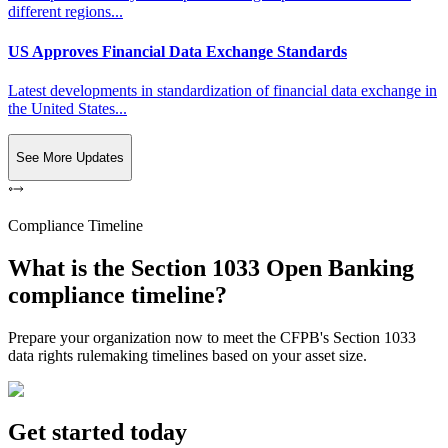
different regions...
US Approves Financial Data Exchange Standards
Latest developments in standardization of financial data exchange in
the United States...
See More Updates
Compliance Timeline
What is the Section 1033 Open Banking
compliance timeline?
Prepare your organization now to meet the CFPB's Section 1033
data rights rulemaking timelines based on your asset size.
Get started today