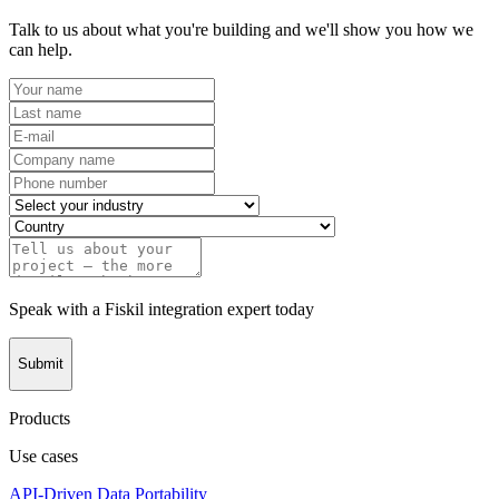
Talk to us about what you're building and we'll show you how we
can help.
Speak with a Fiskil integration expert today
Submit
Products
Use cases
API-Driven Data Portability