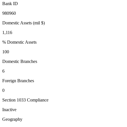
Bank ID
980960
Domestic Assets (mil $)
1,116
% Domestic Assets
100
Domestic Branches
6
Foreign Branches
0
Section 1033 Compliance
Inactive
Geography