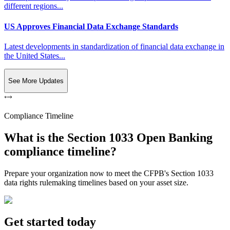
different regions...
US Approves Financial Data Exchange Standards
Latest developments in standardization of financial data exchange in
the United States...
See More Updates
Compliance Timeline
What is the Section 1033 Open Banking
compliance timeline?
Prepare your organization now to meet the CFPB's Section 1033
data rights rulemaking timelines based on your asset size.
Get started today