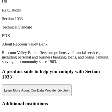
US
Regulations
Section 1033
Technical Standard
FDX
About Raccoon Valley Bank
Raccoon Valley Bank offers comprehensive financial services,
including personal and business banking, loans, and online banking,
serving the community since 1903.
A product suite to help you comply with Section
1033
Learn More About Our Data Provider Solution
Additional institutions