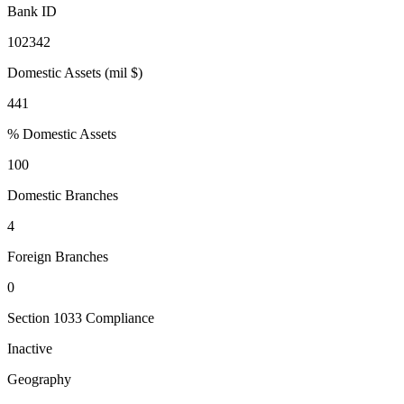
Bank ID
102342
Domestic Assets (mil $)
441
% Domestic Assets
100
Domestic Branches
4
Foreign Branches
0
Section 1033 Compliance
Inactive
Geography