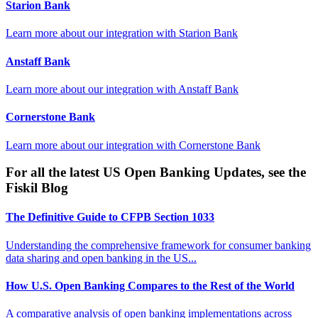
Starion Bank
Learn more about our integration with
Starion Bank
Anstaff Bank
Learn more about our integration with
Anstaff Bank
Cornerstone Bank
Learn more about our integration with
Cornerstone Bank
For all the latest US Open Banking Updates, see the
Fiskil Blog
The Definitive Guide to CFPB Section 1033
Understanding the comprehensive framework for consumer banking
data sharing and open banking in the US...
How U.S. Open Banking Compares to the Rest of the World
A comparative analysis of open banking implementations across