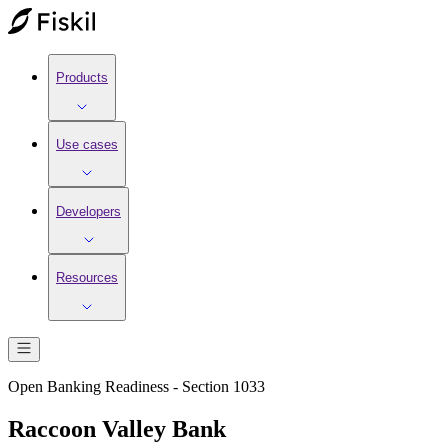
Products
Use cases
Developers
Resources
Open Banking Readiness - Section 1033
Raccoon Valley Bank