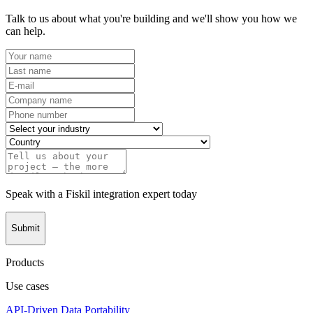
Talk to us about what you're building and we'll show you how we
can help.
Speak with a Fiskil integration expert today
Submit
Products
Use cases
API-Driven Data Portability