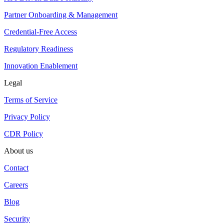
Partner Onboarding & Management
Credential-Free Access
Regulatory Readiness
Innovation Enablement
Legal
Terms of Service
Privacy Policy
CDR Policy
About us
Contact
Careers
Blog
Security