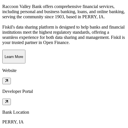
Raccoon Valley Bank offers comprehensive financial services,
including personal and business banking, loans, and online banking,
serving the community since 1903
, based in
PERRY, IA
.
Fiskil's data sharing platform is designed to help banks and financial
institutions meet the highest regulatory standards, offering a
seamless experience for both data sharing and management. Fiskil is
your trusted partner in Open Finance.
Learn More
Website
Developer Portal
Bank Location
PERRY, IA