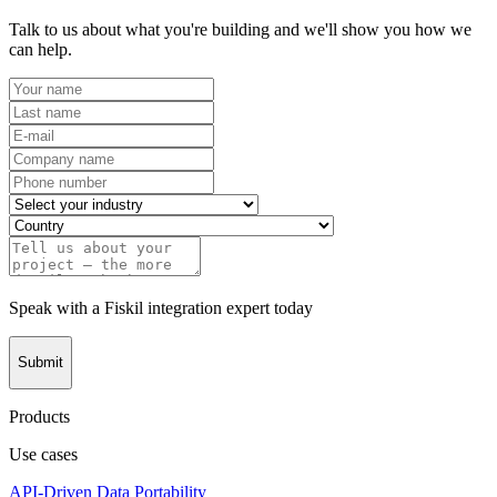
Talk to us about what you're building and we'll show you how we
can help.
Speak with a Fiskil integration expert today
Submit
Products
Use cases
API-Driven Data Portability