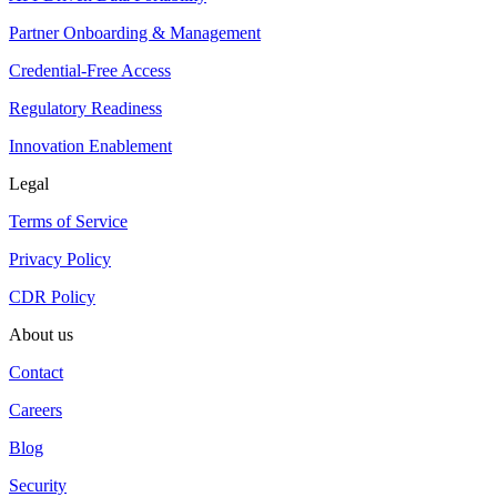
Partner Onboarding & Management
Credential-Free Access
Regulatory Readiness
Innovation Enablement
Legal
Terms of Service
Privacy Policy
CDR Policy
About us
Contact
Careers
Blog
Security