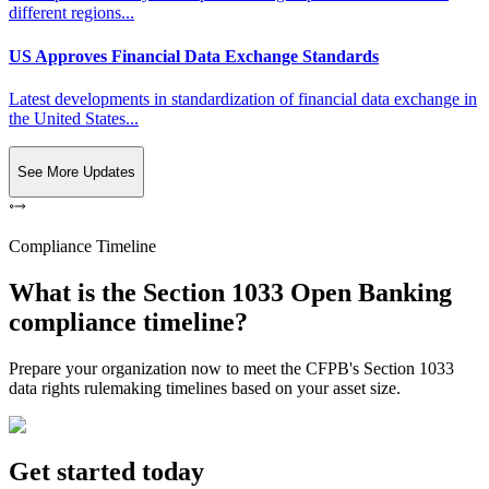
different regions...
US Approves Financial Data Exchange Standards
Latest developments in standardization of financial data exchange in
the United States...
See More Updates
Compliance Timeline
What is the Section 1033 Open Banking
compliance timeline?
Prepare your organization now to meet the CFPB's Section 1033
data rights rulemaking timelines based on your asset size.
Get started today