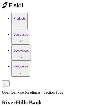
Products
Use cases
Developers
Resources
Open Banking Readiness - Section 1033
RiverHills Bank