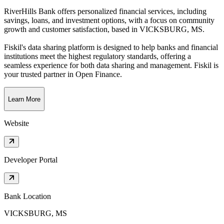
RiverHills Bank offers personalized financial services, including
savings, loans, and investment options, with a focus on community
growth and customer satisfaction
, based in
VICKSBURG, MS
.
Fiskil's data sharing platform is designed to help banks and financial
institutions meet the highest regulatory standards, offering a
seamless experience for both data sharing and management. Fiskil is
your trusted partner in Open Finance.
Learn More
Website
Developer Portal
Bank Location
VICKSBURG, MS