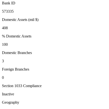
Bank ID
573335
Domestic Assets (mil $)
408
% Domestic Assets
100
Domestic Branches
3
Foreign Branches
0
Section 1033 Compliance
Inactive
Geography