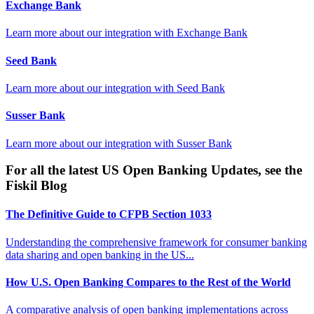
Exchange Bank
Learn more about our integration with
Exchange Bank
Seed Bank
Learn more about our integration with
Seed Bank
Susser Bank
Learn more about our integration with
Susser Bank
For all the latest US Open Banking Updates, see the
Fiskil Blog
The Definitive Guide to CFPB Section 1033
Understanding the comprehensive framework for consumer banking
data sharing and open banking in the US...
How U.S. Open Banking Compares to the Rest of the World
A comparative analysis of open banking implementations across