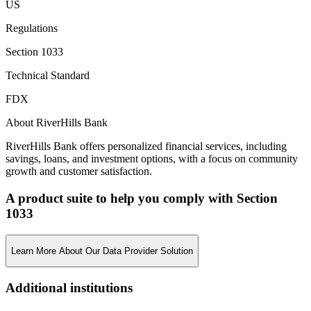
US
Regulations
Section 1033
Technical Standard
FDX
About RiverHills Bank
RiverHills Bank offers personalized financial services, including
savings, loans, and investment options, with a focus on community
growth and customer satisfaction.
A product suite to help you comply with Section
1033
Learn More About Our Data Provider Solution
Additional institutions