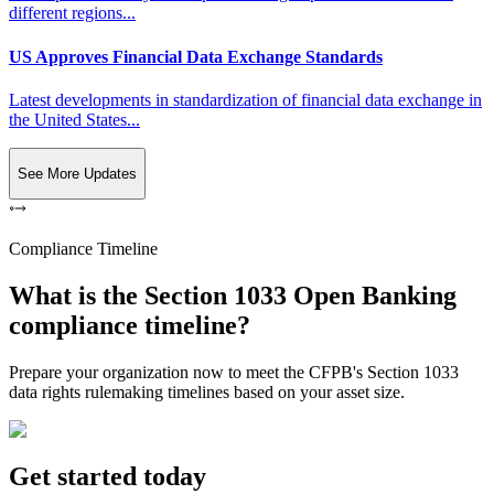
different regions...
US Approves Financial Data Exchange Standards
Latest developments in standardization of financial data exchange in
the United States...
See More Updates
Compliance Timeline
What is the Section 1033 Open Banking
compliance timeline?
Prepare your organization now to meet the CFPB's Section 1033
data rights rulemaking timelines based on your asset size.
Get started today