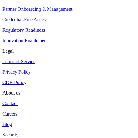
Partner Onboarding & Management
Credential-Free Access
Regulatory Readiness
Innovation Enablement
Legal
Terms of Service
Privacy Policy
CDR Policy
About us
Contact
Careers
Blog
Security