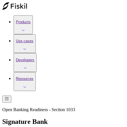
Products
Use cases
Developers
Resources
Open Banking Readiness - Section 1033
Signature Bank