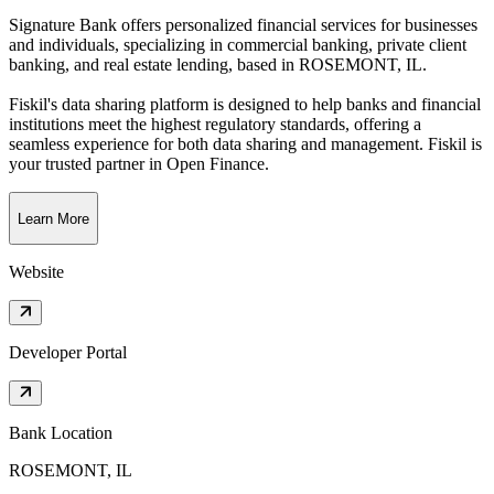
Signature Bank offers personalized financial services for businesses
and individuals, specializing in commercial banking, private client
banking, and real estate lending
, based in
ROSEMONT, IL
.
Fiskil's data sharing platform is designed to help banks and financial
institutions meet the highest regulatory standards, offering a
seamless experience for both data sharing and management. Fiskil is
your trusted partner in Open Finance.
Learn More
Website
Developer Portal
Bank Location
ROSEMONT, IL