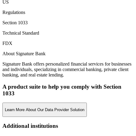
US
Regulations
Section 1033
Technical Standard
FDX
About Signature Bank
Signature Bank offers personalized financial services for businesses
and individuals, specializing in commercial banking, private client
banking, and real estate lending.
A product suite to help you comply with Section
1033
Learn More About Our Data Provider Solution
Additional institutions