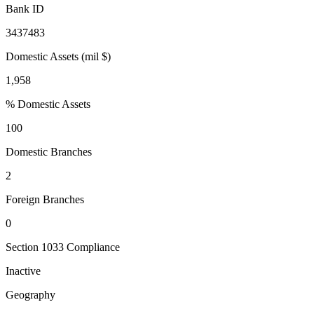
Bank ID
3437483
Domestic Assets (mil $)
1,958
% Domestic Assets
100
Domestic Branches
2
Foreign Branches
0
Section 1033 Compliance
Inactive
Geography