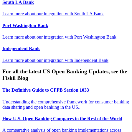
South LA Bank
Learn more about our integration with
South LA Bank
Port Washington Bank
Learn more about our integration with
Port Washington Bank
Independent Bank
Learn more about our integration with
Independent Bank
For all the latest US Open Banking Updates, see the
Fiskil Blog
The Definitive Guide to CFPB Section 1033
Understanding the comprehensive framework for consumer banking
data sharing and open banking in the US...
How U.S. Open Banking Compares to the Rest of the World
A comparative analysis of open banking implementations across