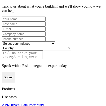
Talk to us about what you're building and we'll show you how we
can help.
Speak with a Fiskil integration expert today
Submit
Products
Use cases
API-Driven Data Portability