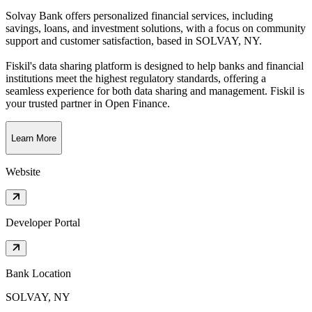
Solvay Bank offers personalized financial services, including
savings, loans, and investment solutions, with a focus on community
support and customer satisfaction
, based in
SOLVAY, NY
.
Fiskil's data sharing platform is designed to help banks and financial
institutions meet the highest regulatory standards, offering a
seamless experience for both data sharing and management. Fiskil is
your trusted partner in Open Finance.
Learn More
Website
Developer Portal
Bank Location
SOLVAY, NY