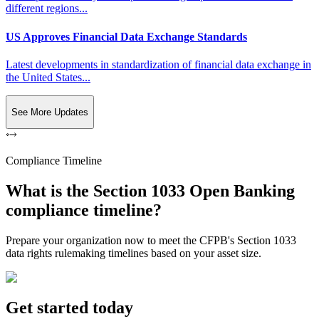
different regions...
US Approves Financial Data Exchange Standards
Latest developments in standardization of financial data exchange in
the United States...
See More Updates
Compliance Timeline
What is the Section 1033 Open Banking
compliance timeline?
Prepare your organization now to meet the CFPB's Section 1033
data rights rulemaking timelines based on your asset size.
Get started today