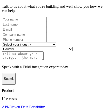
Talk to us about what you're building and we'll show you how we
can help.
Speak with a Fiskil integration expert today
Submit
Products
Use cases
API-Driven Data Portability