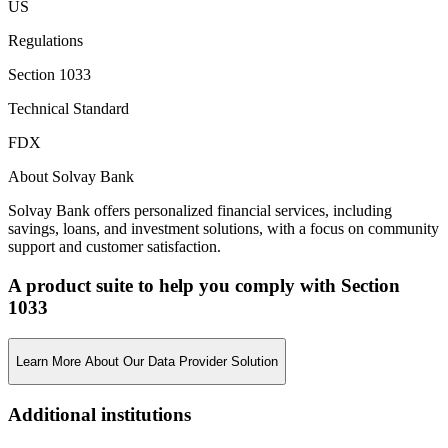
US
Regulations
Section 1033
Technical Standard
FDX
About Solvay Bank
Solvay Bank offers personalized financial services, including
savings, loans, and investment solutions, with a focus on community
support and customer satisfaction.
A product suite to help you comply with Section
1033
Learn More About Our Data Provider Solution
Additional institutions