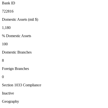
Bank ID
722816
Domestic Assets (mil $)
1,180
% Domestic Assets
100
Domestic Branches
8
Foreign Branches
0
Section 1033 Compliance
Inactive
Geography