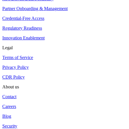
Partner Onboarding & Management
Credential-Free Access
Regulatory Readiness
Innovation Enablement
Legal
Terms of Service
Privacy Policy
CDR Policy
About us
Contact
Careers
Blog
Security