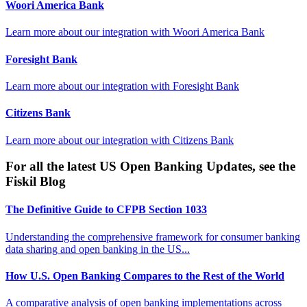
Woori America Bank
Learn more about our integration with
Woori America Bank
Foresight Bank
Learn more about our integration with
Foresight Bank
Citizens Bank
Learn more about our integration with
Citizens Bank
For all the latest US Open Banking Updates, see the
Fiskil Blog
The Definitive Guide to CFPB Section 1033
Understanding the comprehensive framework for consumer banking
data sharing and open banking in the US...
How U.S. Open Banking Compares to the Rest of the World
A comparative analysis of open banking implementations across