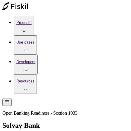
Products
Use cases
Developers
Resources
Open Banking Readiness - Section 1033
Solvay Bank