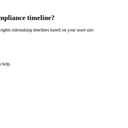
mpliance timeline?
ights rulemaking timelines based on your asset size.
 help.