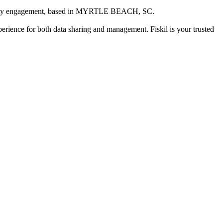
ity engagement
, based in
MYRTLE BEACH, SC
.
xperience for both data sharing and management. Fiskil is your trusted