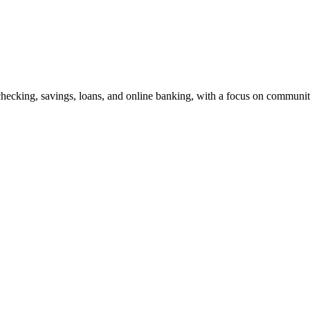
g checking, savings, loans, and online banking, with a focus on commun