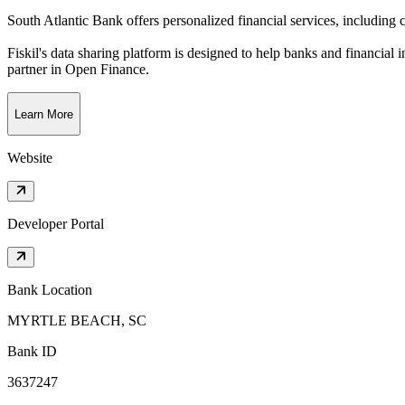
South Atlantic Bank offers personalized financial services, includin
Fiskil's data sharing platform is designed to help banks and financial 
partner in Open Finance.
Learn More
Website
Developer Portal
Bank Location
MYRTLE BEACH, SC
Bank ID
3637247