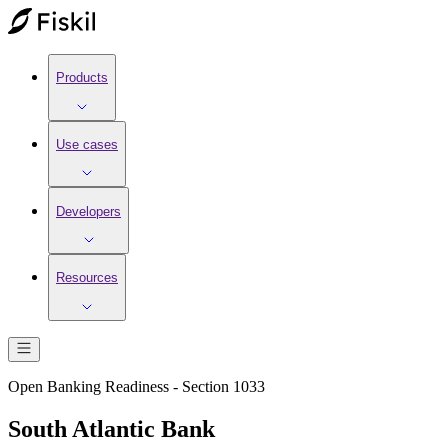
Products
Use cases
Developers
Resources
Open Banking Readiness - Section 1033
South Atlantic Bank