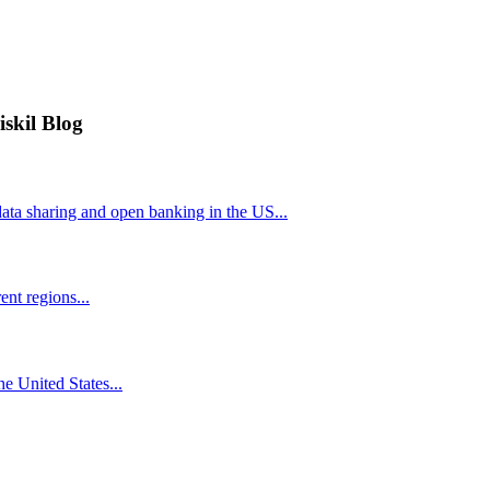
iskil Blog
ta sharing and open banking in the US...
nt regions...
he United States...