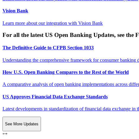
Vision Bank
Learn more about our integration with
Vision Bank
For all the latest US Open Banking Updates, see the F
The Definitive Guide to CFPB Section 1033
Understanding the comprehensive framework for consumer banking da
How U.S. Open Banking Compares to the Rest of the World
A comparative analysis of open banking implementations across differe
US Approves Financial Data Exchange Standards
Latest developments in standardization of financial data exchange in t
See More Updates