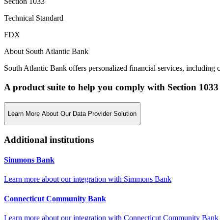
Section 1033
Technical Standard
FDX
About South Atlantic Bank
South Atlantic Bank offers personalized financial services, includin
A product suite to help you comply with Section 1033
Learn More About Our Data Provider Solution
Additional institutions
Simmons Bank
Learn more about our integration with
Simmons Bank
Connecticut Community Bank
Learn more about our integration with
Connecticut Community Bank