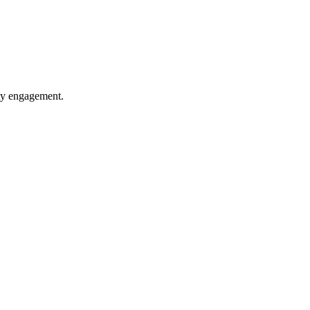
ity engagement.