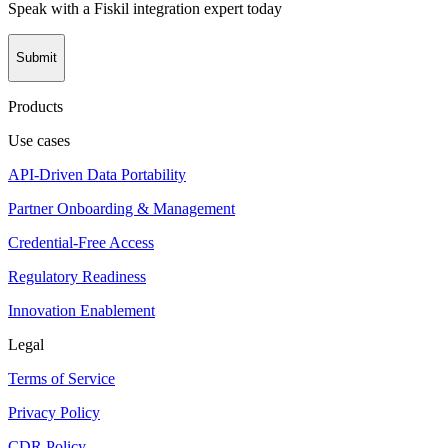
Speak with a Fiskil integration expert today
Submit
Products
Use cases
API-Driven Data Portability
Partner Onboarding & Management
Credential-Free Access
Regulatory Readiness
Innovation Enablement
Legal
Terms of Service
Privacy Policy
CDR Policy