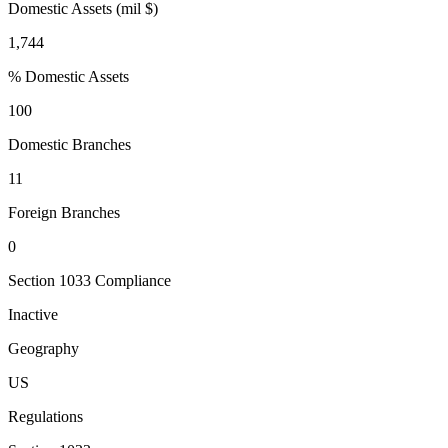
Domestic Assets (mil $)
1,744
% Domestic Assets
100
Domestic Branches
11
Foreign Branches
0
Section 1033 Compliance
Inactive
Geography
US
Regulations