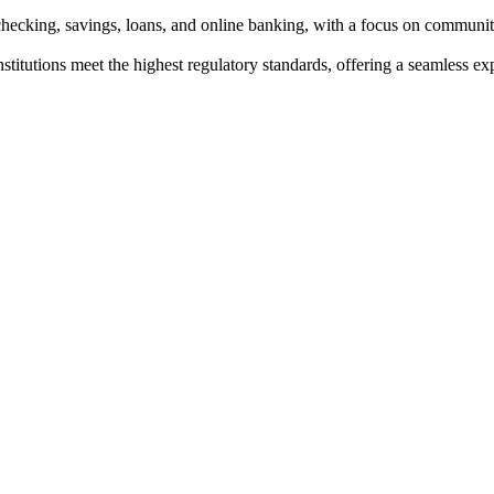
g checking, savings, loans, and online banking, with a focus on commun
institutions meet the highest regulatory standards, offering a seamless e