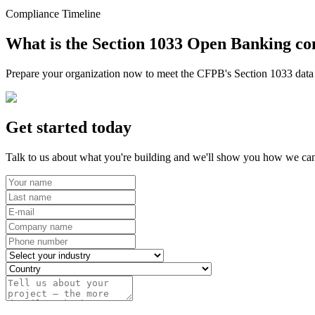
Compliance Timeline
What is the Section 1033 Open Banking co
Prepare your organization now to meet the CFPB's Section 1033 data r
Get started today
Talk to us about what you're building and we'll show you how we can