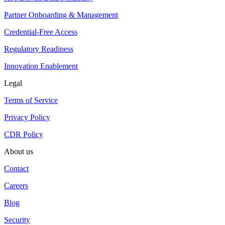
Partner Onboarding & Management
Credential-Free Access
Regulatory Readiness
Innovation Enablement
Legal
Terms of Service
Privacy Policy
CDR Policy
About us
Contact
Careers
Blog
Security