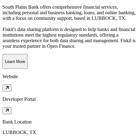
South Plains Bank offers comprehensive financial services,
including personal and business banking, loans, and online banking,
with a focus on community support
, based in
LUBBOCK, TX
.
Fiskil's data sharing platform is designed to help banks and financial
institutions meet the highest regulatory standards, offering a
seamless experience for both data sharing and management. Fiskil is
your trusted partner in Open Finance.
Learn More
Website
Developer Portal
Bank Location
LUBBOCK, TX