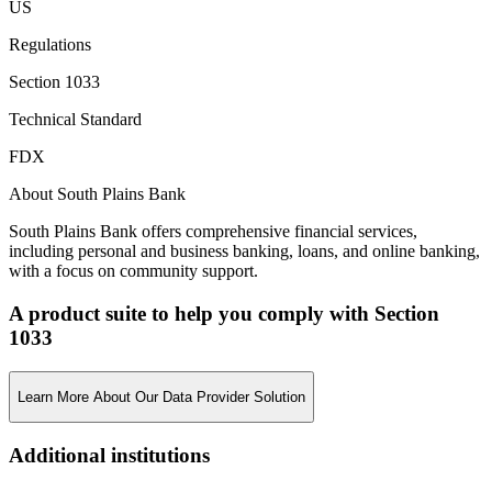
US
Regulations
Section 1033
Technical Standard
FDX
About South Plains Bank
South Plains Bank offers comprehensive financial services,
including personal and business banking, loans, and online banking,
with a focus on community support.
A product suite to help you comply with Section
1033
Learn More About Our Data Provider Solution
Additional institutions