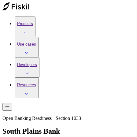
Products
Use cases
Developers
Resources
Open Banking Readiness - Section 1033
South Plains Bank