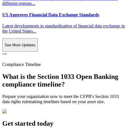
different regions...
US Approves Financial Data Exchange Standards
Latest developments in standardization of financial data exchange in
the United States...
See More Updates
Compliance Timeline
What is the Section 1033 Open Banking
compliance timeline?
Prepare your organization now to meet the CFPB's Section 1033
data rights rulemaking timelines based on your asset size.
Get started today