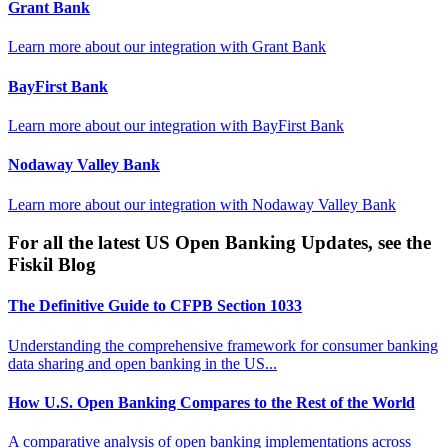
Grant Bank
Learn more about our integration with
Grant Bank
BayFirst Bank
Learn more about our integration with
BayFirst Bank
Nodaway Valley Bank
Learn more about our integration with
Nodaway Valley Bank
For all the latest US Open Banking Updates, see the
Fiskil Blog
The Definitive Guide to CFPB Section 1033
Understanding the comprehensive framework for consumer banking
data sharing and open banking in the US...
How U.S. Open Banking Compares to the Rest of the World
A comparative analysis of open banking implementations across