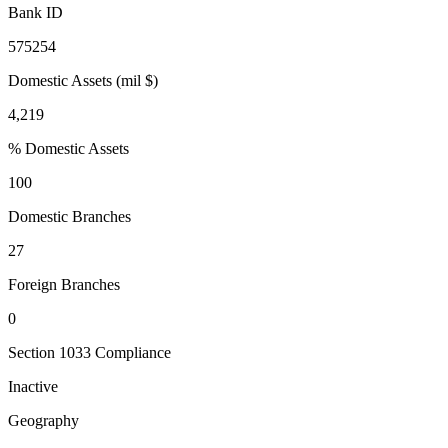
Bank ID
575254
Domestic Assets (mil $)
4,219
% Domestic Assets
100
Domestic Branches
27
Foreign Branches
0
Section 1033 Compliance
Inactive
Geography