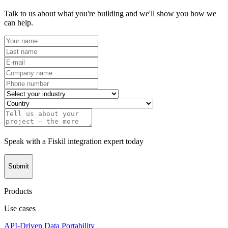
Talk to us about what you're building and we'll show you how we
can help.
Speak with a Fiskil integration expert today
Submit
Products
Use cases
API-Driven Data Portability