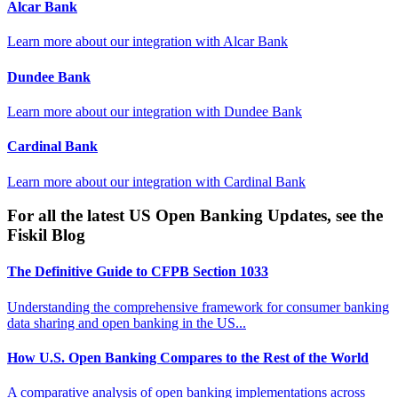
Alcar Bank
Learn more about our integration with
Alcar Bank
Dundee Bank
Learn more about our integration with
Dundee Bank
Cardinal Bank
Learn more about our integration with
Cardinal Bank
For all the latest US Open Banking Updates, see the
Fiskil Blog
The Definitive Guide to CFPB Section 1033
Understanding the comprehensive framework for consumer banking
data sharing and open banking in the US...
How U.S. Open Banking Compares to the Rest of the World
A comparative analysis of open banking implementations across