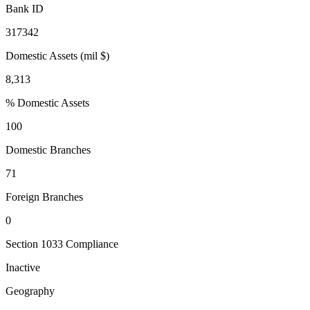
Bank ID
317342
Domestic Assets (mil $)
8,313
% Domestic Assets
100
Domestic Branches
71
Foreign Branches
0
Section 1033 Compliance
Inactive
Geography