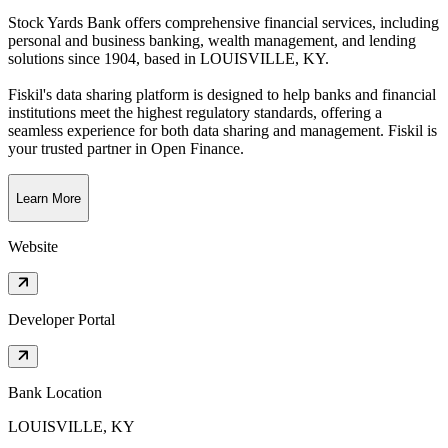
Stock Yards Bank offers comprehensive financial services, including
personal and business banking, wealth management, and lending
solutions since 1904
, based in
LOUISVILLE, KY
.
Fiskil's data sharing platform is designed to help banks and financial
institutions meet the highest regulatory standards, offering a
seamless experience for both data sharing and management. Fiskil is
your trusted partner in Open Finance.
Learn More
Website
Developer Portal
Bank Location
LOUISVILLE, KY