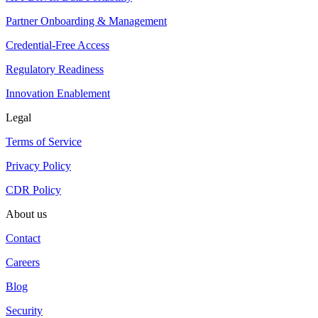
Partner Onboarding & Management
Credential-Free Access
Regulatory Readiness
Innovation Enablement
Legal
Terms of Service
Privacy Policy
CDR Policy
About us
Contact
Careers
Blog
Security