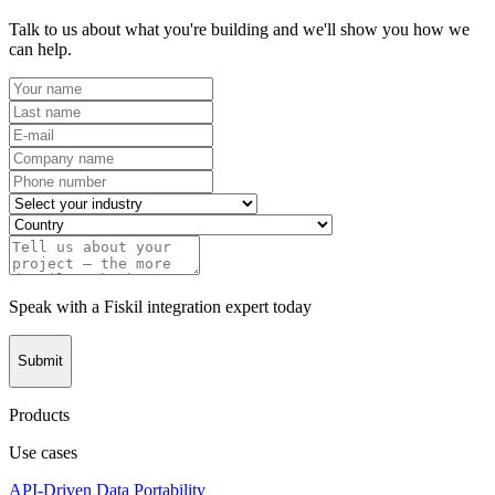
Talk to us about what you're building and we'll show you how we
can help.
Speak with a Fiskil integration expert today
Submit
Products
Use cases
API-Driven Data Portability