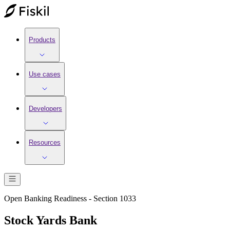
Products
Use cases
Developers
Resources
Open Banking Readiness - Section 1033
Stock Yards Bank