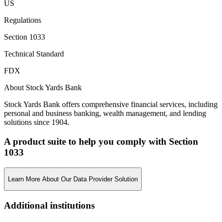
US
Regulations
Section 1033
Technical Standard
FDX
About Stock Yards Bank
Stock Yards Bank offers comprehensive financial services, including
personal and business banking, wealth management, and lending
solutions since 1904.
A product suite to help you comply with Section
1033
Learn More About Our Data Provider Solution
Additional institutions