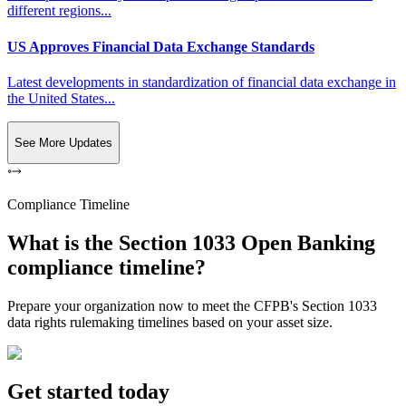
different regions...
US Approves Financial Data Exchange Standards
Latest developments in standardization of financial data exchange in
the United States...
See More Updates
Compliance Timeline
What is the Section 1033 Open Banking
compliance timeline?
Prepare your organization now to meet the CFPB's Section 1033
data rights rulemaking timelines based on your asset size.
Get started today