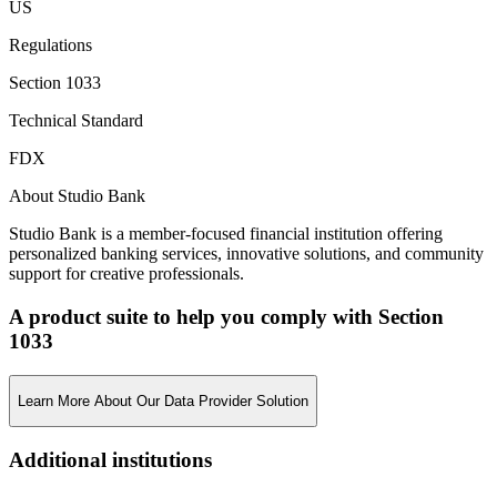
US
Regulations
Section 1033
Technical Standard
FDX
About Studio Bank
Studio Bank is a member-focused financial institution offering
personalized banking services, innovative solutions, and community
support for creative professionals.
A product suite to help you comply with Section
1033
Learn More About Our Data Provider Solution
Additional institutions