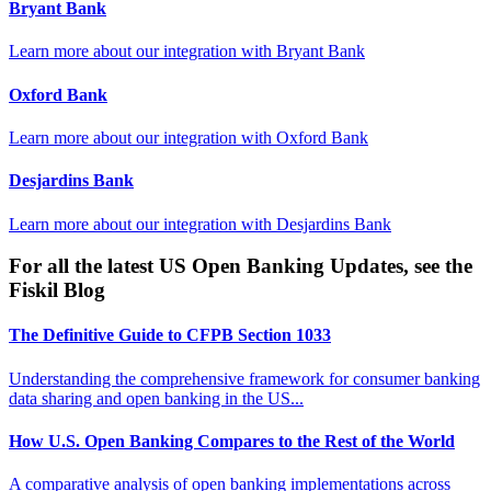
Bryant Bank
Learn more about our integration with
Bryant Bank
Oxford Bank
Learn more about our integration with
Oxford Bank
Desjardins Bank
Learn more about our integration with
Desjardins Bank
For all the latest US Open Banking Updates, see the
Fiskil Blog
The Definitive Guide to CFPB Section 1033
Understanding the comprehensive framework for consumer banking
data sharing and open banking in the US...
How U.S. Open Banking Compares to the Rest of the World
A comparative analysis of open banking implementations across