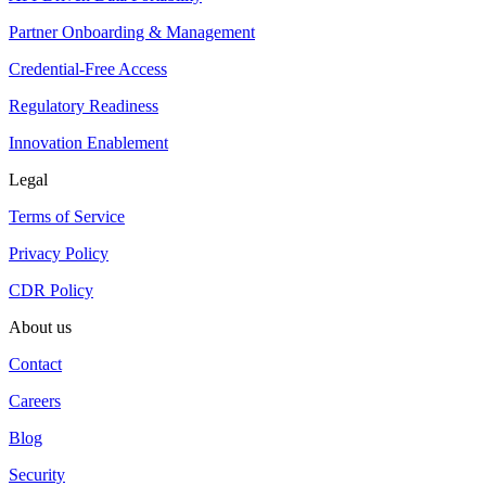
Partner Onboarding & Management
Credential-Free Access
Regulatory Readiness
Innovation Enablement
Legal
Terms of Service
Privacy Policy
CDR Policy
About us
Contact
Careers
Blog
Security