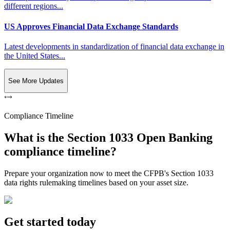
different regions...
US Approves Financial Data Exchange Standards
Latest developments in standardization of financial data exchange in
the United States...
See More Updates
Compliance Timeline
What is the Section 1033 Open Banking
compliance timeline?
Prepare your organization now to meet the CFPB's Section 1033
data rights rulemaking timelines based on your asset size.
Get started today