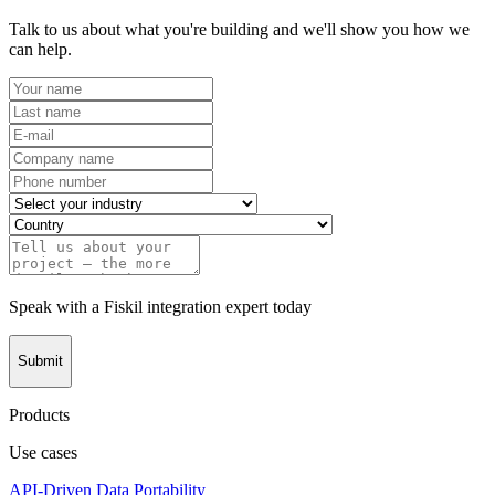
Talk to us about what you're building and we'll show you how we
can help.
Speak with a Fiskil integration expert today
Submit
Products
Use cases
API-Driven Data Portability