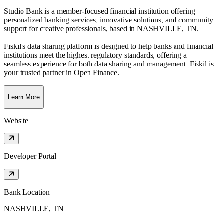
Studio Bank is a member-focused financial institution offering
personalized banking services, innovative solutions, and community
support for creative professionals
, based in
NASHVILLE, TN
.
Fiskil's data sharing platform is designed to help banks and financial
institutions meet the highest regulatory standards, offering a
seamless experience for both data sharing and management. Fiskil is
your trusted partner in Open Finance.
Learn More
Website
Developer Portal
Bank Location
NASHVILLE, TN