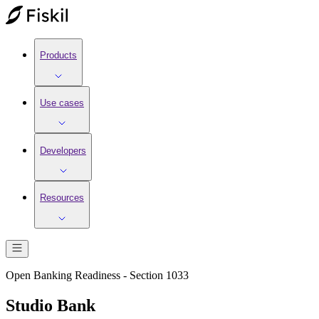
Products
Use cases
Developers
Resources
Open Banking Readiness - Section 1033
Studio Bank