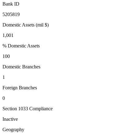
Bank ID
5205819
Domestic Assets (mil $)
1,001
% Domestic Assets
100
Domestic Branches
1
Foreign Branches
0
Section 1033 Compliance
Inactive
Geography