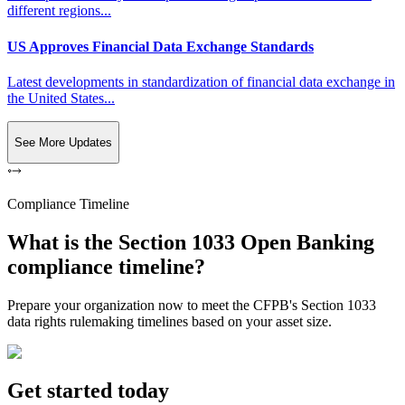
different regions...
US Approves Financial Data Exchange Standards
Latest developments in standardization of financial data exchange in
the United States...
See More Updates
Compliance Timeline
What is the Section 1033 Open Banking
compliance timeline?
Prepare your organization now to meet the CFPB's Section 1033
data rights rulemaking timelines based on your asset size.
Get started today