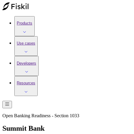
Products
Use cases
Developers
Resources
Open Banking Readiness - Section 1033
Summit Bank