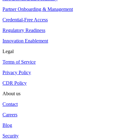
Partner Onboarding & Management
Credential-Free Access
Regulatory Readiness
Innovation Enablement
Legal
Terms of Service
Privacy Policy
CDR Policy
About us
Contact
Careers
Blog
Security