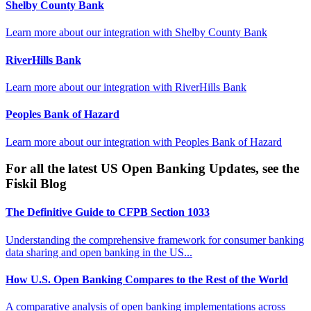
Shelby County Bank
Learn more about our integration with
Shelby County Bank
RiverHills Bank
Learn more about our integration with
RiverHills Bank
Peoples Bank of Hazard
Learn more about our integration with
Peoples Bank of Hazard
For all the latest US Open Banking Updates, see the
Fiskil Blog
The Definitive Guide to CFPB Section 1033
Understanding the comprehensive framework for consumer banking
data sharing and open banking in the US...
How U.S. Open Banking Compares to the Rest of the World
A comparative analysis of open banking implementations across