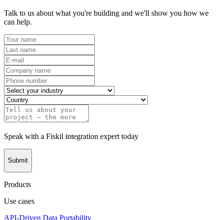
Talk to us about what you're building and we'll show you how we
can help.
Speak with a Fiskil integration expert today
Submit
Products
Use cases
API-Driven Data Portability