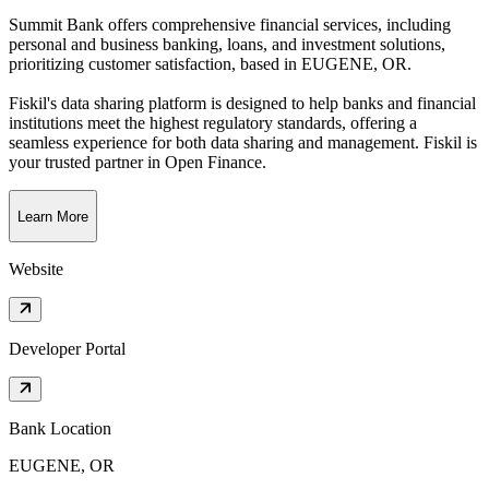
Summit Bank offers comprehensive financial services, including
personal and business banking, loans, and investment solutions,
prioritizing customer satisfaction
, based in
EUGENE, OR
.
Fiskil's data sharing platform is designed to help banks and financial
institutions meet the highest regulatory standards, offering a
seamless experience for both data sharing and management. Fiskil is
your trusted partner in Open Finance.
Learn More
Website
Developer Portal
Bank Location
EUGENE, OR