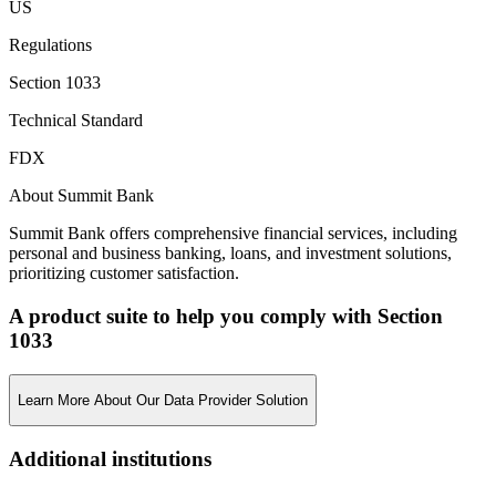
US
Regulations
Section 1033
Technical Standard
FDX
About Summit Bank
Summit Bank offers comprehensive financial services, including
personal and business banking, loans, and investment solutions,
prioritizing customer satisfaction.
A product suite to help you comply with Section
1033
Learn More About Our Data Provider Solution
Additional institutions