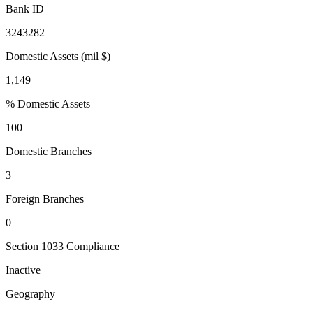
Bank ID
3243282
Domestic Assets (mil $)
1,149
% Domestic Assets
100
Domestic Branches
3
Foreign Branches
0
Section 1033 Compliance
Inactive
Geography