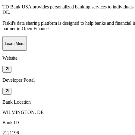
TD Bank USA provides personalized banking services to individuals
DE
.
Fiskil's data sharing platform is designed to help banks and financial 
partner in Open Finance.
Learn More
Website
Developer Portal
Bank Location
WILMINGTON, DE
Bank ID
2121196