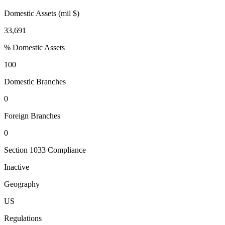
Domestic Assets (mil $)
33,691
% Domestic Assets
100
Domestic Branches
0
Foreign Branches
0
Section 1033 Compliance
Inactive
Geography
US
Regulations