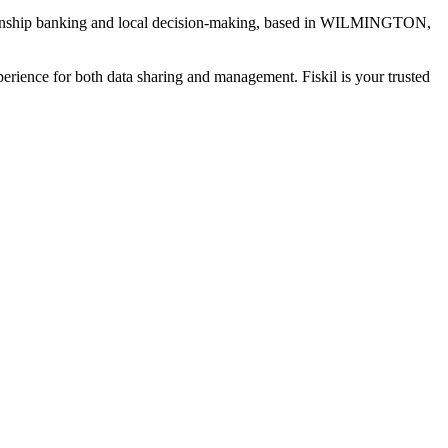
ship banking and local decision-making
, based in
WILMINGTON,
xperience for both data sharing and management. Fiskil is your trusted