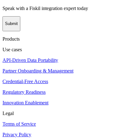
Speak with a Fiskil integration expert today
Submit
Products
Use cases
API-Driven Data Portability
Partner Onboarding & Management
Credential-Free Access
Regulatory Readiness
Innovation Enablement
Legal
Terms of Service
Privacy Policy