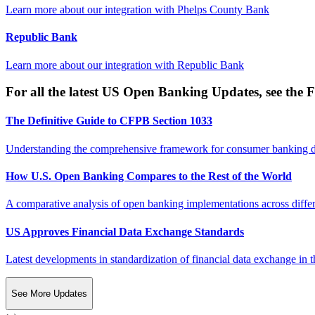
Learn more about our integration with
Phelps County Bank
Republic Bank
Learn more about our integration with
Republic Bank
For all the latest US Open Banking Updates, see the F
The Definitive Guide to CFPB Section 1033
Understanding the comprehensive framework for consumer banking da
How U.S. Open Banking Compares to the Rest of the World
A comparative analysis of open banking implementations across differe
US Approves Financial Data Exchange Standards
Latest developments in standardization of financial data exchange in t
See More Updates