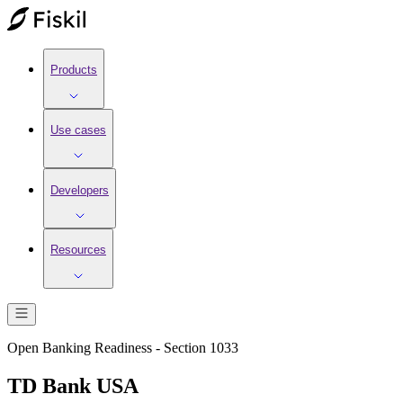
Products
Use cases
Developers
Resources
Open Banking Readiness - Section 1033
TD Bank USA