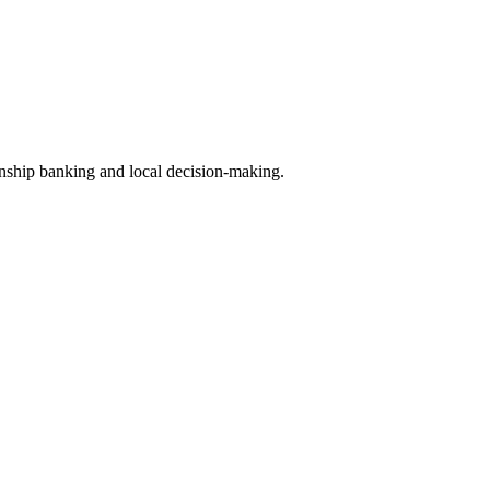
ship banking and local decision-making.