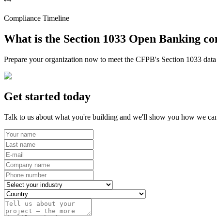
Compliance Timeline
What is the Section 1033 Open Banking co
Prepare your organization now to meet the CFPB's Section 1033 data r
Get started today
Talk to us about what you're building and we'll show you how we can