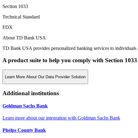
Section 1033
Technical Standard
FDX
About TD Bank USA
TD Bank USA provides personalized banking services to individuals
A product suite to help you comply with Section 1033
Learn More About Our Data Provider Solution
Additional institutions
Goldman Sachs Bank
Learn more about our integration with
Goldman Sachs Bank
Phelps County Bank