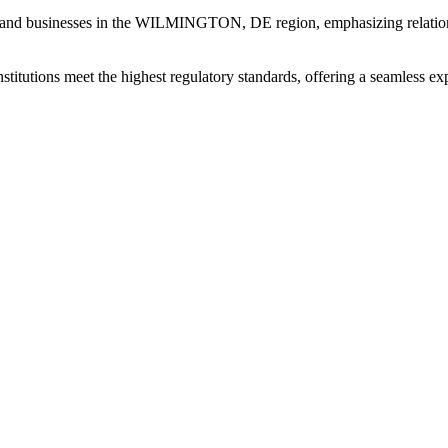
 and businesses in the WILMINGTON, DE region, emphasizing relation
institutions meet the highest regulatory standards, offering a seamless e