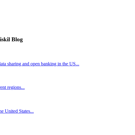
iskil Blog
ta sharing and open banking in the US...
nt regions...
he United States...