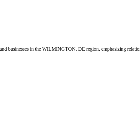
 and businesses in the WILMINGTON, DE region, emphasizing relation