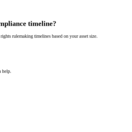
mpliance timeline?
ights rulemaking timelines based on your asset size.
 help.